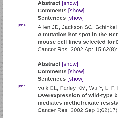
Abstract
[show]
Comments
[show]
Sentences
[show]
[hide]
Allen JD, Jackson SC, Schinkel
A mutation hot spot in the Bc
mouse cell lines selected for
Cancer Res. 2002 Apr 15;62(8)
Abstract
[show]
Comments
[show]
Sentences
[show]
[hide]
Volk EL, Farley KM, Wu Y, Li F
Overexpression of wild-type b
mediates methotrexate resist
Cancer Res. 2002 Sep 1;62(17)