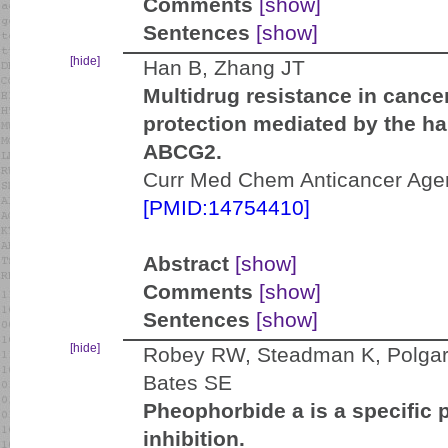
Comments
[show]
Sentences
[show]
[hide]
Han B, Zhang JT
Multidrug resistance in canc
protection mediated by the ha
ABCG2.
Curr Med Chem Anticancer Agent
[PMID:14754410]
Abstract
[show]
Comments
[show]
Sentences
[show]
[hide]
Robey RW, Steadman K, Polgar O
Bates SE
Pheophorbide a is a specific
inhibition.