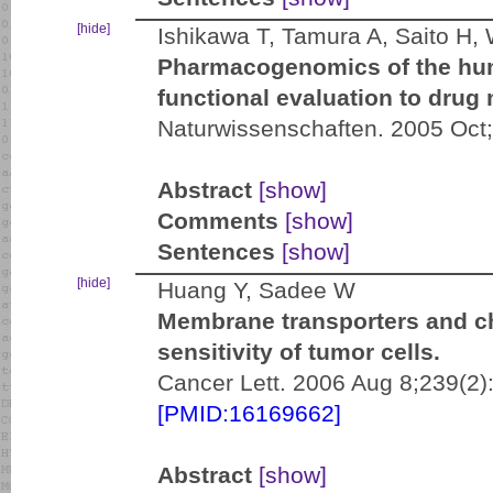
[hide]
Ishikawa T, Tamura A, Saito H
Pharmacogenomics of the hu
functional evaluation to drug
Naturwissenschaften. 2005 Oct
Abstract
[show]
Comments
[show]
Sentences
[show]
[hide]
Huang Y, Sadee W
Membrane transporters and c
sensitivity of tumor cells.
Cancer Lett. 2006 Aug 8;239(2)
[PMID:16169662]
Abstract
[show]