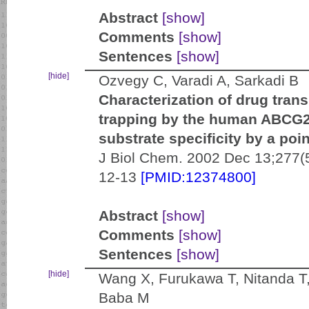
Abstract
[show]
Comments
[show]
Sentences
[show]
[hide]
Ozvegy C, Varadi A, Sarkadi B
Characterization of drug tran
trapping by the human ABCG2 
substrate specificity by a poi
J Biol Chem. 2002 Dec 13;277(
12-13
[PMID:12374800]
Abstract
[show]
Comments
[show]
Sentences
[show]
[hide]
Wang X, Furukawa T, Nitanda T
Baba M