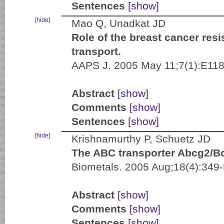
Sentences
[show]
[hide]
Mao Q, Unadkat JD
Role of the breast cancer res
transport.
AAPS J. 2005 May 11;7(1):E118
Abstract
[show]
Comments
[show]
Sentences
[show]
[hide]
Krishnamurthy P, Schuetz JD
The ABC transporter Abcg2/Bcr
Biometals. 2005 Aug;18(4):349-
Abstract
[show]
Comments
[show]
Sentences
[show]