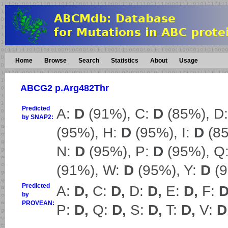
Home
Browse
Search
Statistics
About
Usage
ABCG2 p.Arg482Thr
Predicted
A:
D
(91%), C:
D
(85%), D
by SNAP2:
(95%), H:
D
(95%), I:
D
(85
N:
D
(95%), P:
D
(95%), Q
(91%), W:
D
(95%), Y:
D
(9
Predicted
A:
D,
C:
D,
D:
D,
E:
D,
F:
D
by
PROVEAN:
P:
D,
Q:
D,
S:
D,
T:
D,
V:
D