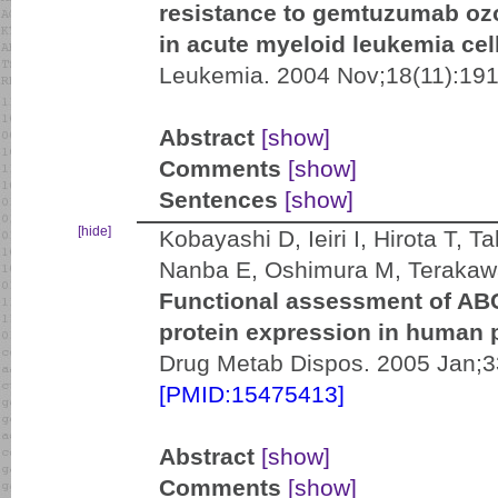
resistance to gemtuzumab o
in acute myeloid leukemia cel
Leukemia. 2004 Nov;18(11):191
Abstract
[show]
Comments
[show]
Sentences
[show]
[hide]
Kobayashi D, Ieiri I, Hirota T,
Nanba E, Oshimura M, Terakaw
Functional assessment of A
protein expression in human 
Drug Metab Dispos. 2005 Jan;33
[PMID:15475413]
Abstract
[show]
Comments
[show]