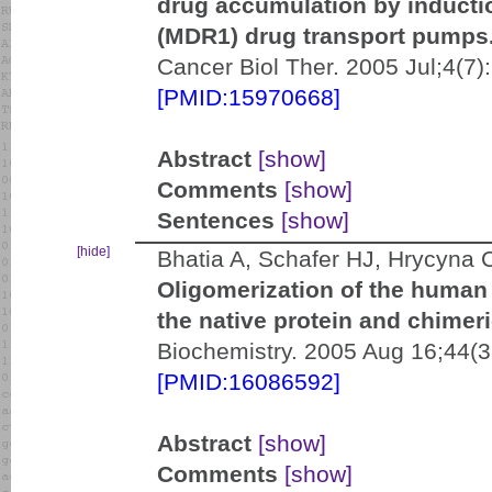
drug accumulation by induct
(MDR1) drug transport pumps
Cancer Biol Ther. 2005 Jul;4(7)
[PMID:15970668]
Abstract
[show]
Comments
[show]
Sentences
[show]
[hide]
Bhatia A, Schafer HJ, Hrycyna 
Oligomerization of the human
the native protein and chimer
Biochemistry. 2005 Aug 16;44(
[PMID:16086592]
Abstract
[show]
Comments
[show]