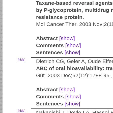
Taxane-based reversal agents
by P-glycoprotein, multidrug 
resistance protein.
Mol Cancer Ther. 2003 Nov;2(1
Abstract
[show]
Comments
[show]
Sentences
[show]
[hide]
Dietrich CG, Geier A, Oude Elfe
ABC of oral bioavailability: t
Gut. 2003 Dec;52(12):1788-95.
Abstract
[show]
Comments
[show]
Sentences
[show]
[hide]
Nakanishi T, Doyle LA, Hassel 