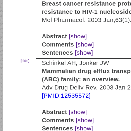
Breast cancer resistance pro
resistance to HIV-1 nucleoside
Mol Pharmacol. 2003 Jan;63(1)
Abstract
[show]
Comments
[show]
Sentences
[show]
[hide]
Schinkel AH, Jonker JW
Mammalian drug efflux transpo
(ABC) family: an overview.
Adv Drug Deliv Rev. 2003 Jan 2
[PMID:12535572]
Abstract
[show]
Comments
[show]
Sentences
[show]