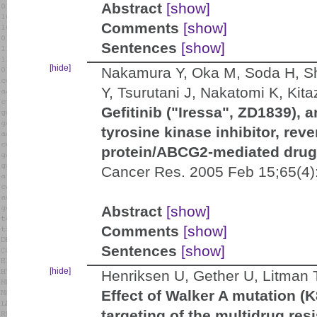
Abstract
[show]
Comments
[show]
Sentences
[show]
[hide]
Nakamura Y, Oka M, Soda H, Sh
Y, Tsurutani J, Nakatomi K, Kit
Gefitinib ("Iressa", ZD1839), 
tyrosine kinase inhibitor, rev
protein/ABCG2-mediated drug 
Cancer Res. 2005 Feb 15;65(4)
Abstract
[show]
Comments
[show]
Sentences
[show]
[hide]
Henriksen U, Gether U, Litman 
Effect of Walker A mutation (
targeting of the multidrug re