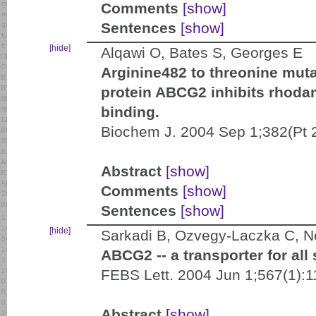
Comments
[show]
Sentences
[show]
[hide]
Alqawi O, Bates S, Georges E
Arginine482 to threonine muta
protein ABCG2 inhibits rhodam
binding.
Biochem J. 2004 Sep 1;382(Pt 
Abstract
[show]
Comments
[show]
Sentences
[show]
[hide]
Sarkadi B, Ozvegy-Laczka C, N
ABCG2 -- a transporter for all
FEBS Lett. 2004 Jun 1;567(1):
Abstract
[show]