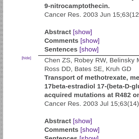
9-nitrocamptothecin.
Cancer Res. 2003 Jun 15;63(12
Abstract
[show]
Comments
[show]
Sentences
[show]
[hide]
Chen ZS, Robey RW, Belinsky M
Ross DD, Bates SE, Kruh GD
Transport of methotrexate, m
17beta-estradiol 17-(beta-D-g
acquired mutations at R482 on
Cancer Res. 2003 Jul 15;63(14
Abstract
[show]
Comments
[show]
Sentences
[show]