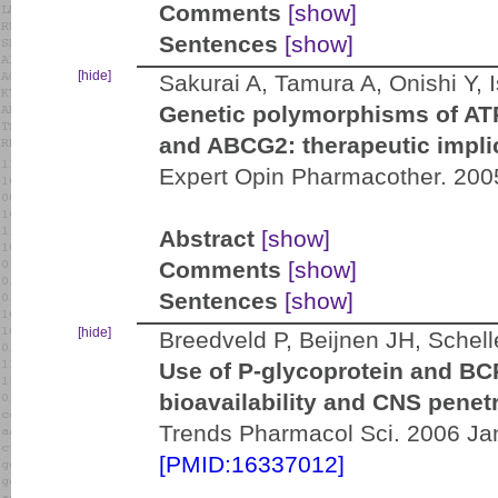
Comments
[show]
Sentences
[show]
[hide]
Sakurai A, Tamura A, Onishi Y, 
Genetic polymorphisms of AT
and ABCG2: therapeutic impli
Expert Opin Pharmacother. 200
Abstract
[show]
Comments
[show]
Sentences
[show]
[hide]
Breedveld P, Beijnen JH, Schel
Use of P-glycoprotein and BCR
bioavailability and CNS penetr
Trends Pharmacol Sci. 2006 Jan
[PMID:16337012]