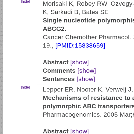
[hide]
Morisaki K, Robey RW, Ozvegy-
K, Sarkadi B, Bates SE
Single nucleotide polymorphis
ABCG2.
Cancer Chemother Pharmacol. 
19.,
[PMID:15838659]
Abstract
[show]
Comments
[show]
Sentences
[show]
[hide]
Lepper ER, Nooter K, Verweij 
Mechanisms of resistance to a
polymorphic ABC transporte
Pharmacogenomics. 2005 Mar;6
Abstract
[show]