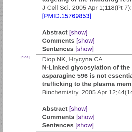
J Cell Sci. 2005 Apr 1;118(Pt 
[PMID:15769853]
Abstract
[show]
Comments
[show]
Sentences
[show]
[hide]
Diop NK, Hrycyna CA
N-Linked glycosylation of th
asparagine 596 is not essential
trafficking to the plasma mem
Biochemistry. 2005 Apr 12;44(1
Abstract
[show]
Comments
[show]
Sentences
[show]