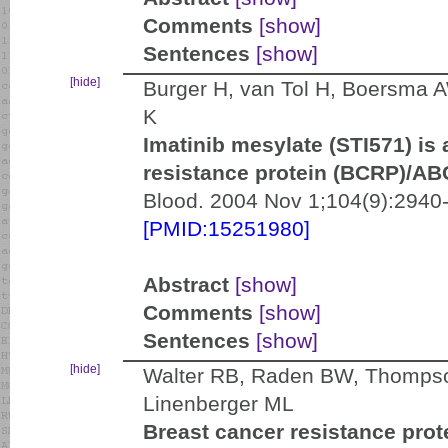
Comments
[show]
Sentences
[show]
[hide]
Burger H, van Tol H, Boersma A
K
Imatinib mesylate (STI571) is 
resistance protein (BCRP)/A
Blood. 2004 Nov 1;104(9):2940-
[PMID:15251980]
Abstract
[show]
Comments
[show]
Sentences
[show]
[hide]
Walter RB, Raden BW, Thompson
Linenberger ML
Breast cancer resistance pro