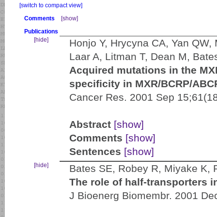
[switch to compact view]
Comments
[show]
Publications
[hide]
Honjo Y, Hrycyna CA, Yan QW,
Laar A, Litman T, Dean M, Bate
Acquired mutations in the M
specificity in MXR/BCRP/ABCP
Cancer Res. 2001 Sep 15;61(18
Abstract
[show]
Comments
[show]
Sentences
[show]
[hide]
Bates SE, Robey R, Miyake K, 
The role of half-transporters 
J Bioenerg Biomembr. 2001 Dec