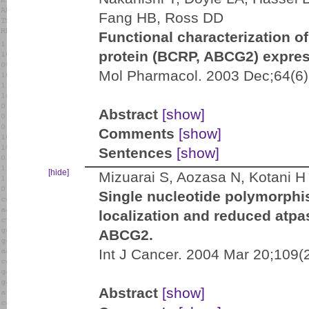
Fang HB, Ross DD
Functional characterization o
protein (BCRP, ABCG2) expres
Mol Pharmacol. 2003 Dec;64(6)
Abstract
[show]
Comments
[show]
Sentences
[show]
[hide]
Mizuarai S, Aozasa N, Kotani H
Single nucleotide polymorphi
localization and reduced atpas
ABCG2.
Int J Cancer. 2004 Mar 20;109(
Abstract
[show]