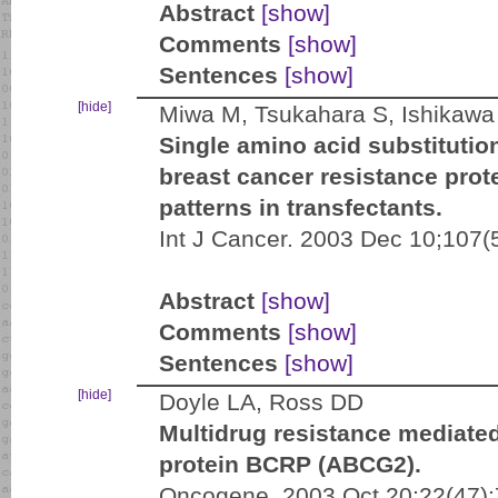
Abstract
[show]
Comments
[show]
Sentences
[show]
[hide]
Miwa M, Tsukahara S, Ishikawa 
Single amino acid substituti
breast cancer resistance prot
patterns in transfectants.
Int J Cancer. 2003 Dec 10;107(
Abstract
[show]
Comments
[show]
Sentences
[show]
[hide]
Doyle LA, Ross DD
Multidrug resistance mediated
protein BCRP (ABCG2).
Oncogene. 2003 Oct 20;22(47):