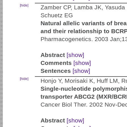
[hide]
Zamber CP, Lamba JK, Yasuda 
Schuetz EG
Natural allelic variants of br
and their relationship to BCR
Pharmacogenetics. 2003 Jan;13
Abstract
[show]
Comments
[show]
Sentences
[show]
[hide]
Honjo Y, Morisaki K, Huff LM,
Single-nucleotide polymorphis
transporter ABCG2 (MXR/BCR
Cancer Biol Ther. 2002 Nov-Dec
Abstract
[show]