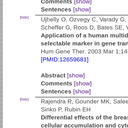
Comments
[show]
Sentences
[show]
[hide]
Ujhelly O, Ozvegy C, Varady G,
Scheffer G, Roos D, Bates SE, 
Application of a human multid
selectable marker in gene tran
Hum Gene Ther. 2003 Mar 1;14(
[PMID:12659681]
Abstract
[show]
Comments
[show]
Sentences
[show]
[hide]
Rajendra R, Gounder MK, Salee
Sinko P, Rubin EH
Differential effects of the bre
cellular accumulation and cy