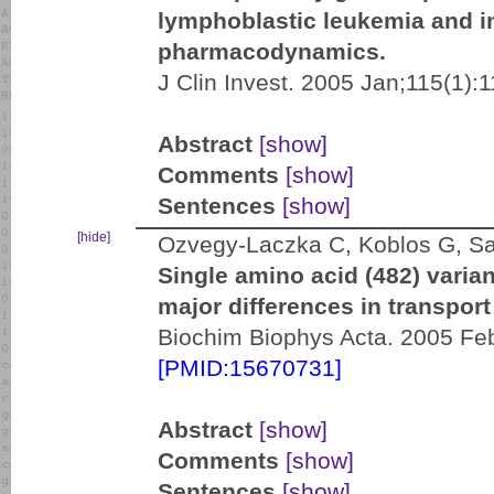
lymphoblastic leukemia and i
pharmacodynamics.
J Clin Invest. 2005 Jan;115(1):1
Abstract
[show]
Comments
[show]
Sentences
[show]
[hide]
Ozvegy-Laczka C, Koblos G, Sar
Single amino acid (482) varia
major differences in transport
Biochim Biophys Acta. 2005 Feb
[PMID:15670731]
Abstract
[show]
Comments
[show]
Sentences
[show]