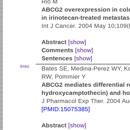
Rio M
ABCG2 overexpression in colo
in irinotecan-treated metastas
Int J Cancer. 2004 May 10;109(
Abstract
[show]
Comments
[show]
Sentences
[show]
[hide]
Bates SE, Medina-Perez WY, K
RW, Pommier Y
ABCG2 mediates differential r
hydroxycamptothecin) and h
J Pharmacol Exp Ther. 2004 Aug
[PMID:15075385]
Abstract
[show]