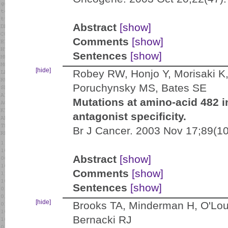
Abstract
[show]
Comments
[show]
Sentences
[show]
[hide]
Robey RW, Honjo Y, Morisaki K
Poruchynsky MS, Bates SE
Mutations at amino-acid 482 i
antagonist specificity.
Br J Cancer. 2003 Nov 17;89(1
Abstract
[show]
Comments
[show]
Sentences
[show]
[hide]
Brooks TA, Minderman H, O'Loug
Bernacki RJ