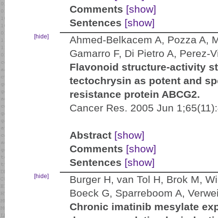
Comments
[show]
Sentences
[show]
[hide]
Ahmed-Belkacem A, Pozza A, Mu
Gamarro F, Di Pietro A, Perez-V
Flavonoid structure-activity s
tectochrysin as potent and spe
resistance protein ABCG2.
Cancer Res. 2005 Jun 1;65(11)
Abstract
[show]
Comments
[show]
Sentences
[show]
[hide]
Burger H, van Tol H, Brok M, W
Boeck G, Sparreboom A, Verweij
Chronic imatinib mesylate exp