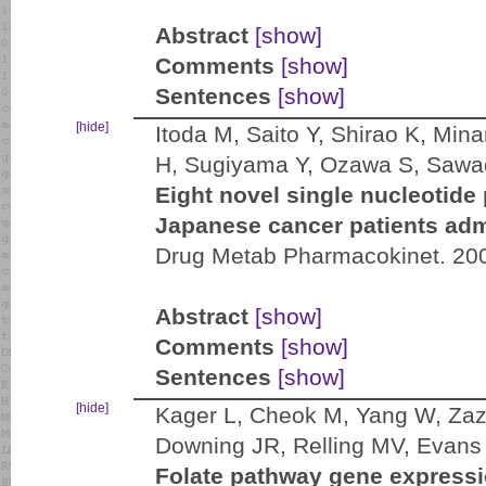
Abstract
[show]
Comments
[show]
Sentences
[show]
[hide]
Itoda M, Saito Y, Shirao K, Min
H, Sugiyama Y, Ozawa S, Sawa
Eight novel single nucleoti
Japanese cancer patients admi
Drug Metab Pharmacokinet. 200
Abstract
[show]
Comments
[show]
Sentences
[show]
[hide]
Kager L, Cheok M, Yang W, Zaz
Downing JR, Relling MV, Evan
Folate pathway gene expressio