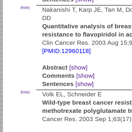
[hide]
Nakanishi T, Karp JE, Tan M, D
DD
Quantitative analysis of breas
resistance to flavopiridol in 
Clin Cancer Res. 2003 Aug 15;9
[PMID:12960118]
Abstract
[show]
Comments
[show]
Sentences
[show]
[hide]
Volk EL, Schneider E
Wild-type breast cancer resis
methotrexate polyglutamate tr
Cancer Res. 2003 Sep 1;63(17)