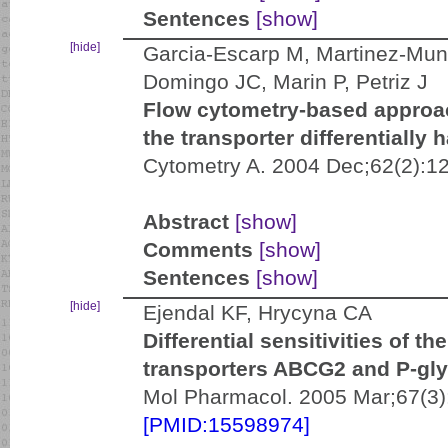
Sentences
[show]
[hide]
Garcia-Escarp M, Martinez-Muno
Domingo JC, Marin P, Petriz J
Flow cytometry-based approa
the transporter differentially 
Cytometry A. 2004 Dec;62(2):1
Abstract
[show]
Comments
[show]
Sentences
[show]
[hide]
Ejendal KF, Hrycyna CA
Differential sensitivities of 
transporters ABCG2 and P-gly
Mol Pharmacol. 2005 Mar;67(3)
[PMID:15598974]