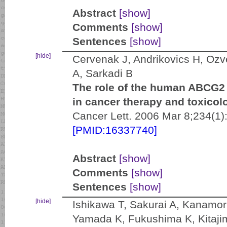
Abstract
[show]
Comments
[show]
Sentences
[show]
[hide]
Cervenak J, Andrikovics H, Ozv
A, Sarkadi B
The role of the human ABCG2 m
in cancer therapy and toxicol
Cancer Lett. 2006 Mar 8;234(1)
[PMID:16337740]
Abstract
[show]
Comments
[show]
Sentences
[show]
[hide]
Ishikawa T, Sakurai A, Kanamor
Yamada K, Fukushima K, Kitaj