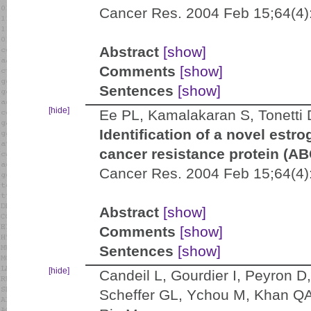
Cancer Res. 2004 Feb 15;64(4)
Abstract
[show]
Comments
[show]
Sentences
[show]
[hide]
Ee PL, Kamalakaran S, Tonetti
Identification of a novel estr
cancer resistance protein (A
Cancer Res. 2004 Feb 15;64(4)
Abstract
[show]
Comments
[show]
Sentences
[show]
[hide]
Candeil L, Gourdier I, Peyron D,
Scheffer GL, Ychou M, Khan QA