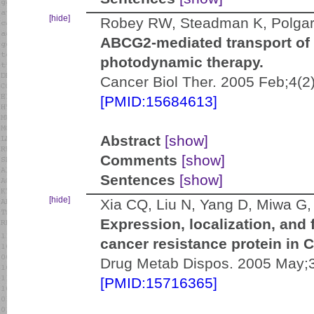
[hide]
Robey RW, Steadman K, Polgar
ABCG2-mediated transport of 
photodynamic therapy.
Cancer Biol Ther. 2005 Feb;4(2
[PMID:15684613]
Abstract
[show]
Comments
[show]
Sentences
[show]
[hide]
Xia CQ, Liu N, Yang D, Miwa G
Expression, localization, and 
cancer resistance protein in C
Drug Metab Dispos. 2005 May;3
[PMID:15716365]