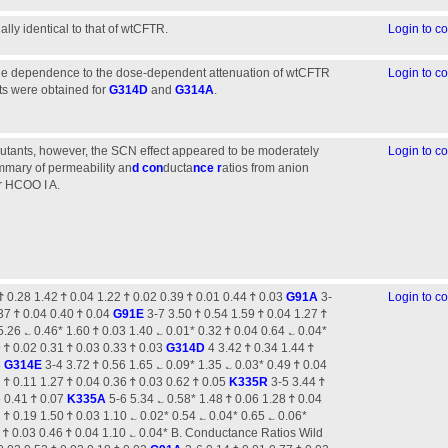
lly identical to that of wtCFTR.
Login to 
age dependence to the dose-dependent attenuation of wtCFTR
Login to 
ts were obtained for
G314D
and
G314A
.
tants, however, the SCN effect appeared to be moderately
Login to 
mmary of permeability an
d con
ducta
nce r
atios from anion
r HCOO I A.
Ϯ 0.28 1.42 Ϯ 0.04 1.22 Ϯ 0.02 0.39 Ϯ 0.01 0.44 Ϯ 0.03
G91A
3-
Login to 
.37 Ϯ 0.04 0.40 Ϯ 0.04
G91E
3-7 3.50 Ϯ 0.54 1.59 Ϯ 0.04 1.27 Ϯ
.26 ؎ 0.46* 1.60 Ϯ 0.03 1.40 ؎ 0.01* 0.32 Ϯ 0.04 0.64 ؎ 0.04*
 Ϯ 0.02 0.31 Ϯ 0.03 0.33 Ϯ 0.03
G314D
4 3.42 Ϯ 0.34 1.44 Ϯ
5
G314E
3-4 3.72 Ϯ 0.56 1.65 ؎ 0.09* 1.35 ؎ 0.03* 0.49 Ϯ 0.04
 Ϯ 0.11 1.27 Ϯ 0.04 0.36 Ϯ 0.03 0.62 Ϯ 0.05
K335R
3-5 3.44 Ϯ
5 0.41 Ϯ 0.07
K335A
5-6 5.34 ؎ 0.58* 1.48 Ϯ 0.06 1.28 Ϯ 0.04
 Ϯ 0.19 1.50 Ϯ 0.03 1.10 ؎ 0.02* 0.54 ؎ 0.04* 0.65 ؎ 0.06*
9 Ϯ 0.03 0.46 Ϯ 0.04 1.10 ؎ 0.04* B. Conductance Ratios Wild