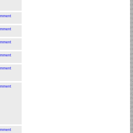
comment
comment
comment
comment
comment
comment
comment