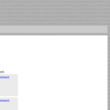
nt
comment
comment