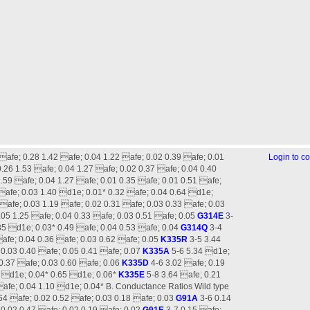
 afe; 0.28 1.42 afe; 0.04 1.22 afe; 0.02 0.39 afe; 0.01
Login to 
.26 1.53 afe; 0.04 1.27 afe; 0.02 0.37 afe; 0.04 0.40
.59 afe; 0.04 1.27 afe; 0.01 0.35 afe; 0.01 0.51 afe;
afe; 0.03 1.40 d1e; 0.01* 0.32 afe; 0.04 0.64 d1e;
afe; 0.03 1.19 afe; 0.02 0.31 afe; 0.03 0.33 afe; 0.03
.05 1.25 afe; 0.04 0.33 afe; 0.03 0.51 afe; 0.05
G314E
3-
35 d1e; 0.03* 0.49 afe; 0.04 0.53 afe; 0.04
G314Q
3-4
afe; 0.04 0.36 afe; 0.03 0.62 afe; 0.05
K335R
3-5 3.44
 0.03 0.40 afe; 0.05 0.41 afe; 0.07
K335A
5-6 5.34 d1e;
 0.37 afe; 0.03 0.60 afe; 0.06
K335D
4-6 3.02 afe; 0.19
4 d1e; 0.04* 0.65 d1e; 0.06*
K335E
5-8 3.64 afe; 0.21
afe; 0.04 1.10 d1e; 0.04* B. Conductance Ratios Wild type
.64 afe; 0.02 0.52 afe; 0.03 0.18 afe; 0.03
G91A
3-6 0.14