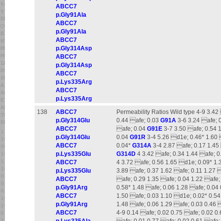
ABCC7
p.Gly91Ala
ABCC7
p.Gly91Ala
ABCC7
p.Gly314Asp
ABCC7
p.Gly314Asp
ABCC7
p.Lys335Arg
ABCC7
p.Lys335Arg
138
ABCC7
Permeability Ratios Wild type 4-9 3.42
p.Gly314Glu
0.44 afe; 0.03
G91A
3-6 3.24 afe; 0
ABCC7
afe; 0.04
G91E
3-7 3.50 afe; 0.54 1
p.Gly314Glu
0.04
G91R
3-4 5.26 d1e; 0.46* 1.60 
ABCC7
0.04*
G314A
3-4 2.87 afe; 0.17 1.45 
p.Lys335Glu
G314D
4 3.42 afe; 0.34 1.44 afe; 0
ABCC7
4 3.72 afe; 0.56 1.65 d1e; 0.09* 1.
p.Lys335Glu
3.89 afe; 0.37 1.62 afe; 0.11 1.27 
ABCC7
afe; 0.29 1.35 afe; 0.04 1.22 afe;
p.Gly91Arg
0.58* 1.48 afe; 0.06 1.28 afe; 0.04
ABCC7
1.50 afe; 0.03 1.10 d1e; 0.02* 0.5
p.Gly91Arg
1.48 afe; 0.06 1.29 afe; 0.03 0.46 
ABCC7
4-9 0.14 afe; 0.02 0.75 afe; 0.02 0