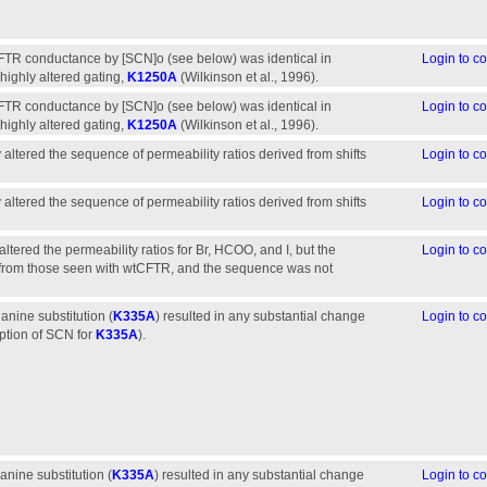
CFTR conductance by [SCN]o (see below) was identical in
Login to 
ighly altered gating,
K1250A
(Wilkinson et al., 1996).
CFTR conductance by [SCN]o (see below) was identical in
Login to 
ighly altered gating,
K1250A
(Wilkinson et al., 1996).
ly altered the sequence of permeability ratios derived from shifts
Login to 
ly altered the sequence of permeability ratios derived from shifts
Login to 
 altered the permeability ratios for Br, HCOO, and I, but the
Login to 
y from those seen with wtCFTR, and the sequence was not
lanine substitution (
K335A
) resulted in any substantial change
Login to 
eption of SCN for
K335A
).
lanine substitution (
K335A
) resulted in any substantial change
Login to 