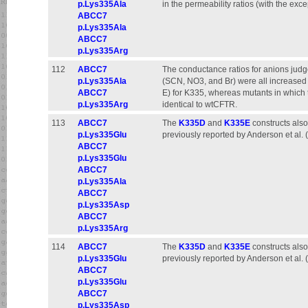
p.Lys335Ala
in the permeability ratios (with the exc
ABCC7
p.Lys335Ala
ABCC7
p.Lys335Arg
112
ABCC7
The conductance ratios for anions judge
p.Lys335Ala
(SCN, NO3, and Br) were all increased s
ABCC7
E) for K335, whereas mutants in which
p.Lys335Arg
identical to wtCFTR.
113
ABCC7
The
K335D
and
K335E
constructs also
p.Lys335Glu
previously reported by Anderson et al. 
ABCC7
p.Lys335Glu
ABCC7
p.Lys335Ala
ABCC7
p.Lys335Asp
ABCC7
p.Lys335Arg
114
ABCC7
The
K335D
and
K335E
constructs also
p.Lys335Glu
previously reported by Anderson et al. 
ABCC7
p.Lys335Glu
ABCC7
p.Lys335Asp