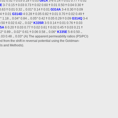
 0.02 0.52 Ϯ 0.03 0.18 Ϯ 0.03
G91A
3-6 0.14 Ϯ 0.01 0.77 Ϯ 0.02
1E
3-7 0.15 Ϯ 0.03 0.73 Ϯ 0.02 0.60 Ϯ 0.01 0.50 Ϯ 0.04 0.30 Ϯ
0.63 Ϯ 0.01 0.32 ؎ 0.01* 0.14 Ϯ 0.01
G314A
3-4 0.30 Ϯ 0.09
24 Ϯ 0.01
G314D
4 0.28 Ϯ 0.05 0.82 Ϯ 0.01 0.70 Ϯ 0.02 0.49 Ϯ
* 1.18 ؎ 0.04* 0.84 ؎ 0.05* 0.42 Ϯ 0.05 0.29 Ϯ 0.09
G314Q
3-4
0.50 Ϯ 0.02 0.42 ؎ 0.02*
K335R
3-5 0.14 Ϯ 0.01 0.76 Ϯ 0.03
35A
6 0.20 Ϯ 0.03 0.77 Ϯ 0.02 0.61 Ϯ 0.02 0.45 Ϯ 0.03 0.21 Ϯ
02* 0.89 ؎ 0.02* 0.61 Ϯ 0.06 0.58 ؎ 0.06*
K335E
5-8 0.50 ؎
0.03 0.48 ؎ 0.03* (A) The apparent permeability ratios (PS/PCl)
d from the shift in reversal potential using the Goldman-
als and Methods).