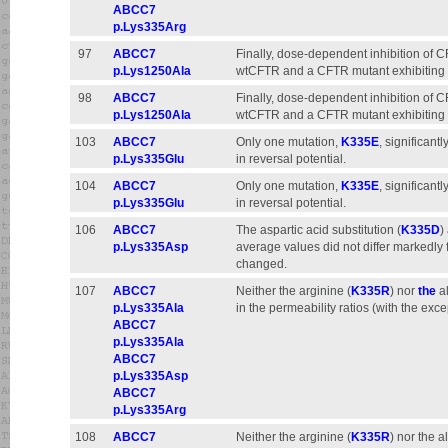
ABCC7
p.Lys335Arg
97
ABCC7
Finally, dose-dependent inhibition of 
p.Lys1250Ala
wtCFTR and a CFTR mutant exhibiting h
98
ABCC7
Finally, dose-dependent inhibition of 
p.Lys1250Ala
wtCFTR and a CFTR mutant exhibiting h
103
ABCC7
Only one mutation,
K335E
, significant
p.Lys335Glu
in reversal potential.
104
ABCC7
Only one mutation,
K335E
, significant
p.Lys335Glu
in reversal potential.
106
ABCC7
The aspartic acid substitution (
K335D
)
p.Lys335Asp
average values did not differ markedl
changed.
107
ABCC7
Neither the arginine (
K335R
) nor
the
a
p.Lys335Ala
in the permeability ratios (with the exc
ABCC7
p.Lys335Ala
ABCC7
p.Lys335Asp
ABCC7
p.Lys335Arg
108
ABCC7
Neither the arginine (
K335R
) nor the a