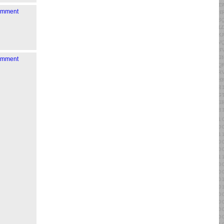
comment
comment