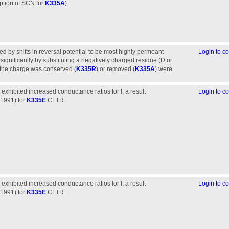
eption of SCN for
K335A
).
d by shifts in reversal potential to be most highly permeant
Login to 
ignificantly by substituting a negatively charged residue (D or
 the charge was conserved (
K335R
) or removed (
K335A
) were
 exhibited increased conductance ratios for I, a result
Login to 
(1991) for
K335E
CFTR.
 exhibited increased conductance ratios for I, a result
Login to 
(1991) for
K335E
CFTR.