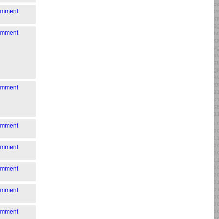
comment
comment
comment
comment
comment
comment
comment
comment