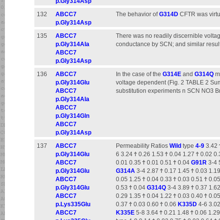
p.Gly314Asp
132
ABCC7
The behavior of
G314D
CFTR was virtua
p.Gly314Asp
135
ABCC7
There was no readily discernible volt
p.Gly314Ala
conductance by SCN; and similar resul
ABCC7
p.Gly314Asp
136
ABCC7
In the case of the
G314E
and
G314Q
mu
p.Gly314Glu
voltage dependent (Fig. 2 TABLE 2 Su
ABCC7
substitution experiments n SCN NO3 B
p.Gly314Ala
ABCC7
p.Gly314Gln
ABCC7
p.Gly314Asp
137
ABCC7
Permeability Ratios
Wild
type
4-9
3.42 
p.Gly314Glu
6 3.24 Ϯ 0.26 1.53 Ϯ 0.04 1.27 Ϯ 0.02 0
ABCC7
0.01 0.35 Ϯ 0.01 0.51 Ϯ 0.04
G91R
3-4 5
p.Gly314Glu
G314A
3-4 2.87 Ϯ 0.17 1.45 Ϯ 0.03 1.19
ABCC7
0.05 1.25 Ϯ 0.04 0.33 Ϯ 0.03 0.51 Ϯ 0.0
p.Gly314Glu
0.53 Ϯ 0.04
G314Q
3-4 3.89 Ϯ 0.37 1.62
ABCC7
0.29 1.35 Ϯ 0.04 1.22 Ϯ 0.03 0.40 Ϯ 0.0
p.Lys335Glu
0.37 Ϯ 0.03 0.60 Ϯ 0.06
K335D
4-6 3.02
ABCC7
K335E
5-8 3.64 Ϯ 0.21 1.48 Ϯ 0.06 1.2