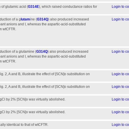
 of glutamic acid (
G314E
), which raised conductance ratios for
Login to 
oduction of a g
lutam
ine (
G314Q
) also produced increased
Login to 
ant anions and I, whereas the aspartic-acid-substituted
rom wtCFTR.
roduction of a glutamine (
G314Q
) also produced increased
Login to 
ant anions and I, whereas the aspartic-acid-substituted
rom wtCFTR.
. 2, A and B, illustrate the effect of [SCN]o substitution on
Login to 
. 2, A and B, illustrate the effect of [SCN]o substitution on
Login to 
 gCl by 2% [SCN]o was virtually abolished.
Login to 
 gCl by 2% [SCN]o was virtually abolished.
Login to 
lly identical to that of wtCFTR.
Login to 