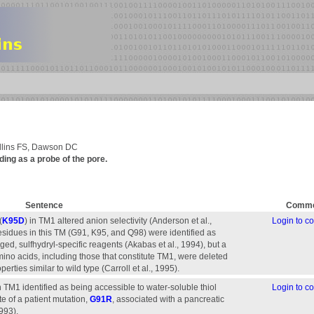
llins FS, Dawson DC
ing as a probe of the pore.
Sentence
Comme
(
K95D
) in TM1 altered anion selectivity (Anderson et al.,
Login to 
esidues in this TM (G91, K95, and Q98) were identified as
ed, sulfhydryl-specific reagents (Akabas et al., 1994), but a
mino acids, including those that constitute TM1, were deleted
ties similar to wild type (Carroll et al., 1995).
 TM1 identified as being accessible to water-soluble thiol
Login to 
te of a patient mutation,
G91R
, associated with a pancreatic
1993).