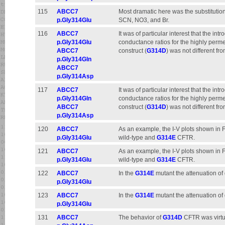
115
ABCC7
Most dramatic here was the substitution
p.Gly314Glu
SCN, NO3, and Br.
116
ABCC7
It was of particular interest that the intr
p.Gly314Glu
conductance ratios for the highly perme
ABCC7
construct (
G314D
) was not different f
p.Gly314Gln
ABCC7
p.Gly314Asp
117
ABCC7
It was of particular interest that the int
p.Gly314Gln
conductance ratios for the highly perme
ABCC7
construct (
G314D
) was not different f
p.Gly314Asp
120
ABCC7
As an example, the I-V plots shown in Fig
p.Gly314Glu
wild-type and
G314E
CFTR.
121
ABCC7
As an example, the I-V plots shown in Fig
p.Gly314Glu
wild-type and
G314E
CFTR.
122
ABCC7
In the
G314E
mutant the attenuation of
p.Gly314Glu
123
ABCC7
In the
G314E
mutant the attenuation of
p.Gly314Glu
131
ABCC7
The behavior of
G314D
CFTR was virtua