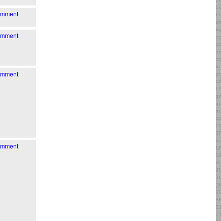
comment
comment
comment
comment