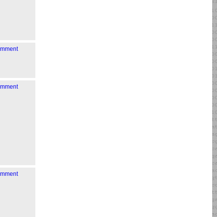
comment
comment
comment