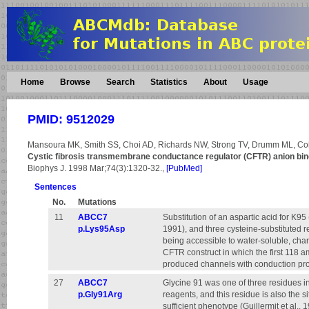
Home
Browse
Search
Statistics
About
Usage
PMID: 9512029
Mansoura MK, Smith SS, Choi AD, Richards NW, Strong TV, Drumm ML, Co
Cystic fibrosis transmembrane conductance regulator (CFTR) anion bind
Biophys J. 1998 Mar;74(3):1320-32.,
[PubMed]
Sentences
No.
Mutations
11
ABCC7
Substitution of an aspartic acid for K95 
p.Lys95Asp
1991), and three cysteine-substituted r
being accessible to water-soluble, charg
CFTR construct in which the first 118 a
produced channels with conduction proper
27
ABCC7
Glycine 91 was one of three residues in
p.Gly91Arg
reagents, and this residue is also the si
sufficient phenotype (Guillermit et al., 