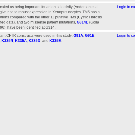
ated as being important for anion selectivity (Anderson et al.,
Login to 
t give rise to robust expression in Xenopus oocytes. TM5 has a
tations compared with the other 11 putative TMs (Cystic Fibrosis
hed data), and two missense patient mutations,
G314E
(Golla
996), have been identified at G314.
ant CFTR constructs were used in this study:
G91A
,
G91E
,
Login to 
,
K335R
,
K335A
,
K335D
, and
K335E
.