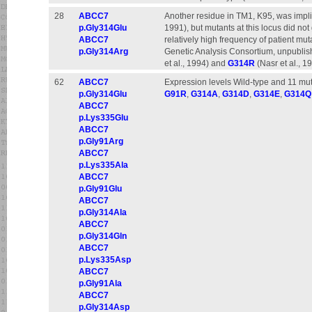
28
ABCC7
Another residue in TM1, K95, was implic
p.Gly314Glu
1991), but mutants at this locus did no
ABCC7
relatively high frequency of patient mu
p.Gly314Arg
Genetic Analysis Consortium, unpublis
et al., 1994) and
G314R
(Nasr et al., 1
62
ABCC7
Expression levels Wild-type and 11 mut
p.Gly314Glu
G91R
,
G314A
,
G314D
,
G314E
,
G314Q
ABCC7
p.Lys335Glu
ABCC7
p.Gly91Arg
ABCC7
p.Lys335Ala
ABCC7
p.Gly91Glu
ABCC7
p.Gly314Ala
ABCC7
p.Gly314Gln
ABCC7
p.Lys335Asp
ABCC7
p.Gly91Ala
ABCC7
p.Gly314Asp