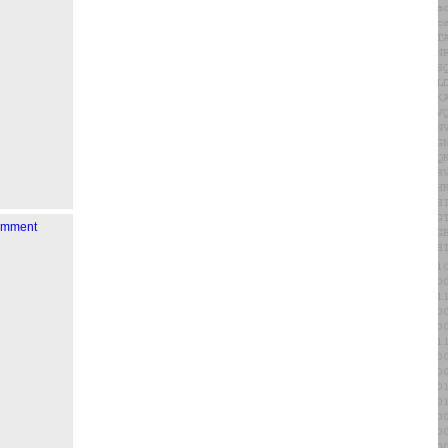
comment