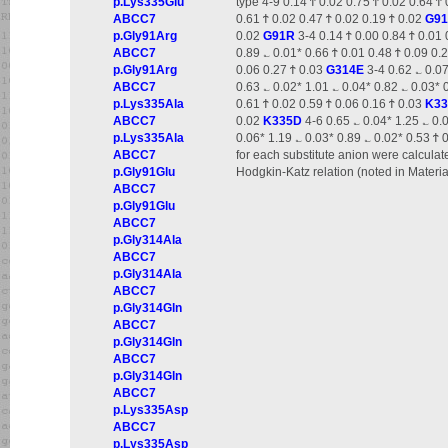
p.Lys335Glu
type 4-9 0.14 Ϯ 0.02 0.75 Ϯ 0.02 0.64 Ϯ
ABCC7
0.61 Ϯ 0.02 0.47 Ϯ 0.02 0.19 Ϯ 0.02
G9
p.Gly91Arg
0.02
G91R
3-4 0.14 Ϯ 0.00 0.84 Ϯ 0.01 
ABCC7
0.89 ؎ 0.01* 0.66 Ϯ 0.01 0.48 Ϯ 0.09 0.
p.Gly91Arg
0.06 0.27 Ϯ 0.03
G314E
3-4 0.62 ؎ 0.07
ABCC7
0.63 ؎ 0.02* 1.01 ؎ 0.04* 0.82 ؎ 0.03* 
p.Lys335Ala
0.61 Ϯ 0.02 0.59 Ϯ 0.06 0.16 Ϯ 0.03
K3
ABCC7
0.02
K335D
4-6 0.65 ؎ 0.04* 1.25 ؎ 0.
p.Lys335Ala
0.06* 1.19 ؎ 0.03* 0.89 ؎ 0.02* 0.53 Ϯ 
ABCC7
for each substitute anion were calculate
p.Gly91Glu
Hodgkin-Katz relation (noted in Materi
ABCC7
p.Gly91Glu
ABCC7
p.Gly314Ala
ABCC7
p.Gly314Ala
ABCC7
p.Gly314Gln
ABCC7
p.Gly314Gln
ABCC7
p.Gly314Gln
ABCC7
p.Lys335Asp
ABCC7
p.Lys335Asp