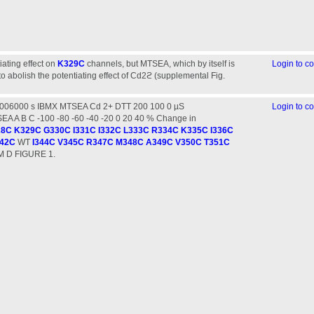
iating effect on
K329C
channels, but MTSEA, which by itself is
Login to 
 to abolish the potentiating effect of Cd2ϩ (supplemental Fig.
2006000 s IBMX MTSEA Cd 2+ DTT 200 100 0 µS
Login to 
 A B C -100 -80 -60 -40 -20 0 20 40 % Change in
28C
K329C
G330C
I331C
I332C
L333C
R334C
K335C
I336C
42C
WT
I344C
V345C
R347C
M348C
A349C
V350C
T351C
M D FIGURE 1.