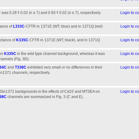
as 0.28 Ϯ 0.02 (n ϭ 7) and 0.93 Ϯ 0.02 (n ϭ 7), respectively.
Login to 
tance of
L333C
-CFTR in 1371E (WT; blue) and in 1371Q (red)
Login to 
uctance of
K335C
-CFTR in 1371E (WT; black), and in 1371Q
Login to 
 on
K335C
in the wild type channel background, whereas it was
Login to 
hannels (Fig. 3D).
34C
and
T338C
exhibited very small or no differences in their
Login to 
ln1371 channels, respectively.
Gln1371 backgrounds in the effects of Cd2ϩ and MTSEA on
Login to 
38C
channels are summarized in Fig. 3 (C and E),