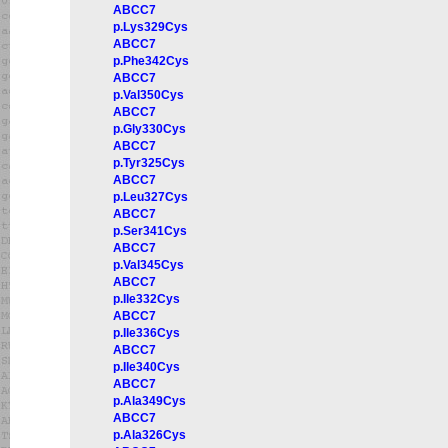
ABCC7
p.Lys329Cys
ABCC7
p.Phe342Cys
ABCC7
p.Val350Cys
ABCC7
p.Gly330Cys
ABCC7
p.Tyr325Cys
ABCC7
p.Leu327Cys
ABCC7
p.Ser341Cys
ABCC7
p.Val345Cys
ABCC7
p.Ile332Cys
ABCC7
p.Ile336Cys
ABCC7
p.Ile340Cys
ABCC7
p.Ala349Cys
ABCC7
p.Ala326Cys