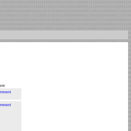
nt
comment
comment