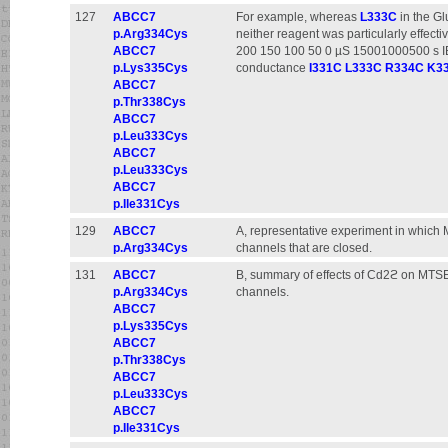
127
ABCC7
For example, whereas
L333C
in the G
p.Arg334Cys
neither reagent was particularly effec
ABCC7
200 150 100 50 0 µS 15001000500 s I
p.Lys335Cys
conductance
I331C
L333C
R334C
K3
ABCC7
p.Thr338Cys
ABCC7
p.Leu333Cys
ABCC7
p.Leu333Cys
ABCC7
p.Ile331Cys
129
ABCC7
A, representative experiment in which
p.Arg334Cys
channels that are closed.
131
ABCC7
B, summary of effects of Cd2ϩ on MT
p.Arg334Cys
channels.
ABCC7
p.Lys335Cys
ABCC7
p.Thr338Cys
ABCC7
p.Leu333Cys
ABCC7
p.Ile331Cys