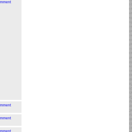
comment
comment
comment
comment