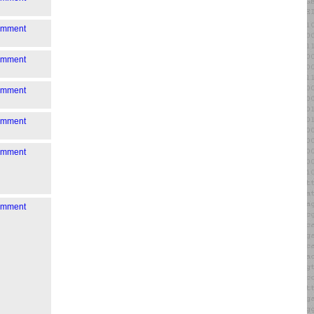
comment
comment
comment
comment
comment
comment