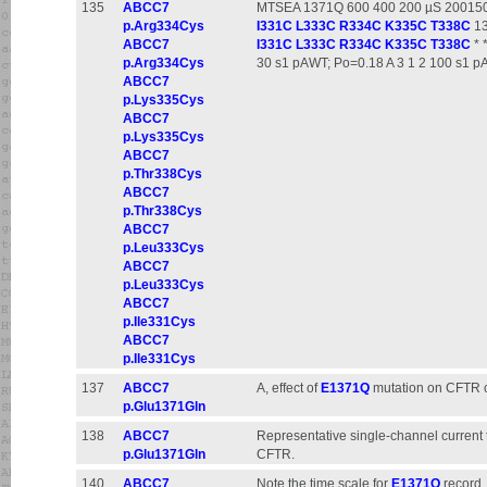
135
ABCC7
MTSEA 1371Q 600 400 200 µS 2001501
p.Arg334Cys
I331C
L333C
R334C
K335C
T338C
13
ABCC7
I331C
L333C
R334C
K335C
T338C
* 
p.Arg334Cys
30 s1 pAWT; Po=0.18 A 3 1 2 100 s1 
ABCC7
p.Lys335Cys
ABCC7
p.Lys335Cys
ABCC7
p.Thr338Cys
ABCC7
p.Thr338Cys
ABCC7
p.Leu333Cys
ABCC7
p.Leu333Cys
ABCC7
p.Ile331Cys
ABCC7
p.Ile331Cys
137
ABCC7
A, effect of
E1371Q
mutation on CFTR ch
p.Glu1371Gln
138
ABCC7
Representative single-channel current 
p.Glu1371Gln
CFTR.
140
ABCC7
Note the time scale for
E1371Q
record.