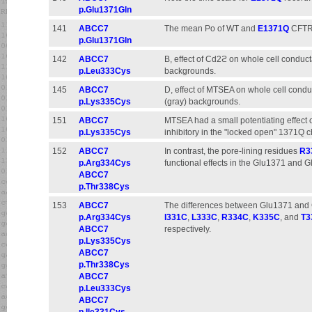
p.Glu1371Gln
141
ABCC7
The mean Po of WT and
E1371Q
CFTR w
p.Glu1371Gln
142
ABCC7
B, effect of Cd2ϩ on whole cell conduc
p.Leu333Cys
backgrounds.
145
ABCC7
D, effect of MTSEA on whole cell cond
p.Lys335Cys
(gray) backgrounds.
151
ABCC7
MTSEA had a small potentiating effect
p.Lys335Cys
inhibitory in the "locked open" 1371Q c
152
ABCC7
In contrast, the pore-lining residues
R3
p.Arg334Cys
functional effects in the Glu1371 and G
ABCC7
p.Thr338Cys
153
ABCC7
The differences between Glu1371 and 
p.Arg334Cys
I331C
,
L333C
,
R334C
,
K335C
, and
T3
ABCC7
respectively.
p.Lys335Cys
ABCC7
p.Thr338Cys
ABCC7
p.Leu333Cys
ABCC7