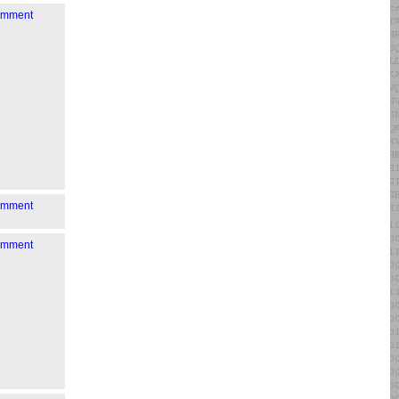
comment
comment
comment