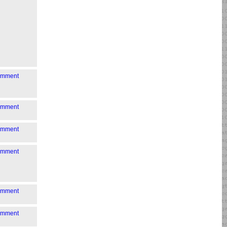
comment
comment
comment
comment
comment
comment