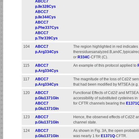
ABCC7
p.Ile328Cys
ABCC7
p.Ile344Cys
ABCC7
p.Phe337Cys
ABCC7
p.Thr339Cys
104
ABCC7
The region highlighted in red indicates 
p.Arg334Cys
theresiduesanalyzed.B,andC,typicalre
or
R334C
-CFTR (C).
115
ABCC7
An example of this protocol applied to
p.Arg334Cys
117
ABCC7
The magnitude of the loss of Cd2ϩ sensi
p.Arg334Cys
that had been modified by MTSEA (e.g. 
120
ABCC7
Functional Effects of Cd2ϩ and MTSEA 
p.Glu1371Gln
accessibility of substituted cysteines
ABCC7
for CFTR channels bearing the
E1371
p.Glu1371Gln
123
ABCC7
Hence, the observed effects of Cd2ϩ 
p.Glu1371Gln
channel state.
124
ABCC7
As shown in Fig. 3A, the open probabil
p.Glu1371Gln
was nearly 1 for
E1371Q
-CFTR.