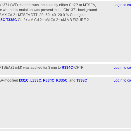
lu1371 (WT) channel was inhibited by either Cd2ϩ or MTSEA,
Login to 
tive when this mutation was present in the Gln1371 background
BMX Cd 2+ MTSEA DTT -80 -60 -40 -20 0 % Change in
35C
T338C
Cd 2+ aM Cd 2+ bM Cd 2+ uM A B FIGURE 2.
 MTSEA (1 mM) was applied for 3 min to
R334C
-CFTR
Login to 
SEA-modified
I331C
,
L333C
,
R334C
,
K335C
, and
T338C
Login to 