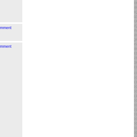
comment
comment