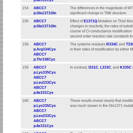
p.Ile331Cys
154
ABCC7
The differences in the magnitude of MT
p.Glu1371Gln
significant change in TM6 structure.
156
ABCC7
Effect of
E1371Q
Mutation on Thiol Modi
p.Glu1371Gln
changes in reactivity, the rates of subst
course of Cl-conductance modification 
second order reaction rate constants f
158
ABCC7
The cysteine residues
R334C
and
T33
p.Arg334Cys
in their rates of modification by eithe
ABCC7
p.Thr338Cys
159
ABCC7
In contrast,
I331C
,
L333C
, and
K335C
p.Lys335Cys
ABCC7
p.Leu333Cys
ABCC7
p.Ile331Cys
160
ABCC7
These results reveal clearly that modifi
p.Lys335Cys
was much slower in the Gln1371 mutat
ABCC7
p.Leu333Cys
ABCC7
p.Ile331Cys