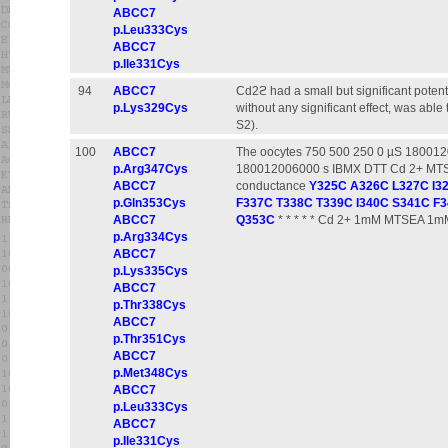
ABCC7
p.Leu333Cys
ABCC7
p.Ile331Cys
94
ABCC7
Cd2ϩ had a small but significant potent
p.Lys329Cys
without any significant effect, was able
S2).
100
ABCC7
The oocytes 750 500 250 0 µS 18001
p.Arg347Cys
180012006000 s IBMX DTT Cd 2+ MTSEA
ABCC7
conductance
Y325C
A326C
L327C
I3
p.Gln353Cys
F337C
T338C
T339C
I340C
S341C
F3
ABCC7
Q353C
* * * * * Cd 2+ 1mM MTSEA 1m
p.Arg334Cys
ABCC7
p.Lys335Cys
ABCC7
p.Thr338Cys
ABCC7
p.Thr351Cys
ABCC7
p.Met348Cys
ABCC7
p.Leu333Cys
ABCC7
p.Ile331Cys