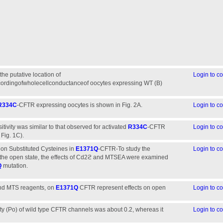
the putative location of
Login to 
cordingofwholecellconductanceof oocytes expressing WT (B)
R334C
-CFTR expressing oocytes is shown in Fig. 2A.
Login to 
tivity was similar to that observed for activated
R334C
-CFTR
Login to 
Fig. 1C).
on Substituted Cysteines in
E1371Q
-CFTR-To study the
Login to 
 in the open state, the effects of Cd2ϩ and MTSEA were examined
Q
mutation.
and MTS reagents, on
E1371Q
CFTR represent effects on open
Login to 
ity (Po) of wild type CFTR channels was about 0.2, whereas it
Login to 