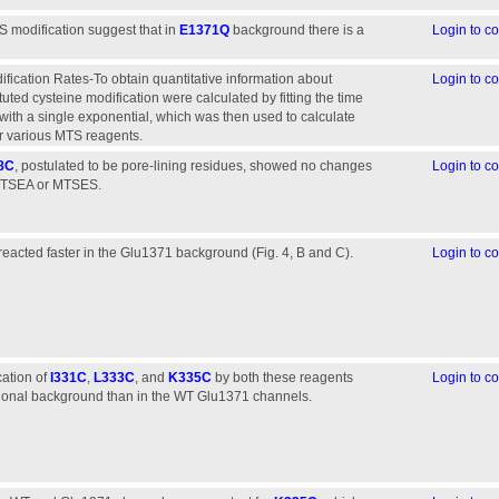
S modification suggest that in
E1371Q
background there is a
Login to 
fication Rates-To obtain quantitative information about
Login to 
ituted cysteine modification were calculated by fitting the time
with a single exponential, which was then used to calculate
or various MTS reagents.
8C
, postulated to be pore-lining residues, showed no changes
Login to 
r MTSEA or MTSES.
reacted faster in the Glu1371 background (Fig. 4, B and C).
Login to 
cation of
I331C
,
L333C
, and
K335C
by both these reagents
Login to 
ional background than in the WT Glu1371 channels.