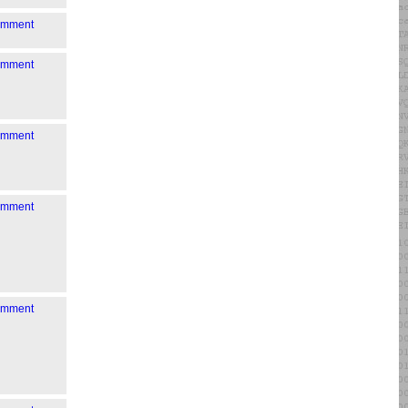
comment
comment
comment
comment
comment