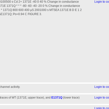
00500 s Cd 2+ 1371E -40 0 40 % Change in conductance
Login to 
71E 1371Q * * * -80 -60 -40 -20 0 % Change in conductance
* * 1371Q 800 600 400 µS 2001000 s MTSEA 1371E B D E 1 2
pAE1371Q; Po=0.94 C FIGURE 3.
annel activity.
Login to 
traces of WT (1371E; upper trace), and
E1371Q
(lower trace)
Login to 
Login to 