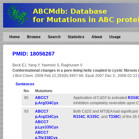
Home
Browse
Search
Statistics
About
Usage
PMID: 18056267
Beck EJ, Yang Y, Yaemsiri S, Raghuram V
Conformational changes in a pore-lining helix coupled to cystic fibros
J Biol Chem. 2008 Feb 22;283(8):4957-66. Epub 2007 Dec 3., 2008-02-22
Sentences
No.
Mutations
85
ABCC7
Application of Cd2ϩ to activated
R334
p.Arg334Cys
inhibition completely reversible upon 
93
ABCC7
Both Cd2ϩ and MTSEA had significant ef
p.Arg334Cys
R334C
,
K335C
, and
T338C
) of the 26
ABCC7
p.Lys335Cys
ABCC7
p.Thr338Cys