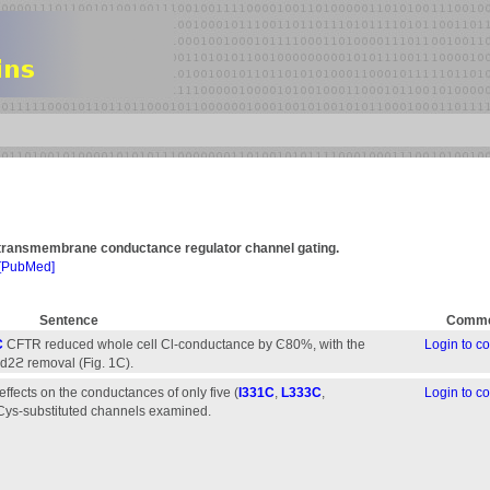
is transmembrane conductance regulator channel gating.
[PubMed]
Sentence
Comme
C
CFTR reduced whole cell Cl-conductance by Ͼ80%, with the
Login to 
Cd2ϩ removal (Fig. 1C).
fects on the conductances of only five (
I331C
,
L333C
,
Login to 
 Cys-substituted channels examined.