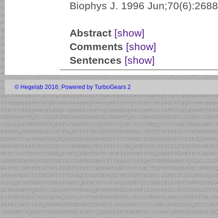
Biophys J. 1996 Jun;70(6):2688
Abstract
[show]
Comments
[show]
Sentences
[show]
© Hegelab 2016
;
Powered by TurboGears 2