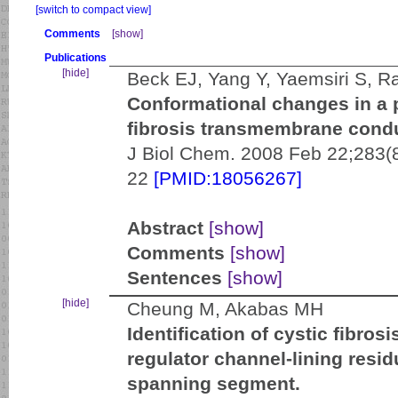
[switch to compact view]
Comments
[show]
Publications
[hide]
Beck EJ, Yang Y, Yaemsiri S, 
Conformational changes in a p
fibrosis transmembrane condu
J Biol Chem. 2008 Feb 22;283(
22
[PMID:18056267]
Abstract
[show]
Comments
[show]
Sentences
[show]
[hide]
Cheung M, Akabas MH
Identification of cystic fibr
regulator channel-lining resi
spanning segment.