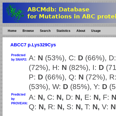
Home
Browse
Search
Statistics
About
Usage
ABCC7 p.Lys329Cys
Predicted
A:
N
(53%), C:
D
(66%), D
by SNAP2:
(72%), H:
N
(82%), I:
D
(71
P:
D
(66%), Q:
N
(72%), R
(53%), W:
D
(85%), Y:
D
(5
Predicted
A:
N,
C:
N,
D:
N,
E:
N,
F:
N
by
PROVEAN:
Q:
N,
R:
N,
S:
N,
T:
N,
V:
N