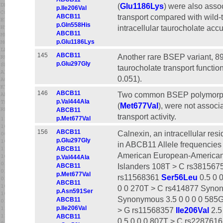
(
Glu1186Lys
) were also assoc
p.Ile206Val
transport compared with wild-
ABCB11
p.Gln558His
intracellular taurocholate acc
ABCB11
p.Glu1186Lys
145
ABCB11
Another rare BSEP variant, 8
p.Glu297Gly
taurocholate transport function
0.051).
146
ABCB11
Two common BSEP polymorph
p.Val444Ala
(
Met677Val
), were not associ
ABCB11
transport activity.
p.Met677Val
156
ABCB11
Calnexin, an intracellular re
p.Glu297Gly
in ABCB11 Allele frequencies
ABCB11
American European-American
p.Val444Ala
Islanders 108T > C rs381567
ABCB11
p.Met677Val
rs11568361
Ser56Leu
0.5 0 
ABCB11
0 0 270T > C rs414877 Synon
p.Asn591Ser
Synonymous 3.5 0 0 0 0 585G
ABCB11
p.Ile206Val
> G rs11568357
Ile206Val
2.5
ABCB11
0.5 0 0 0 807T > C rs2287616