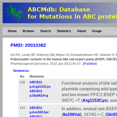
Home
Browse
Search
Statistics
About
Usage
PMID: 20010382
Ho RH, Leake BF, Kilkenny DM, Meyer Zu Schwabedissen HE, Glaeser H, 
Polymorphic variants in the human bile salt export pump (BSEP; ABCB11): 
Pharmacogenet Genomics. 2010 Jan;20(1):45-57.,
[PubMed]
Sentences
No.
Mutations
138
ABCB11
Functional analysis of bile sa
p.Arg1153Cys
plasmids comprising wild-ty
ABCB11
and two known PFIC2 BSEP m
p.Gly982Arg
3457C >T (
Arg1153Cys
), wa
144
ABCB11
In addition, several rare BS
p.Asn591Ser
(
Ile206Val
), 1674G > C (
Gln5
ABCB11