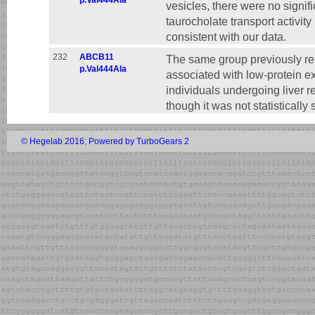
p.Val444Ala
vesicles, there were no signifi
taurocholate transport activity
consistent with our data.
232
ABCB11
The same group previously re
p.Val444Ala
associated with low-protein e
individuals undergoing liver r
though it was not statistically s
© Hegelab 2016
;
Powered by TurboGears 2