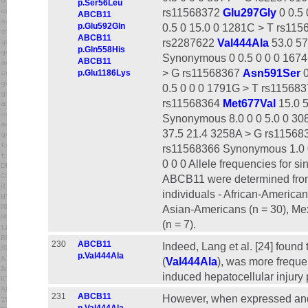
p.Ser56Leu
rs11568372
Glu297Gly
0 0.5
ABCB11
p.Glu592Gln
0.5 0 15.0 0 1281C > T rs11
ABCB11
rs2287622
Val444Ala
53.0 57
p.Gln558His
Synonymous 0 0.5 0 0 0 167
ABCB11
> G rs11568367
Asn591Ser
0
p.Glu1186Lys
0.5 0 0 0 1791G > T rs11568
rs11568364
Met677Val
15.0 5
Synonymous 8.0 0 0 5.0 0 30
37.5 21.4 3258A > G rs11568
rs11568366 Synonymous 1.0 
0 0 0 Allele frequencies for 
ABCB11 were determined from 
individuals - African-America
Asian-Americans (n = 30), Mex
(n = 7).
230
ABCB11
Indeed, Lang et al. [24] foun
p.Val444Ala
(
Val444Ala
), was more freque
induced hepatocellular injury p
231
ABCB11
However, when expressed and 