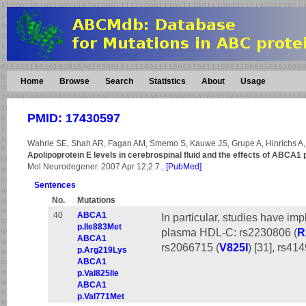
Home
Browse
Search
Statistics
About
Usage
PMID: 17430597
Wahrle SE, Shah AR, Fagan AM, Smemo S, Kauwe JS, Grupe A, Hinrichs A,
Apolipoprotein E levels in cerebrospinal fluid and the effects of ABCA
Mol Neurodegener. 2007 Apr 12;2:7.,
[PubMed]
Sentences
No.
Mutations
40
ABCA1
In particular, studies have imp
p.Ile883Met
plasma HDL-C: rs2230806 (
R
ABCA1
rs2066715 (
V825I
) [31], rs41
p.Arg219Lys
ABCA1
p.Val825Ile
ABCA1
p.Val771Met