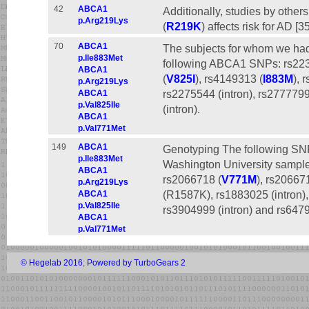
42
ABCA1
Additionally, studies by oth
p.Arg219Lys
(
R219K
) affects risk for AD [3
70
ABCA1
The subjects for whom we ha
p.Ile883Met
following ABCA1 SNPs: rs22
ABCA1
(
V825I
), rs4149313 (
I883M
), 
p.Arg219Lys
rs2275544 (intron), rs2777799
ABCA1
p.Val825Ile
(intron).
ABCA1
p.Val771Met
149
ABCA1
Genotyping The following SN
p.Ile883Met
Washington University sample
ABCA1
rs2066718 (
V771M
), rs20667
p.Arg219Lys
(R1587K), rs1883025 (intron), 
ABCA1
p.Val825Ile
rs3904999 (intron) and rs6479
ABCA1
p.Val771Met
© Hegelab 2016
;
Powered by TurboGears 2