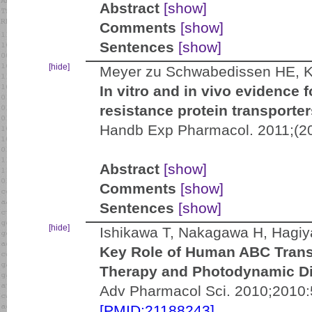
Abstract
[show]
Comments
[show]
Sentences
[show]
[hide]
Meyer zu Schwabedissen HE, 
In vitro and in vivo evidence 
resistance protein transpor
Handb Exp Pharmacol. 2011;(20
Abstract
[show]
Comments
[show]
Sentences
[show]
[hide]
Ishikawa T, Nakagawa H, Hagiy
Key Role of Human ABC Tran
Therapy and Photodynamic Di
Adv Pharmacol Sci. 2010;2010:
[PMID:21188243]