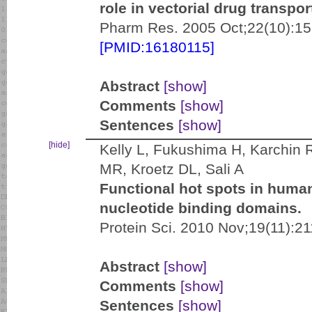
role in vectorial drug transpor
Pharm Res. 2005 Oct;22(10):15
[PMID:16180115]
Abstract
[show]
Comments
[show]
Sentences
[show]
[hide]
Kelly L, Fukushima H, Karchin 
MR, Kroetz DL, Sali A
Functional hot spots in human
nucleotide binding domains.
Protein Sci. 2010 Nov;19(11):2
Abstract
[show]
Comments
[show]
Sentences
[show]