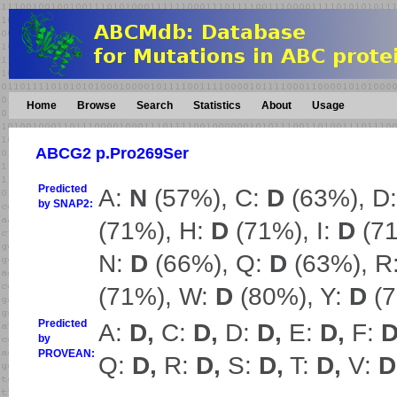
Home
Browse
Search
Statistics
About
Usage
ABCG2 p.Pro269Ser
Predicted
A:
N
(57%), C:
D
(63%), D
by SNAP2:
(71%), H:
D
(71%), I:
D
(71
N:
D
(66%), Q:
D
(63%), R
(71%), W:
D
(80%), Y:
D
(7
Predicted
A:
D,
C:
D,
D:
D,
E:
D,
F:
D
by
PROVEAN:
Q:
D,
R:
D,
S:
D,
T:
D,
V:
D