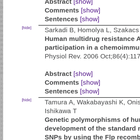
Abstract
[show]
Comments
[show]
Sentences
[show]
[hide]
Sarkadi B, Homolya L, Szakacs 
Human multidrug resistance 
participation in a chemoimmu
Physiol Rev. 2006 Oct;86(4):11
Abstract
[show]
Comments
[show]
Sentences
[show]
[hide]
Tamura A, Wakabayashi K, Onis
Ishikawa T
Genetic polymorphisms of h
development of the standard m
SNPs by using the Flp recom