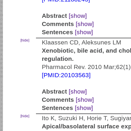
Abstract
[show]
Comments
[show]
Sentences
[show]
[hide]
Klaassen CD, Aleksunes LM
Xenobiotic, bile acid, and cho
regulation.
Pharmacol Rev. 2010 Mar;62(1)
[PMID:20103563]
Abstract
[show]
Comments
[show]
Sentences
[show]
[hide]
Ito K, Suzuki H, Horie T, Sugiy
Apical/basolateral surface exp