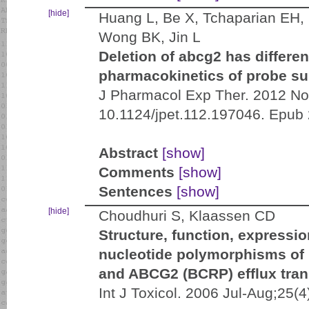
[hide]
Huang L, Be X, Tchaparian EH, C
Wong BK, Jin L
Deletion of abcg2 has differen
pharmacokinetics of probe sub
J Pharmacol Exp Ther. 2012 Nov
10.1124/jpet.112.197046. Epub
Abstract
[show]
Comments
[show]
Sentences
[show]
[hide]
Choudhuri S, Klaassen CD
Structure, function, expressi
nucleotide polymorphisms o
and ABCG2 (BCRP) efflux tran
Int J Toxicol. 2006 Jul-Aug;25(4