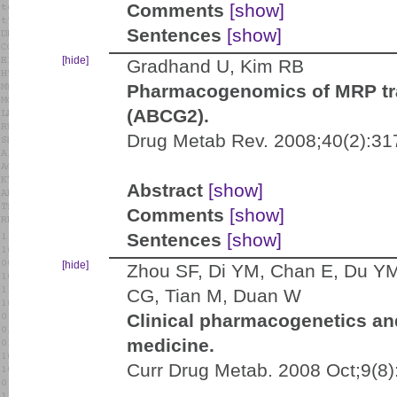
Comments
[show]
Sentences
[show]
[hide]
Gradhand U, Kim RB
Pharmacogenomics of MRP tr
(ABCG2).
Drug Metab Rev. 2008;40(2):31
Abstract
[show]
Comments
[show]
Sentences
[show]
[hide]
Zhou SF, Di YM, Chan E, Du YM
CG, Tian M, Duan W
Clinical pharmacogenetics and
medicine.
Curr Drug Metab. 2008 Oct;9(8)