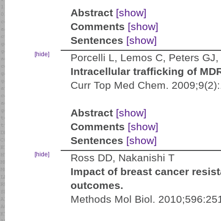
Abstract
[show]
Comments
[show]
Sentences
[show]
[hide]
Porcelli L, Lemos C, Peters GJ, 
Intracellular trafficking of M
Curr Top Med Chem. 2009;9(2)
Abstract
[show]
Comments
[show]
Sentences
[show]
[hide]
Ross DD, Nakanishi T
Impact of breast cancer resis
outcomes.
Methods Mol Biol. 2010;596:25