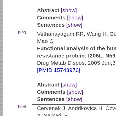
Abstract
[show]
Comments
[show]
Sentences
[show]
[hide]
Vethanayagam RR, Wang H, Gupt
Mao Q
Functional analysis of the hu
resistance protein: I206L, N5
Drug Metab Dispos. 2005 Jun;3
[PMID:15743976]
Abstract
[show]
Comments
[show]
Sentences
[show]
[hide]
Cervenak J, Andrikovics H, Ozv
A, Sarkadi B