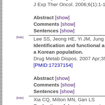
J Exp Ther Oncol. 2006;6(1):1-
Abstract
[show]
Comments
[show]
Sentences
[show]
[hide]
Lee SS, Jeong HE, Yi JM, Jung 
Identification and functiona
a Korean population.
Drug Metab Dispos. 2007 Apr;35
[PMID:17237154]
Abstract
[show]
Comments
[show]
Sentences
[show]
[hide]
Xia CQ, Milton MN, Gan LS