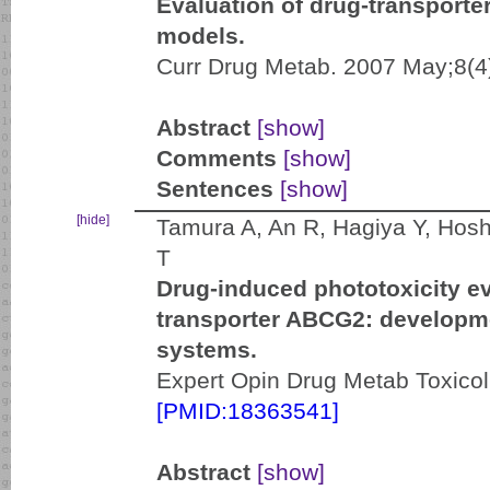
Evaluation of drug-transporter
models.
Curr Drug Metab. 2007 May;8(4
Abstract
[show]
Comments
[show]
Sentences
[show]
[hide]
Tamura A, An R, Hagiya Y, Hoshi
T
Drug-induced phototoxicity e
transporter ABCG2: developme
systems.
Expert Opin Drug Metab Toxicol
[PMID:18363541]
Abstract
[show]