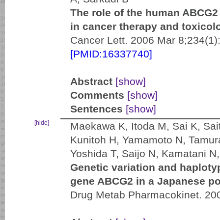
The role of the human ABCG2 m
in cancer therapy and toxicol
Cancer Lett. 2006 Mar 8;234(1)
[PMID:16337740]
Abstract
[show]
Comments
[show]
Sentences
[show]
[hide]
Maekawa K, Itoda M, Sai K, Sai
Kunitoh H, Yamamoto N, Tamura
Yoshida T, Saijo N, Kamatani 
Genetic variation and haploty
gene ABCG2 in a Japanese po
Drug Metab Pharmacokinet. 200