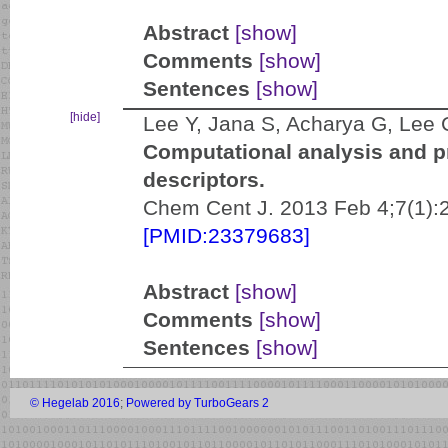
Abstract
[show]
Comments
[show]
Sentences
[show]
[hide]
Lee Y, Jana S, Acharya G, Lee
Computational analysis and p
descriptors.
Chem Cent J. 2013 Feb 4;7(1):2
[PMID:23379683]
Abstract
[show]
Comments
[show]
Sentences
[show]
© Hegelab 2016
;
Powered by TurboGears 2