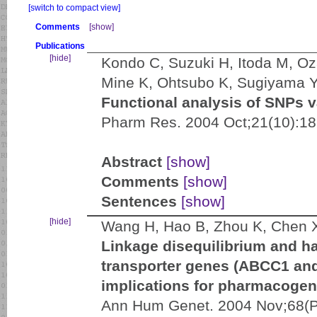
[switch to compact view]
Comments
[show]
Publications
[hide]
Kondo C, Suzuki H, Itoda M, Oza
Mine K, Ohtsubo K, Sugiyama 
Functional analysis of SNPs 
Pharm Res. 2004 Oct;21(10):18
Abstract
[show]
Comments
[show]
Sentences
[show]
[hide]
Wang H, Hao B, Zhou K, Chen X
Linkage disequilibrium and ha
transporter genes (ABCC1 and
implications for pharmacogen
Ann Hum Genet. 2004 Nov;68(Pt