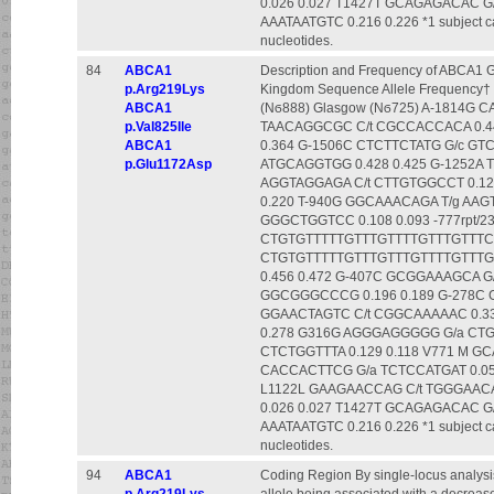
0.026 0.027 T1427T GCAGAGACAC 
AAATAATGTC 0.216 0.226 *1 subject carr
nucleotides.
84
ABCA1
Description and Frequency of ABCA1 G
p.Arg219Lys
Kingdom Sequence Allele Frequency† 
ABCA1
(Nϭ888) Glasgow (Nϭ725) A-1814G 
p.Val825Ile
TAACAGGCGC C/t CGCCACCACA 0.44
ABCA1
0.364 G-1506C CTCTTCTATG G/c GTC
p.Glu1172Asp
ATGCAGGTGG 0.428 0.425 G-1252A 
AGGTAGGAGA C/t CTTGTGGCCT 0.120 
0.220 T-940G GGCAAACAGA T/g AAG
GGGCTGGTCC 0.108 0.093 -777rpt/23
CTGTGTTTTTGTTTGTTTTGTTTGTTTC 0.2
CTGTGTTTTTGTTTGTTTGTTTTGTTTGT
0.456 0.472 G-407C GCGGAAAGCA G
GGCGGGCCCG 0.196 0.189 G-278C 
GGAACTAGTC C/t CGGCAAAAAC 0.33
0.278 G316G AGGGAGGGGG G/a CTGA
CTCTGGTTTA 0.129 0.118 V771 M G
CACCACTTCG G/a TCTCCATGAT 0.056
L1122L GAAGAACCAG C/t TGGGAACA
0.026 0.027 T1427T GCAGAGACAC 
AAATAATGTC 0.216 0.226 *1 subject carr
nucleotides.
94
ABCA1
Coding Region By single-locus analysi