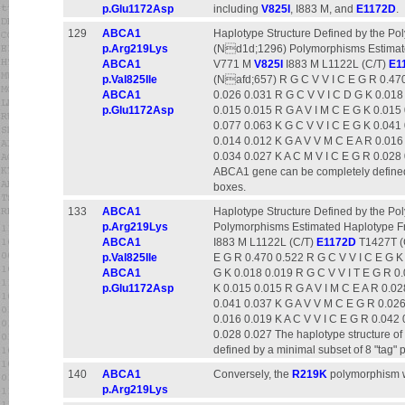
p.Glu1172Asp
including
V825I
, I883 M, and
E1172D
.
129
ABCA1
Haplotype Structure Defined by the P
p.Arg219Lys
(Nd1d;1296) Polymorphisms Estimat
ABCA1
V771 M
V825I
I883 M L1122L (C/T)
E1
p.Val825Ile
(Nafd;657) R G C V V I C E G R 0.470
ABCA1
0.026 0.031 R G C V V I C D G K 0.018
p.Glu1172Asp
0.015 0.015 R G A V I M C E G K 0.015 
0.077 0.063 K G C V V I C E G K 0.041
0.014 0.012 K G A V V M C E A R 0.016 
0.034 0.027 K A C M V I C E G R 0.028 
ABCA1 gene can be completely defined 
boxes.
133
ABCA1
Haplotype Structure Defined by the Poly
p.Arg219Lys
Polymorphisms Estimated Haplotype 
ABCA1
I883 M L1122L (C/T)
E1172D
T1427T (G
p.Val825Ile
E G R 0.470 0.522 R G C V V I C E G K
ABCA1
G K 0.018 0.019 R G C V V I T E G R 0.
p.Glu1172Asp
K 0.015 0.015 R G A V I M C E A R 0.02
0.041 0.037 K G A V V M C E G R 0.026
0.016 0.019 K A C V V I C E G R 0.042 
0.028 0.027 The haplotype structure o
defined by a minimal subset of 8 "tag"
140
ABCA1
Conversely, the
R219K
polymorphism wa
p.Arg219Lys