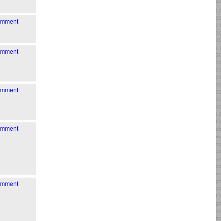
comment
comment
comment
comment
comment