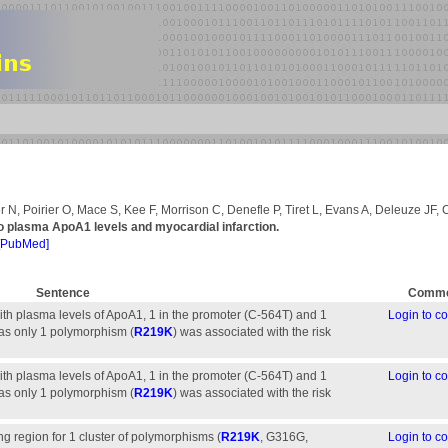
 N, Poirier O, Mace S, Kee F, Morrison C, Denefle P, Tiret L, Evans A, Deleuze JF,
o plasma ApoA1 levels and myocardial infarction.
[PubMed]
Sentence
Comme
h plasma levels of ApoA1, 1 in the promoter (C-564T) and 1
Login to 
as only 1 polymorphism (
R219K
) was associated with the risk
h plasma levels of ApoA1, 1 in the promoter (C-564T) and 1
Login to 
as only 1 polymorphism (
R219K
) was associated with the risk
g region for 1 cluster of polymorphisms (
R219K
, G316G,
Login to 