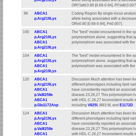
p.Arg219Lys
allele being associated with a decrease
ORafd;0.80 [0.68-0.94], Pafd;0.007
98
ABCA1
Coding Region By single-locus analysi
p.Arg219Lys
allele being associated with a decrease
ORϭ0.80 [0.68-0.94], Pϭ0.007).
100
ABCA1
The "best" model encountered in the sy
p.Arg219Lys
polymorphism alone, suggesting that apa
ABCA1
polymorphism was associated with the r
p.Arg219Lys
104
ABCA1
The "best" model encountered in the sy
p.Arg219Lys
polymorphism alone, suggesting that apa
ABCA1
polymorphism was associated with the r
p.Arg219Lys
120
ABCA1
Discussion Much attention has been f
p.Arg219Lys
different phenotypes including lipid va
ABCA1
have consistently reported an associa
p.Val825Ile
disease.23,26,27 This polymorphism ha
ABCA1
with HDL-C.26,27 Inconsistent results
p.Glu1172Asp
including
V825I
, I883 M, and
E1172D
.
124
ABCA1
Discussion Much attention has been f
p.Arg219Lys
different phenotypes including lipid va
ABCA1
have consistently reported an associa
p.Val825Ile
disease.23,26,27 This polymorphism ha
ABCA1
with HDL-C.26,27 Inconsistent results