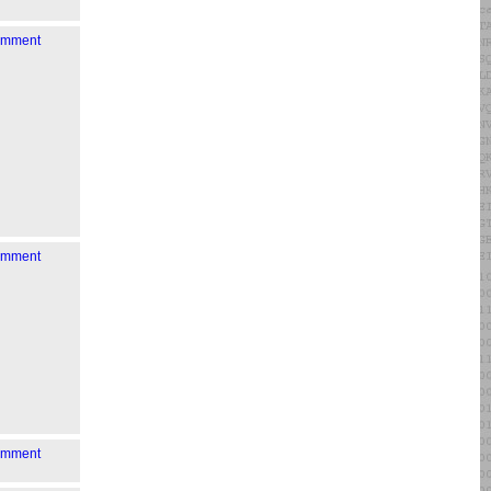
comment
comment
comment