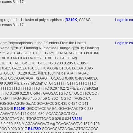
n exons 8 to 17.
g region for 1 cluster of polymorphisms (
R219K
, G316G,
Login to 
n exons 8 to 17.
ene Polymorphisms in the 2 Centers From the United
Login to 
d;725) A-1814G CAGCCTCCTG A/g GATAACAGGC 0.339 0.366
ACA 0.443 0.433 A-1652G CACTGCGCCC A/g
CTCTTCTATG G/c GTCTGTCCTG 0.203 0.205 C-1395T
 0.425 G-1252A TGCCCTTCAA G/a GTGGCTACAA 0.095
GTGGCCT 0.120 0.121 afa;1034ins/del ATATTTAGAC
-940G GGCAAACAGA T/g AAGTTGGAGG 0.486 0.483 G-803A
 0.093 afa;777rpt/23nt* CTGTGTTTTTGTTTGTTTGTTTC
GTTTTTGTTTGTTTTGTTTGTTTC 0.267 0.272 afa;777rpt/32nt
TTC 0.206 0.210 C-564T GAGGACTGTC C/t GCCTTCCCCT
/c GATTTAGAGG 0.455 0.459 C-302T CGTCTTAGGC C/t
GGGGGAAGGG G/c ACGCAGACCG 0.435 0.424 C-14T
5 0.346
R219K
GGCCTACCAA G/a GGAGAAACTG 0.283
AGATCA 0.114 0.095 I680I ACAACAGCAT C/a
CAGGACTAC G/a TGGGCTTCAC 0.029 0.034
V825I
 0.060 I883 M AGAAGAGAAT A/g TCAGAAAGTA 0.137 0.126
GG 0.023 0.017
E1172D
GCGACCATGA G/c AGTGACACGC