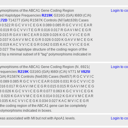
olymorphisms of the ABCA1 Gene Coding Region
Login to 
ed Haplotype Frequencies
R219K
G316G (G/A) I680I (C/A)
172D
T1427T (G/A) R1587K Controls (Nafd;639) Cases
 0.522 R G C V V I C E G K 0.089 0.085 R G C V V I C E A R
 0.019 R G C V V I T E G R 0.016 0.017 R G A V I M C E G R
0.015 R G A V I M C E A R 0.028 0.026 K G C V V I C E G R
 0.037 K G A V V M C E G R 0.026 0.020 K G A V V M C E G K
0.019 K A C V V I C E G R 0.042 0.035 K A C V V I C E G K
0.027 The haplotype structure of the coding region of the
by a minimal subset of 8 "tag" polymorphisms indicated in
morphisms of the ABCA1 Gene Coding Region (N‫)6921؍‬
Login to 
Frequencies
R219K
G316G (G/A) I680I (C/A) V771 M
V825I
/A) R1587K Controls (Nϭ639) Cases (Nϭ657) R G C V V I C
 0.089 0.085 R G C V V I C E A R 0.026 0.031 R G C V V I C D
016 0.017 R G A V I M C E G R 0.015 0.015 R G A V I M C E G
8 0.026 K G C V V I C E G R 0.077 0.063 K G C V V I C E G K
 0.020 K G A V V M C E G K 0.014 0.012 K G A V V M C E A R
0.035 K A C V V I C E G K 0.034 0.027 K A C M V I C E G R
f the coding region of the ABCA1 gene can be completely
 polymorphisms indicated in boxes.
s associated with MI but not with ApoA1 levels.
Login to 