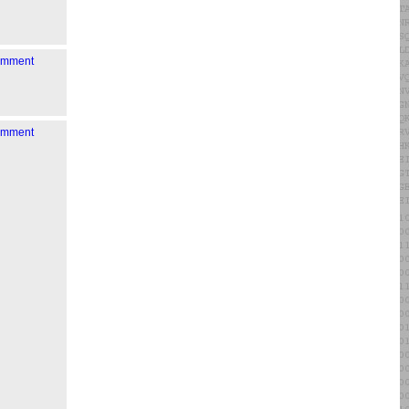
comment
comment