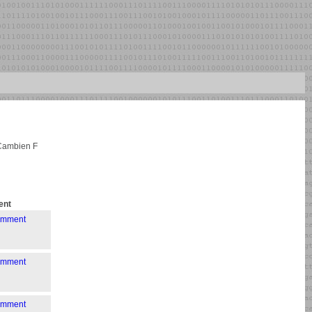
 Cambien F
nt
comment
comment
comment