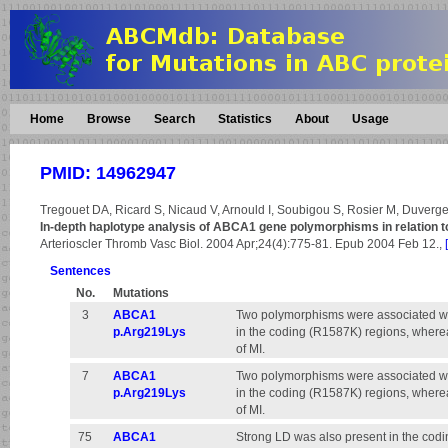
Home
Browse
Search
Statistics
About
Usage
PMID: 14962947
Tregouet DA, Ricard S, Nicaud V, Arnould I, Soubigou S, Rosier M, Duverger
In-depth haplotype analysis of ABCA1 gene polymorphisms in relation t
Arterioscler Thromb Vasc Biol. 2004 Apr;24(4):775-81. Epub 2004 Feb 12.,
Sentences
No.
Mutations
3
ABCA1
Two polymorphisms were associated wit
p.Arg219Lys
in the coding (R1587K) regions, where
of MI.
7
ABCA1
Two polymorphisms were associated wit
p.Arg219Lys
in the coding (R1587K) regions, where
of MI.
75
ABCA1
Strong LD was also present in the codin