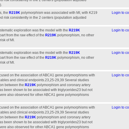
d risk consistently in the 2 centers (population adjusted
).
s, the
R219K
polymorphism was associated with MI, with K219
Login to 
d risk consistently in the 2 centers (population adjusted
stematic exploration was the model with the
R219K
Login to 
rt from the raw effect of the
R219K
polymorphism, no other
isk of MI.
stematic exploration was the model with the
R219K
Login to 
rt from the raw effect of the
R219K
polymorphism, no other
isk of MI.
ocused on the association of ABCA1 gene polymorphisms with
Login to 
riables and clinical endpoints.23,25-29,39 Several studies
tion between the
R219K
polymorphism and coronary artery
s been shown to be associated with triglycerides23 but not
 were also observed for other ABCA1 gene polymorphisms
ocused on the association of ABCA1 gene polymorphisms with
Login to 
riables and clinical endpoints.23,25-29,39 Several studies
tion between the
R219K
polymorphism and coronary artery
s been shown to be associated with triglycerides23 but not
 were also observed for other ABCA1 gene polymorphisms