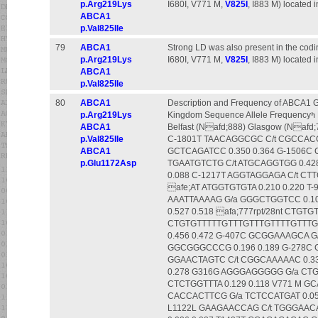
p.Arg219Lys
I680I, V771 M,
V825I
, I883 M) located i
ABCA1
p.Val825Ile
79
ABCA1
Strong LD was also present in the codin
p.Arg219Lys
I680I, V771 M,
V825I
, I883 M) located i
ABCA1
p.Val825Ile
80
ABCA1
Description and Frequency of ABCA1 G
p.Arg219Lys
Kingdom Sequence Allele Frequencyߤ Name 5b18; Flanking Nucleotide Change 3b18; Flanking
ABCA1
Belfast (Nafd;888) Glasgow (Naf
p.Val825Ile
C-1801T TAACAGGCGC C/t CGCCACC
ABCA1
GCTCAGATCC 0.350 0.364 G-1506C 
p.Glu1172Asp
TGAATGTCTG C/t ATGCAGGTGG 0.428
0.088 C-1217T AGGTAGGAGA C/t CTT
afe;AT ATGGTGTGTA 0.210 0.220 T
AAATTAAAAG G/a GGGCTGGTCC 0.108
0.527 0.518 afa;777rpt/28nt CTGT
CTGTGTTTTTGTTTGTTTGTTTTGTTTGT
0.456 0.472 G-407C GCGGAAAGCA G
GGCGGGCCCG 0.196 0.189 G-278C 
GGAACTAGTC C/t CGGCAAAAAC 0.33
0.278 G316G AGGGAGGGGG G/a CTGA
CTCTGGTTTA 0.129 0.118 V771 M G
CACCACTTCG G/a TCTCCATGAT 0.056
L1122L GAAGAACCAG C/t TGGGAACA