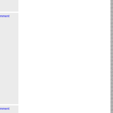
comment
comment