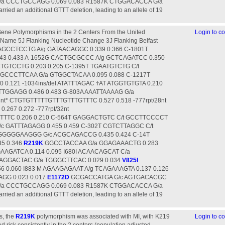
G/a CCCTGCCAGG 0.069 0.083 R1587K CTGGACACCA G/a
ied an additional GTTT deletion, leading to an allele of 19
ene Polymorphisms in the 2 Centers From the United
Login to 
Name 5Ј Flanking Nucleotide Change 3Ј Flanking Belfast
CAGCCTCCTG A/g GATAACAGGC 0.339 0.366 C-1801T
3 0.433 A-1652G CACTGCGCCC A/g GCTCAGATCC 0.350
TGTCCTG 0.203 0.205 C-1395T TGAATGTCTG C/t
TGCCCTTCAA G/a GTGGCTACAA 0.095 0.088 C-1217T
0.121 -1034ins/del ATATTTAGAC ϮAT ATGGTGTGTA 0.210
TTGGAGG 0.486 0.483 G-803A AAATTAAAAG G/a
nt* CTGTGTTTTTGTTTGTTTGTTTC 0.527 0.518 -777rpt/28nt
67 0.272 -777rpt/32nt
TTC 0.206 0.210 C-564T GAGGACTGTC C/t GCCTTCCCCT
/c GATTTAGAGG 0.455 0.459 C-302T CGTCTTAGGC C/t
GGGGGAAGGG G/c ACGCAGACCG 0.435 0.424 C-14T
5 0.346
R219K
GGCCTACCAA G/a GGAGAAACTG 0.283
AGATCA 0.114 0.095 I680I ACAACAGCAT C/a
CAGGACTAC G/a TGGGCTTCAC 0.029 0.034
V825I
 0.060 I883 M AGAAGAGAAT A/g TCAGAAAGTA 0.137 0.126
GG 0.023 0.017
E1172D
GCGACCATGA G/c AGTGACACGC
G/a CCCTGCCAGG 0.069 0.083 R1587K CTGGACACCA G/a
ied an additional GTTT deletion, leading to an allele of 19
s, the
R219K
polymorphism was associated with MI, with K219
Login to 