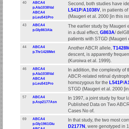
40
ABCA4
Second, both studies have iden
p.Ala1038Val
L541P
/
A1038V
, in patients
ABCA4
(Maugeri et al. 2000 [in this iss
p.Leu541Pro
43
ABCA4
The earlier study by Maugeri e
p.Gly863Ala
in a dual effect,
G863A
/ delG
patients with STGD (Maugeri e
44
ABCA4
Another ABCR allele,
T1428
p.Thr1428Met
descent, is apparently freque
(Kuroiwa et al. 1999).
46
ABCA4
In addition, the complexity of
p.Ala1038Val
ABCR-related retinal dystrophi
ABCA4
homozygous for the
L541P
/
A
p.Leu541Pro
STGD (Maugeri et al. 2000 [in t
57
ABCA4
In 1997, a joint study by four
p.Asp2177Asn
Published Data on Two ABC
Cases No of.
69
ABCA4
In that study, the two most 
p.Gly1961Glu
D2177N
, were genotyped in 
ABCA4