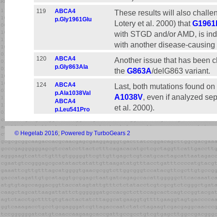
119
ABCA4
These results will also chall
p.Gly1961Glu
Lotery et al. 2000) that
G1961
with STGD and/or AMD, is inde
with another disease-causing 
120
ABCA4
Another issue that has been cla
p.Gly863Ala
the
G863A
/delG863 variant.
124
ABCA4
Last, both mutations found on
p.Ala1038Val
A1038V
, even if analyzed se
ABCA4
et al. 2000).
p.Leu541Pro
© Hegelab 2016
;
Powered by TurboGears 2