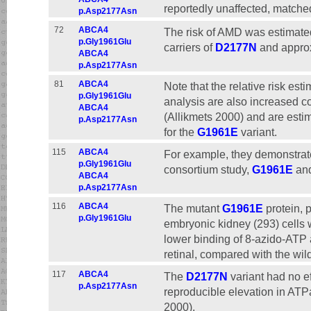
reportedly unaffected, matched
p.Asp2177Asn
72
ABCA4
The risk of AMD was estimated
p.Gly1961Glu
carriers of
D2177N
and approxi
ABCA4
p.Asp2177Asn
81
ABCA4
Note that the relative risk est
p.Gly1961Glu
analysis are also increased c
ABCA4
(Allikmets 2000) and are estim
p.Asp2177Asn
for the
G1961E
variant.
115
ABCA4
For example, they demonstrat
p.Gly1961Glu
consortium study,
G1961E
an
ABCA4
p.Asp2177Asn
116
ABCA4
The mutant
G1961E
protein, 
p.Gly1961Glu
embryonic kidney (293) cells 
lower binding of 8-azido-ATP a
retinal, compared with the wi
117
ABCA4
The
D2177N
variant had no e
p.Asp2177Asn
reproducible elevation in ATPas
2000).