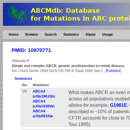
Home
Browse
Search
Statistics
About
Usage
PMID: 10970771
Allikmets R
Simple and complex ABCR: genetic predisposition to retinal disease.
Am J Hum Genet. 2000 Oct;67(4):793-9. Epub 2000 Sep 1.,
[PubMed]
Sentences
No.
Mutations
29
ABCA4
What makes ABCR an even more 
p.Gly1961Glu
across all populations studie
ABCA4
alleles-for example,
G1961E
,
p.Ala1038Val
described in ~10% of patients
ABCA4
p.Gly863Ala
CFTR accounts for close to 70%
Tsui 1995).