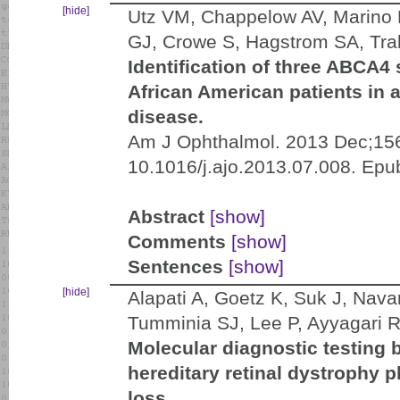
[hide]
Utz VM, Chappelow AV, Marino M
GJ, Crowe S, Hagstrom SA, Trab
Identification of three ABCA4
African American patients in a
disease.
Am J Ophthalmol. 2013 Dec;156
10.1016/j.ajo.2013.07.008. Epu
Abstract
[show]
Comments
[show]
Sentences
[show]
[hide]
Alapati A, Goetz K, Suk J, Nava
Tumminia SJ, Lee P, Ayyagari 
Molecular diagnostic testing 
hereditary retinal dystrophy 
loss.