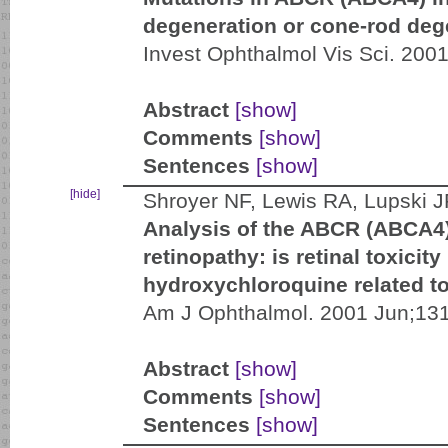
degeneration or cone-rod deg
Invest Ophthalmol Vis Sci. 200
Abstract
[show]
Comments
[show]
Sentences
[show]
[hide]
Shroyer NF, Lewis RA, Lupski 
Analysis of the ABCR (ABCA4)
retinopathy: is retinal toxicit
hydroxychloroquine related t
Am J Ophthalmol. 2001 Jun;131
Abstract
[show]
Comments
[show]
Sentences
[show]