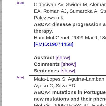
[hide]
Cideciyan AV, Swider M, Alema
EA, Roman AJ, Sumaroka A, St
Palczewski K
ABCA4 disease progression an
therapy.
Hum Mol Genet. 2009 Mar 1;18(
[PMID:19074458]
Abstract
[show]
Comments
[show]
Sentences
[show]
[hide]
Maia-Lopes S, Aguirre-Lamban J
Ayuso C, Silva ED
ABCA4 mutations in Portuguese
new mutations and their pheno
Mol Vis. 2009;15:584-91. Epub