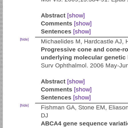
Abstract
[show]
Comments
[show]
Sentences
[show]
[hide]
Michaelides M, Hardcastle AJ,
Progressive cone and cone-r
underlying molecular genetic 
Surv Ophthalmol. 2006 May-Jun
Abstract
[show]
Comments
[show]
Sentences
[show]
[hide]
Fishman GA, Stone EM, Eliason
DJ
ABCA4 gene sequence variatio