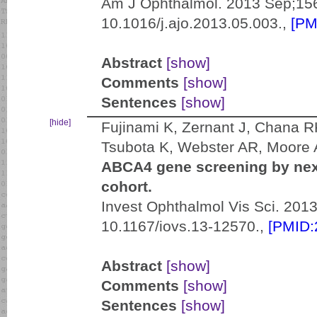
Am J Ophthalmol. 2013 Sep;156
10.1016/j.ajo.2013.05.003.,
[PM
Abstract
[show]
Comments
[show]
Sentences
[show]
[hide]
Fujinami K, Zernant J, Chana R
Tsubota K, Webster AR, Moore A
ABCA4 gene screening by next
cohort.
Invest Ophthalmol Vis Sci. 2013
10.1167/iovs.13-12570.,
[PMID:
Abstract
[show]
Comments
[show]
Sentences
[show]