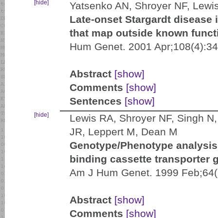
[hide]
Yatsenko AN, Shroyer NF, Lewi
Late-onset Stargardt disease 
that map outside known funct
Hum Genet. 2001 Apr;108(4):34
Abstract
[show]
Comments
[show]
Sentences
[show]
[hide]
Lewis RA, Shroyer NF, Singh N, 
JR, Leppert M, Dean M
Genotype/Phenotype analysis 
binding cassette transporter 
Am J Hum Genet. 1999 Feb;64(
Abstract
[show]
Comments
[show]