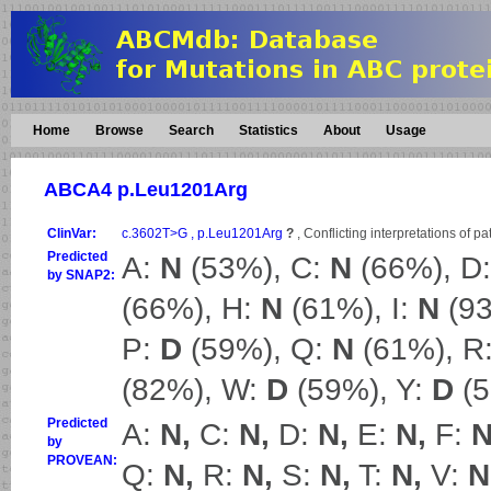
Home
Browse
Search
Statistics
About
Usage
ABCA4 p.Leu1201Arg
ClinVar:
c.3602T>G , p.Leu1201Arg
?
, Conflicting interpretations of p
Predicted
A:
N
(53%), C:
N
(66%), D
by SNAP2:
(66%), H:
N
(61%), I:
N
(93
P:
D
(59%), Q:
N
(61%), R
(82%), W:
D
(59%), Y:
D
(5
Predicted
A:
N,
C:
N,
D:
N,
E:
N,
F:
N
by
PROVEAN:
Q:
N,
R:
N,
S:
N,
T:
N,
V:
N