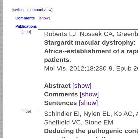
[switch to compact view]
Comments
[show]
Publications
[hide]
Roberts LJ, Nossek CA, Green
Stargardt macular dystrophy
Africa--establishment of a rapi
patients.
Mol Vis. 2012;18:280-9. Epub 
Abstract
[show]
Comments
[show]
Sentences
[show]
[hide]
Schindler EI, Nylen EL, Ko AC,
Sheffield VC, Stone EM
Deducing the pathogenic contr