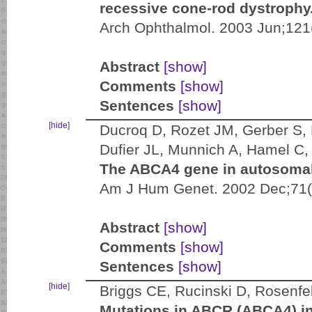
recessive cone-rod dystrophy
Arch Ophthalmol. 2003 Jun;121
Abstract
[show]
Comments
[show]
Sentences
[show]
[hide]
Ducroq D, Rozet JM, Gerber S, P
Dufier JL, Munnich A, Hamel C,
The ABCA4 gene in autosomal
Am J Hum Genet. 2002 Dec;71(
Abstract
[show]
Comments
[show]
Sentences
[show]
[hide]
Briggs CE, Rucinski D, Rosenfel
Mutations in ABCR (ABCA4) in