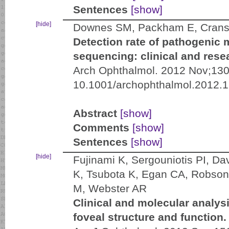
Sentences
[show]
[hide]
Downes SM, Packham E, Cransto
Detection rate of pathogenic 
sequencing: clinical and rese
Arch Ophthalmol. 2012 Nov;130(
10.1001/archophthalmol.2012.
Abstract
[show]
Comments
[show]
Sentences
[show]
[hide]
Fujinami K, Sergouniotis PI, D
K, Tsubota K, Egan CA, Robson
M, Webster AR
Clinical and molecular analys
foveal structure and function.