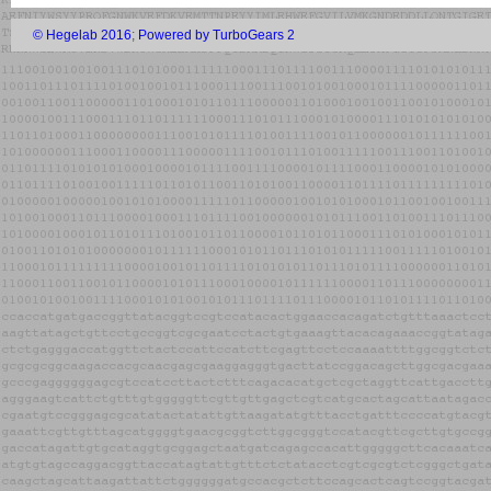
© Hegelab 2016
;
Powered by TurboGears 2