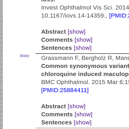
Invest Ophthalmol Vis Sci. 2014
10.1167/iovs.14-14359.,
[PMID:
Abstract
[show]
Comments
[show]
Sentences
[show]
[hide]
Grassmann F, Bergholz R, Mand
Common synonymous variants 
chloroquine induced maculopa
BMC Ophthalmol. 2015 Mar 6;15
[PMID:25884411]
Abstract
[show]
Comments
[show]
Sentences
[show]