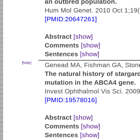
an outbred population.
Hum Mol Genet. 2010 Oct 1;19(
[PMID:20647261]
Abstract
[show]
Comments
[show]
Sentences
[show]
[hide]
Genead MA, Fishman GA, Stone
The natural history of stargar
mutation in the ABCA4 gene.
Invest Ophthalmol Vis Sci. 200
[PMID:19578016]
Abstract
[show]
Comments
[show]
Sentences
[show]