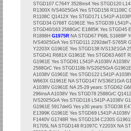
STGD107 C764Y 3528ins4 Yes STGD120 L1
R1300X IVS40ϩ5GrA Yes STGD156 R1108C 
R1108C Q1412X Yes STGD171 L541P-A1038V 
STGD34 G768T G1961E Yes STGD39 L541P
STGD40/163 2588GrC E1885K Yes STGD45 
R1898H
G1975R
NA STGD67 P68L S1689P Y
IVS40ϩ5GrA Yes STGD111 2292delT-S765R 
Y2203X G1961E Yes STGD138 IVS13ϩ1GA 258
STGD41 R681X G1961E Yes STGD63 A60T R
G1961E Yes STGD91 L541P-A1038V A1038V
2588GrC Yes STGD118b IVS20ϩ5GrA G1961E
A1038V G1961E Yes STGD122 L541P-A1038
W663X G1961E NA STGD147 IVS36ϩ1GrA G1
A1038V G1961E NA 25-29 years: STGD62 G
296insA A1038V Yes STGD78 2588GrC Q141
IVS20ϩ5GrA Yes STGD116 L541P-A1038V G
G1961E 5917delG Yes у30 years: STGD38 E
E1399K G1961E Yes STGD69 L541P-A1038V
F1440V G1748R Yes STGD134 C230S G1961
R1705L NA STGD148 R1097C Y2203X NA S