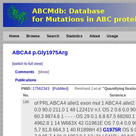
Home
Browse
Search
Statistics
About
Usage
ABCA4 p.Gly1975Arg
[switch to full view]
Comments
[show]
Publications
PMID:
17562343
[PubMed]
Reinhard J
et al
:
"Quantifying fixatio
No.
Sentence
186
of PRL ABCA4 allel1 exon mut 1 ABCA4 allel2 
0.0 90.0 211.0 1 48 L2241V n.f. OS 2 0.6 0.0 90
60.3 9874.6 1 - - - - OS 29 0.1 6.8 67.5 68260.1
4962.8 1 14 W663X 42 G1961E OS 7 0.4 0.0 90
5.7 81.8 664.3 1 40 R1898H 43
G1975R
OS 6 0