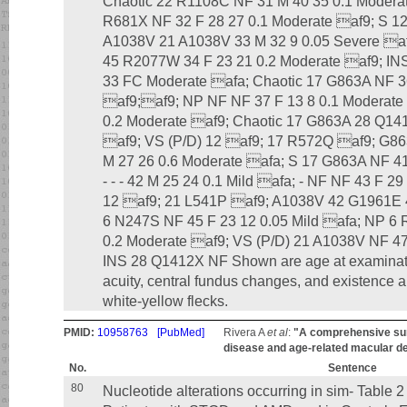
Chaotic 22 R1108C NF 31 M 40 35 0.1 Modera
R681X NF 32 F 28 27 0.1 Moderate af9; S 1
A1038V 21 A1038V 33 M 32 9 0.05 Severe a
45 R2077W 34 F 23 21 0.2 Moderate af9; INS
33 FC Moderate afa; Chaotic 17 G863A NF 3
af9;af9; NP NF NF 37 F 13 8 0.1 Moderate 
0.2 Moderate af9; Chaotic 17 G863A 28 Q14
af9; VS (P/D) 12 af9; 17 R572Q af9; G86
M 27 26 0.6 Moderate afa; S 17 G863A NF 41
- - - 42 M 25 24 0.1 Mild afa; - NF NF 43 F 2
12 af9; 21 L541P af9; A1038V 42 G1961E 4
6 N247S NF 45 F 23 12 0.05 Mild afa; NP 6 
0.2 Moderate af9; VS (P/D) 21 A1038V NF 47
INS 28 Q1412X NF Shown are age at examinatio
acuity, central fundus changes, and existence an
white-yellow flecks.
PMID:
10958763
[PubMed]
Rivera A
et al
:
"A comprehensive sur
disease and age-related macular d
No.
Sentence
80
Nucleotide alterations occurring in sim- Table