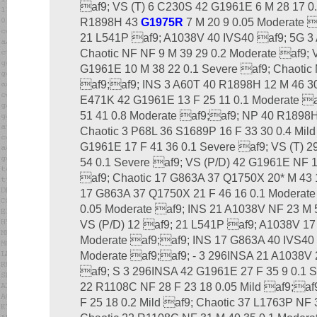
af9; VS (T) 6 C230S 42 G1961E 6 M 28 17 0.
R1898H 43
G1975R
7 M 20 9 0.05 Moderate 
21 L541P af9; A1038V 40 IVS40 af9; 5G 3 A
Chaotic NF NF 9 M 39 29 0.2 Moderate af9; 
G1961E 10 M 38 22 0.1 Severe af9; Chaotic 
af9;af9; INS 3 A60T 40 R1898H 12 M 46 30 
E471K 42 G1961E 13 F 25 11 0.1 Moderate a
51 41 0.8 Moderate af9;af9; NP 40 R1898H 
Chaotic 3 P68L 36 S1689P 16 F 33 30 0.4 Mil
G1961E 17 F 41 36 0.1 Severe af9; VS (T) 
54 0.1 Severe af9; VS (P/D) 42 G1961E NF 1
af9; Chaotic 17 G863A 37 Q1750X 20* M 43
17 G863A 37 Q1750X 21 F 46 16 0.1 Moderate
0.05 Moderate af9; INS 21 A1038V NF 23 M 
VS (P/D) 12 af9; 21 L541P af9; A1038V 17
Moderate af9;af9; INS 17 G863A 40 IVS40 
Moderate af9;af9; - 3 296INSA 21 A1038V 
af9; S 3 296INSA 42 G1961E 27 F 35 9 0.1 
22 R1108C NF 28 F 23 18 0.05 Mild af9;af
F 25 18 0.2 Mild af9; Chaotic 37 L1763P NF 