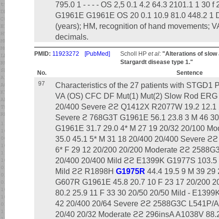
795.0 1 - - - - OS 2,5 0.1 4.2 64.3 2101.1 1 30 
G1961E G1961E OS 20 0.1 10.9 81.0 448.2 1 Dis
(years); HM, recognition of hand movements; VA
decimals.
PMID:
11923272
[PubMed]
Scholl HP
et al
:
"Alterations of slow
Stargardt disease type 1."
No.
Sentence
97
Characteristics of the 27 patients with STGD1
VA (OS) CFC DF Mut(1) Mut(2) Slow Rod ERG 
20/400 Severe ϩϩ Q1412X R2077W 19.2 12.1 2
Severe ϩ 768G3T G1961E 56.1 23.8 3 M 46 30
G1961E 31.7 29.0 4* M 27 19 20/32 20/100 
35.0 45.1 5* M 31 18 20/400 20/400 Severe 
6* F 29 12 20/200 20/200 Moderate ϩϩ 2588G3
20/400 20/400 Mild ϩϩ E1399K G1977S 103.5 
Mild ϩϩ R1898H
G1975R
44.4 19.5 9 M 39 29
G607R G1961E 45.8 20.7 10 F 23 17 20/200 2
80.2 25.9 11 F 33 30 20/50 20/50 Mild - E139
42 20/400 20/64 Severe ϩϩ 2588G3C L541P/A
20/40 20/32 Moderate ϩϩ 296insA A1038V 88.