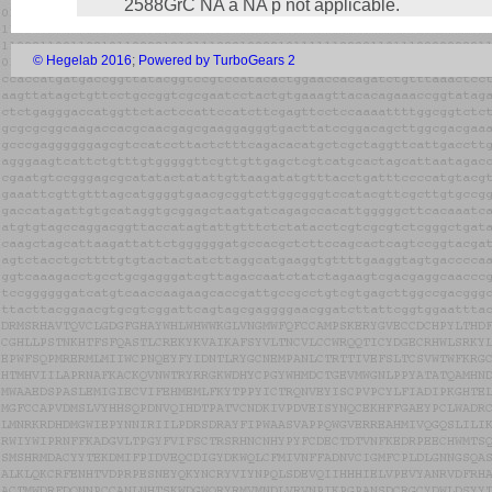
2588GrC NA a NA p not applicable.
© Hegelab 2016
;
Powered by TurboGears 2