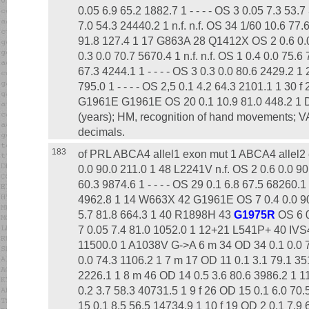
0.05 6.9 65.2 1882.7 1 - - - - OS 3 0.05 7.3 53
7.0 54.3 24440.2 1 n.f. n.f. OS 34 1/60 10.6 77.
91.8 127.4 1 17 G863A 28 Q1412X OS 2 0.6 0.0
0.3 0.0 70.7 5670.4 1 n.f. n.f. OS 1 0.4 0.0 75.
67.3 4244.1 1 - - - - OS 3 0.3 0.0 80.6 2429.2 1
795.0 1 - - - - OS 2,5 0.1 4.2 64.3 2101.1 1 30 
G1961E G1961E OS 20 0.1 10.9 81.0 448.2 1 Dis
(years); HM, recognition of hand movements; VA
decimals.
183
of PRL ABCA4 allel1 exon mut 1 ABCA4 allel2 
0.0 90.0 211.0 1 48 L2241V n.f. OS 2 0.6 0.0 90
60.3 9874.6 1 - - - - OS 29 0.1 6.8 67.5 68260.1
4962.8 1 14 W663X 42 G1961E OS 7 0.4 0.0 90
5.7 81.8 664.3 1 40 R1898H 43
G1975R
OS 6 0
7 0.05 7.4 81.0 1052.0 1 12+21 L541P+ 40 IVS
11500.0 1 A1038V G->A 6 m 34 OD 34 0.1 0.0 76.
0.0 74.3 1106.2 1 7 m 17 OD 11 0.1 3.1 79.1 3517
2226.1 1 8 m 46 OD 14 0.5 3.6 80.6 3986.2 1
0.2 3.7 58.3 40731.5 1 9 f 26 OD 15 0.1 6.0 70
15 0.1 8.5 56.5 14734.9 1 10 f 19 OD 2 0.1 7.9