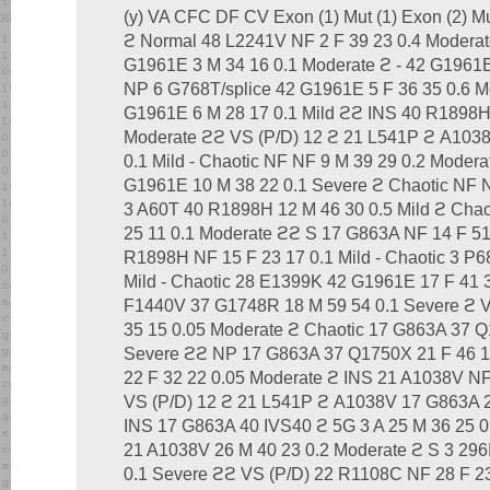
(y) VA CFC DF CV Exon (1) Mut (1) Exon (2) Mu
ϩ Normal 48 L2241V NF 2 F 39 23 0.4 Moderat
G1961E 3 M 34 16 0.1 Moderate ϩ - 42 G1961E
NP 6 G768T/splice 42 G1961E 5 F 36 35 0.6 M
G1961E 6 M 28 17 0.1 Mild ϩϩ INS 40 R1898
Moderate ϩϩ VS (P/D) 12 ϩ 21 L541P ϩ A1038
0.1 Mild - Chaotic NF NF 9 M 39 29 0.2 Moder
G1961E 10 M 38 22 0.1 Severe ϩ Chaotic NF N
3 A60T 40 R1898H 12 M 46 30 0.5 Mild ϩ Cha
25 11 0.1 Moderate ϩϩ S 17 G863A NF 14 F 5
R1898H NF 15 F 23 17 0.1 Mild - Chaotic 3 P6
Mild - Chaotic 28 E1399K 42 G1961E 17 F 41 3
F1440V 37 G1748R 18 M 59 54 0.1 Severe ϩ 
35 15 0.05 Moderate ϩ Chaotic 17 G863A 37 
Severe ϩϩ NP 17 G863A 37 Q1750X 21 F 46 1
22 F 32 22 0.05 Moderate ϩ INS 21 A1038V NF
VS (P/D) 12 ϩ 21 L541P ϩ A1038V 17 G863A 2
INS 17 G863A 40 IVS40 ϩ 5G 3 A 25 M 36 25 0
21 A1038V 26 M 40 23 0.2 Moderate ϩ S 3 29
0.1 Severe ϩϩ VS (P/D) 22 R1108C NF 28 F 23