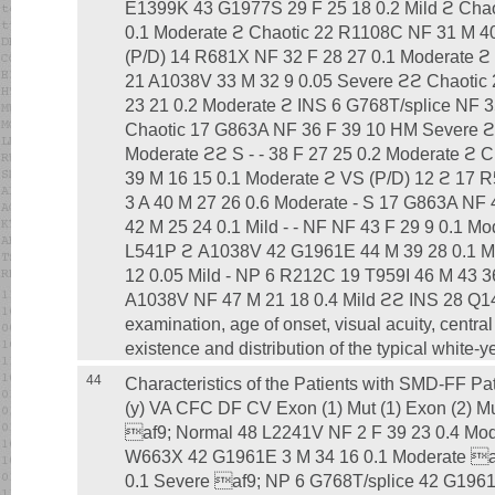
E1399K 43 G1977S 29 F 25 18 0.2 Mild ϩ Chao
0.1 Moderate ϩ Chaotic 22 R1108C NF 31 M 4
(P/D) 14 R681X NF 32 F 28 27 0.1 Moderate 
21 A1038V 33 M 32 9 0.05 Severe ϩϩ Chaoti
23 21 0.2 Moderate ϩ INS 6 G768T/splice NF 3
Chaotic 17 G863A NF 36 F 39 10 HM Severe ϩ
Moderate ϩϩ S - - 38 F 27 25 0.2 Moderate ϩ
39 M 16 15 0.1 Moderate ϩ VS (P/D) 12 ϩ 17
3 A 40 M 27 26 0.6 Moderate - S 17 G863A NF 4
42 M 25 24 0.1 Mild - - NF NF 43 F 29 9 0.1 M
L541P ϩ A1038V 42 G1961E 44 M 39 28 0.1 Mi
12 0.05 Mild - NP 6 R212C 19 T959I 46 M 43 3
A1038V NF 47 M 21 18 0.4 Mild ϩϩ INS 28 Q1
examination, age of onset, visual acuity, centr
existence and distribution of the typical white-y
44
Characteristics of the Patients with SMD-FF Pa
(y) VA CFC DF CV Exon (1) Mut (1) Exon (2) Mu
af9; Normal 48 L2241V NF 2 F 39 23 0.4 Mod
W663X 42 G1961E 3 M 34 16 0.1 Moderate af
0.1 Severe af9; NP 6 G768T/splice 42 G1961