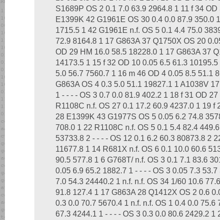
S1689P OS 2 0.1 7.0 63.9 2964.8 1 11 f 34 OD 
E1399K 42 G1961E OS 30 0.4 0.0 87.9 350.0 1 
1715.5 1 42 G1961E n.f. OS 5 0.1 4.4 75.0 383
72.9 8164.8 1 17 G863A 37 Q1750X OS 20 0.05
OD 29 HM 16.0 58.5 18228.0 1 17 G863A 37 
14173.5 1 15 f 32 OD 10 0.05 6.5 61.3 10195.5
5.0 56.7 7560.7 1 16 m 46 OD 4 0.05 8.5 51.1
G863A OS 4 0.3 5.0 51.1 19827.1 1 A1038V 17 
1 - - - - OS 3 0.7 0.0 81.9 402.2 1 18 f 31 OD 2
R1108C n.f. OS 27 0.1 17.2 60.9 4237.0 1 19 f 
28 E1399K 43 G1977S OS 5 0.05 6.2 74.8 3578.
708.0 1 22 R1108C n.f. OS 5 0.1 5.4 82.4 449.6
53733.8 2 - - - - OS 12 0.1 6.2 60.3 80873.8 2 
11677.8 1 14 R681X n.f. OS 6 0.1 10.0 60.6 513
90.5 577.8 1 6 G768T/ n.f. OS 3 0.1 7.1 83.6 3
0.05 6.9 65.2 1882.7 1 - - - - OS 3 0.05 7.3 53
7.0 54.3 24440.2 1 n.f. n.f. OS 34 1/60 10.6 77.
91.8 127.4 1 17 G863A 28 Q1412X OS 2 0.6 0.0
0.3 0.0 70.7 5670.4 1 n.f. n.f. OS 1 0.4 0.0 75.
67.3 4244.1 1 - - - - OS 3 0.3 0.0 80.6 2429.2 1