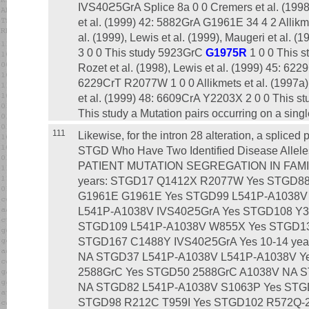
IVS40ϩ5GrA Splice 8a 0 0 Cremers et al. (1998)
et al. (1999) 42: 5882GrA G1961E 34 4 2 Allikme
al. (1999), Lewis et al. (1999), Maugeri et al. 
3 0 0 This study 5923GrC
G1975R
1 0 0 This 
Rozet et al. (1998), Lewis et al. (1999) 45: 6
6229CrT R2077W 1 0 0 Allikmets et al. (1997a),
et al. (1999) 48: 6609CrA Y2203X 2 0 0 This 
This study a Mutation pairs occurring on a sing
111
Likewise, for the intron 28 alteration, a spliced
STGD Who Have Two Identified Disease All
PATIENT MUTATION SEGREGATION IN FAMILY a
years: STGD17 Q1412X R2077W Yes STGD8
G1961E G1961E Yes STGD99 L541P-A1038V
L541P-A1038V IVS40ϩ5GrA Yes STGD108 Y3
STGD109 L541P-A1038V W855X Yes STGD139
STGD167 C1488Y IVS40ϩ5GrA Yes 10-14 ye
NA STGD37 L541P-A1038V L541P-A1038V Y
2588GrC Yes STGD50 2588GrC A1038V NA 
NA STGD82 L541P-A1038V S1063P Yes STG
STGD98 R212C T959I Yes STGD102 R572Q-2