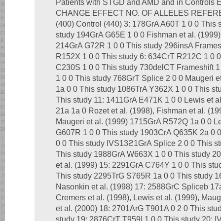
Patients with STGD and AMD and in Contro
CHANGE EFFECT NO. OF ALLELES REFERE
(400) Control (440) 3: 178GrA A60T 1 0 0 This
study 194GrA G65E 1 0 0 Fishman et al. (1999)
214GrA G72R 1 0 0 This study 296insA Frameshi
R152X 1 0 0 This study 6: 634CrT R212C 1 0 0 
C230S 1 0 0 This study 730delCT Frameshift 
1 0 0 This study 768GrT Splice 2 0 0 Maugeri e
1a 0 0 This study 1086TrA Y362X 1 0 0 This s
This study 11: 1411GrA E471K 1 0 0 Lewis et a
21a 1a 0 Rozet et al. (1998), Fishman et al. (199
Maugeri et al. (1999) 1715GrA R572Q 1a 0 0 Le
G607R 1 0 0 This study 1903CrA Q635K 2a 0 
0 0 This study IVS13ϩ1GrA Splice 2 0 0 This 
This study 1988GrA W663X 1 0 0 This study 2
et al. (1999) 15: 2291GrA C764Y 1 0 0 This stu
This study 2295TrG S765R 1a 0 0 This study 
Nasonkin et al. (1998) 17: 2588GrC Spliceb 17a 
Cremers et al. (1998), Lewis et al. (1999), Mau
et al. (2000) 18: 2701ArG T901A 0 2 0 This st
study 19: 2876CrT T959I 1 0 0 This study 20: 