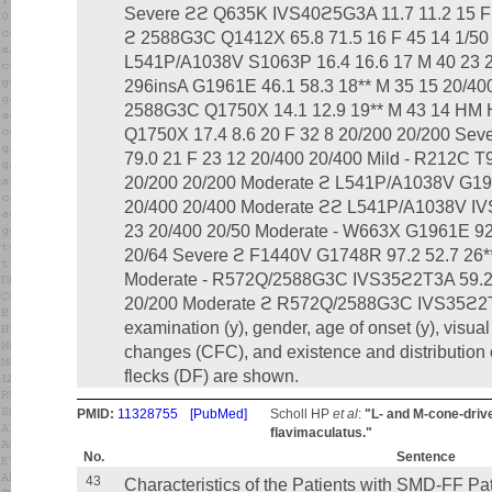
Severe ϩϩ Q635K IVS40ϩ5G3A 11.7 11.2 15 F 
ϩ 2588G3C Q1412X 65.8 71.5 16 F 45 14 1/50
L541P/A1038V S1063P 16.4 16.6 17 M 40 23 2
296insA G1961E 46.1 58.3 18** M 35 15 20/40
2588G3C Q1750X 14.1 12.9 19** M 43 14 HM
Q1750X 17.4 8.6 20 F 32 8 20/200 20/200 Se
79.0 21 F 23 12 20/400 20/400 Mild - R212C T9
20/200 20/200 Moderate ϩ L541P/A1038V G196
20/400 20/400 Moderate ϩϩ L541P/A1038V IV
23 20/400 20/50 Moderate - W663X G1961E 92.
20/64 Severe ϩ F1440V G1748R 97.2 52.7 26**
Moderate - R572Q/2588G3C IVS35ϩ2T3A 59.2 3
20/200 Moderate ϩ R572Q/2588G3C IVS35ϩ2T3
examination (y), gender, age of onset (y), visual
changes (CFC), and existence and distribution o
flecks (DF) are shown.
PMID:
11328755
[PubMed]
Scholl HP
et al
:
"L- and M-cone-driv
flavimaculatus."
No.
Sentence
43
Characteristics of the Patients with SMD-FF Pa