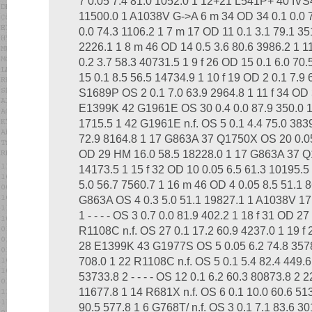
7 0.05 7.4 81.0 1052.0 1 12+21 L541P+ 40 IVS
11500.0 1 A1038V G->A 6 m 34 OD 34 0.1 0.0 76.
0.0 74.3 1106.2 1 7 m 17 OD 11 0.1 3.1 79.1 3517
2226.1 1 8 m 46 OD 14 0.5 3.6 80.6 3986.2 1
0.2 3.7 58.3 40731.5 1 9 f 26 OD 15 0.1 6.0 70
15 0.1 8.5 56.5 14734.9 1 10 f 19 OD 2 0.1 7.9
S1689P OS 2 0.1 7.0 63.9 2964.8 1 11 f 34 OD 
E1399K 42 G1961E OS 30 0.4 0.0 87.9 350.0 1 
1715.5 1 42 G1961E n.f. OS 5 0.1 4.4 75.0 383
72.9 8164.8 1 17 G863A 37 Q1750X OS 20 0.05
OD 29 HM 16.0 58.5 18228.0 1 17 G863A 37 
14173.5 1 15 f 32 OD 10 0.05 6.5 61.3 10195.5
5.0 56.7 7560.7 1 16 m 46 OD 4 0.05 8.5 51.1
G863A OS 4 0.3 5.0 51.1 19827.1 1 A1038V 17 
1 - - - - OS 3 0.7 0.0 81.9 402.2 1 18 f 31 OD 2
R1108C n.f. OS 27 0.1 17.2 60.9 4237.0 1 19 f 
28 E1399K 43 G1977S OS 5 0.05 6.2 74.8 3578.
708.0 1 22 R1108C n.f. OS 5 0.1 5.4 82.4 449.6
53733.8 2 - - - - OS 12 0.1 6.2 60.3 80873.8 2 
11677.8 1 14 R681X n.f. OS 6 0.1 10.0 60.6 513
90.5 577.8 1 6 G768T/ n.f. OS 3 0.1 7.1 83.6 3