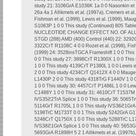
study 21: 3106GrA E1036K 1a 0 0 Nasonkin et
26a 4a 1 Allikmets et al. (1997a), Cremers et al.
Fishman et al. (1999), Lewis et al. (1999), Mau
S1063P 1 0 0 This study (Continued) 805 Ta
NUCLEOTIDE CHANGE EFFECT NO. OF AL
STGD (288) AMD (400) Control (440) 22: 3292
3322CrT R1108C 4 0 0 Rozet et al. (1998), Fishm
(1999) 24: 3528insTGCA Frameshift 1 0 0 This
0 0 This study 27: 3898CrT R1300X 1 0 0 This
1 0 0 This study 4139CrT P1380L 1 0 0 Lewis 
2 0 0 This study 4234CrT Q1412X 4 0 0 Maugeri
L1430P 2 0 0 This study 4318TrG F1440V 1 0
1 0 0 This study 30: 4457CrT P1486L 1 0 0 Lew
C1488Y 1 0 0 This study 31: 4610CrT T1537M 1
IVS35ϩ2TrA Splice 1 0 0 This study 36: 5065T
5114GrT R1705L 1 0 0 This study IVS36ϩ1GrA S
5198TrC M1733T 0 0 1 This study 5242GrA G17
5248CrT Q1750X 1 0 0 This study 5288TrC L176
IVS38ϩ1GrA Splice 1 0 0 This study 40: 5653G
5693GrA R1898H 5 2 1 Allikmets et al. (1997b), 