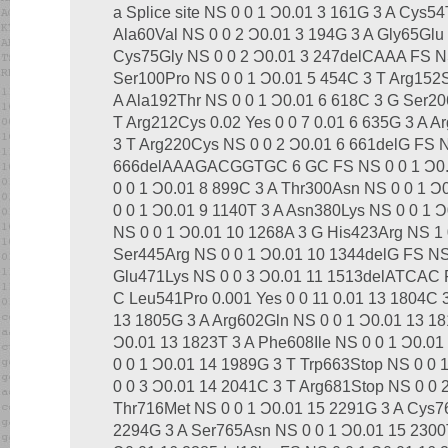
a Splice site NS 0 0 1 Ͻ0.01 3 161G 3 A Cys54
Ala60Val NS 0 0 2 Ͻ0.01 3 194G 3 A Gly65Glu
Cys75Gly NS 0 0 2 Ͻ0.01 3 247delCAAA FS NS
Ser100Pro NS 0 0 1 Ͻ0.01 5 454C 3 T Arg152S
A Ala192Thr NS 0 0 1 Ͻ0.01 6 618C 3 G Ser20
T Arg212Cys 0.02 Yes 0 0 7 0.01 6 635G 3 A A
3 T Arg220Cys NS 0 0 2 Ͻ0.01 6 661delG FS N
666delAAAGACGGTGC 6 GC FS NS 0 0 1 Ͻ0.0
0 0 1 Ͻ0.01 8 899C 3 A Thr300Asn NS 0 0 1 Ͻ
0 0 1 Ͻ0.01 9 1140T 3 A Asn380Lys NS 0 0 1 
NS 0 0 1 Ͻ0.01 10 1268A 3 G His423Arg NS 1 
Ser445Arg NS 0 0 1 Ͻ0.01 10 1344delG FS NS
Glu471Lys NS 0 0 3 Ͻ0.01 11 1513delATCAC F
C Leu541Pro 0.001 Yes 0 0 11 0.01 13 1804C 
13 1805G 3 A Arg602Gln NS 0 0 1 Ͻ0.01 13 18
Ͻ0.01 13 1823T 3 A Phe608Ile NS 0 0 1 Ͻ0.0
0 0 1 Ͻ0.01 14 1989G 3 T Trp663Stop NS 0 0
0 0 3 Ͻ0.01 14 2041C 3 T Arg681Stop NS 0 0 
Thr716Met NS 0 0 1 Ͻ0.01 15 2291G 3 A Cys76
2294G 3 A Ser765Asn NS 0 0 1 Ͻ0.01 15 2300