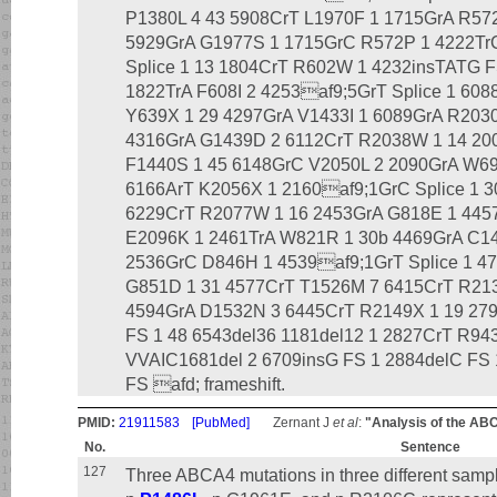
P1380L 4 43 5908CrT L1970F 1 1715GrA R57
5929GrA G1977S 1 1715GrC R572P 1 4222Tr
Splice 1 13 1804CrT R602W 1 4232insTATG F
1822TrA F608I 2 4253af9;5GrT Splice 1 60
Y639X 1 29 4297GrA V1433I 1 6089GrA R203
4316GrA G1439D 2 6112CrT R2038W 1 14 200
F1440S 1 45 6148GrC V2050L 2 2090GrA W6
6166ArT K2056X 1 2160af9;1GrC Splice 1 
6229CrT R2077W 1 16 2453GrA G818E 1 44
E2096K 1 2461TrA W821R 1 30b 4469GrA C1
2536GrC D846H 1 4539af9;1GrT Splice 1 4
G851D 1 31 4577CrT T1526M 7 6415CrT R21
4594GrA D1532N 3 6445CrT R2149X 1 19 279
FS 1 48 6543del36 1181del12 1 2827CrT R94
VVAIC1681del 2 6709insG FS 1 2884delC FS
FS afd; frameshift.
PMID:
21911583
[PubMed]
Zernant J
et al
:
"Analysis of the AB
No.
Sentence
127
Three ABCA4 mutations in three different sampl