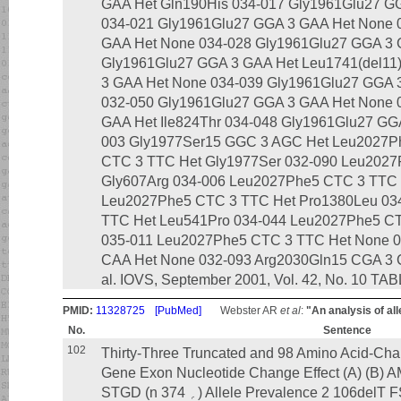
GAA Het Gln190His 034-017 Gly1961Glu27 GG
034-021 Gly1961Glu27 GGA 3 GAA Het None 
GAA Het None 034-028 Gly1961Glu27 GGA 3 
Gly1961Glu27 GGA 3 GAA Het Leu1741(del11
3 GAA Het None 034-039 Gly1961Glu27 GGA 
032-050 Gly1961Glu27 GGA 3 GAA Het None 
GAA Het Ile824Thr 034-048 Gly1961Glu27 GG
003 Gly1977Ser15 GGC 3 AGC Het Leu2027P
CTC 3 TTC Het Gly1977Ser 032-090 Leu2027
Gly607Arg 034-006 Leu2027Phe5 CTC 3 TTC 
Leu2027Phe5 CTC 3 TTC Het Pro1380Leu 03
TTC Het Leu541Pro 034-044 Leu2027Phe5 C
035-011 Leu2027Phe5 CTC 3 TTC Het None 0
CAA Het None 032-093 Arg2030Gln15 CGA 3 C
al. IOVS, September 2001, Vol. 42, No. 10 TAB
PMID:
11328725
[PubMed]
Webster AR
et al
:
"An analysis of al
No.
Sentence
102
Thirty-Three Truncated and 98 Amino Acid-Cha
Gene Exon Nucleotide Change Effect (A) (B) AMD (n ‫؍‬ 182) Control (
STGD (n ‫؍‬ 374) Allele Prevalence 2 106delT FS NS 0 0 1 Ͻ0.01 2 160 ϩ 1g 3