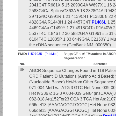
2041C4T R681X 5 15 2090G4A W697X 1 16 2
2588G4Ca Splice/G863A 5 18 2828G4A R943Q
2971G4C G991R 1 21 4139C4T P1380L 8 22 
4328G4A R1443H 1 24 4457C4T
P1486L
1 25
4469G4Aa C1490Y 1 27 4918C4Ta R1640W 2 2
5537T4C I1846T 2 30 5882G4A G1961E 5 31
6104T4C L2035P 1 33 6449G4A C2150Y 1 Muta
the cDNA sequence (GenBank NM_000350).
PMID:
11527935
[PubMed]
Briggs CE
et al
:
"Mutations in ABCR 
degeneration."
No.
Sentence
89
ABCR Sequence Changes Found in 118 Patients
CRD Patient ID Mutations (Amino Acid Based
(Nucleotide Based) Het/Hom Other Sequence C
071-004 Met1Val ATG 3 GTC Het None 035-00
Het IVS36 ϩ 1G 3 A 034-039 Ser84(insCAAA)3
032-018 Arg152Ter23 CGA 3 TGA Het Arg2107
666del13 [AAAGACGGTGCGC] Het None 032-0
666del13 [AAAGACGGTGCGC] Het None 032-0