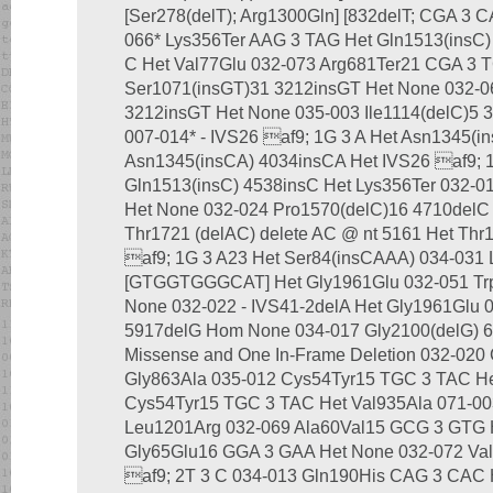
[Ser278(delT); Arg1300Gln] [832delT; CGA 3 
066* Lys356Ter AAG 3 TAG Het Gln1513(insC) 
C Het Val77Glu 032-073 Arg681Ter21 CGA 3 
Ser1071(insGT)31 3212insGT Het None 032-0
3212insGT Het None 035-003 Ile1114(delC)5 
007-014* - IVS26 af9; 1G 3 A Het Asn1345(i
Asn1345(insCA) 4034insCA Het IVS26 af9; 1
Gln1513(insC) 4538insC Het Lys356Ter 032-0
Het None 032-024 Pro1570(delC)16 4710delC
Thr1721 (delAC) delete AC @ nt 5161 Het Thr
af9; 1G 3 A23 Het Ser84(insCAAA) 034-031 
[GTGGTGGGCAT] Het Gly1961Glu 032-051 Tr
None 032-022 - IVS41-2delA Het Gly1961Glu 
5917delG Hom None 034-017 Gly2100(delG) 6
Missense and One In-Frame Deletion 032-020
Gly863Ala 035-012 Cys54Tyr15 TGC 3 TAC He
Cys54Tyr15 TGC 3 TAC Het Val935Ala 071-0
Leu1201Arg 032-069 Ala60Val15 GCG 3 GTG 
Gly65Glu16 GGA 3 GAA Het None 032-072 Va
af9; 2T 3 C 034-013 Gln190His CAG 3 CAC 