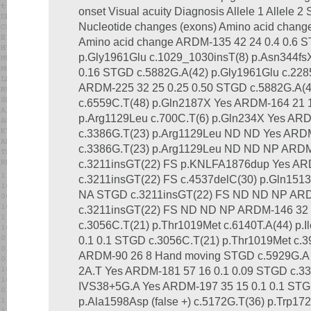
onset Visual acuity Diagnosis Allele 1 Allele 
Nucleotide changes (exons) Amino acid chang
Amino acid change ARDM-135 42 24 0.4 0.6 
p.Gly1961Glu c.1029_1030insT(8) p.Asn344f
0.16 STGD c.5882G.A(42) p.Gly1961Glu c.228
ARDM-225 32 25 0.25 0.50 STGD c.5882G.A(4
c.6559C.T(48) p.Gln2187X Yes ARDM-164 21 
p.Arg1129Leu c.700C.T(6) p.Gln234X Yes ARD
c.3386G.T(23) p.Arg1129Leu ND ND Yes ARDM
c.3386G.T(23) p.Arg1129Leu ND ND NP ARDM
c.3211insGT(22) FS p.KNLFA1876dup Yes AR
c.3211insGT(22) FS c.4537delC(30) p.Gln15
NA STGD c.3211insGT(22) FS ND ND NP ARD
c.3211insGT(22) FS ND ND NP ARDM-146 32 
c.3056C.T(21) p.Thr1019Met c.6140T.A(44) p.
0.1 0.1 STGD c.3056C.T(21) p.Thr1019Met c.
ARDM-90 26 8 Hand moving STGD c.5929G.A (
2A.T Yes ARDM-181 57 16 0.1 0.09 STGD c.33
IVS38+5G.A Yes ARDM-197 35 15 0.1 0.1 STGD 
p.Ala1598Asp (false +) c.5172G.T(36) p.Trp1