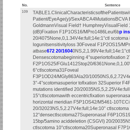
No.
Sentence
109
TABLE1.ClinicalCharacteristicsofthePatientsw
Patient/EyeAge(y)/SexABCA4MutationsBCVA 
GoldmannVisual Field† HumphreyVisualField 
(dB)Fixation F1P1OS16/MPro1486Leu/6b
p in
20/4075None,0,1.34V4e:full;14e:1°ctl scotoma
logunitsensitivityloss 30Foveal F1P2OS15/M
atbase
672 20/1604
0NS,2,1.99V4e:full;14e:1°ct
Densescotomabeginning 4°superiortofixation 2
F2P1OS25/FGlu1412Stop20/6361None,0,1.00V4e
6°ctlscotoma31Foveal
F3P1OD24/MGly863Ala20/10050NS,6,2.72V4e:fu
3°-4°scotomasuperior tofixation 32Superior 
mutations identified 20/20035NS,5,2.25V4e:full
15°ctlscotomawith eccentricfixation superonasa
horizontal meridian F5P1OS42/M5461-10TϾCi
20/32023NS,5,2.27V4e:full;14e:10° ctlscotoma
12°densectlscotoma27Superonasal F6P1OS1
15bp/5amino aciddeletion (CSGVI) 20/20035NS
ctlscotoma 10°ctlscotoma20Superonasal F7P