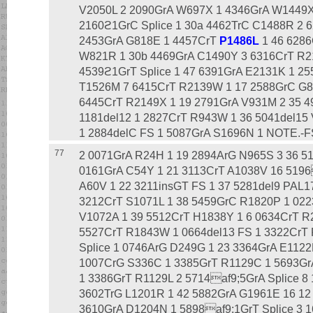
V2050L 2 2090GrA W697X 1 4346GrA W1449X
2160ϩ1GrC Splice 1 30a 4462TrC C1488R 2 
2453GrA G818E 1 4457CrT
P1486L
1 46 6286
W821R 1 30b 4469GrA C1490Y 3 6316CrT R2
4539ϩ1GrT Splice 1 47 6391GrA E2131K 1 2
T1526M 7 6415CrT R2139W 1 17 2588GrC G8
6445CrT R2149X 1 19 2791GrA V931M 2 35 4
1181del12 1 2827CrT R943W 1 36 5041del15
1 2884delC FS 1 5087GrA S1696N 1 NOTE.-FS 
77
2 0071GrA R24H 1 19 2894ArG N965S 3 36 51
0161GrA C54Y 1 21 3113CrT A1038V 16 5196
A60V 1 22 3211insGT FS 1 37 5281del9 PAL1
3212CrT S1071L 1 38 5459GrC R1820P 1 022
V1072A 1 39 5512CrT H1838Y 1 6 0634CrT R
5527CrT R1843W 1 0664del13 FS 1 3322CrT 
Splice 1 0746ArG D249G 1 23 3364GrA E1122
1007CrG S336C 1 3385GrT R1129C 1 5693Gr
1 3386GrT R1129L 2 5714af9;5GrA Splice 8
3602TrG L1201R 1 42 5882GrA G1961E 16 12
3610GrA D1204N 1 5898af9;1GrT Splice 3 1