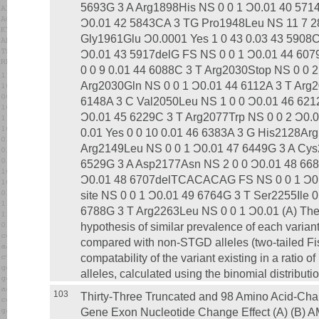
5693G 3 A Arg1898His NS 0 0 1 Ͻ0.01 40 5714 
Ͻ0.01 42 5843CA 3 TG Pro1948Leu NS 11 7 28
Gly1961Glu Ͻ0.0001 Yes 1 0 43 0.03 43 5908
Ͻ0.01 43 5917delG FS NS 0 0 1 Ͻ0.01 44 607
0 0 9 0.01 44 6088C 3 T Arg2030Stop NS 0 0 
Arg2030Gln NS 0 0 1 Ͻ0.01 44 6112A 3 T Arg2
6148A 3 C Val2050Leu NS 1 0 0 Ͻ0.01 46 621
Ͻ0.01 45 6229C 3 T Arg2077Trp NS 0 0 2 Ͻ0.
0.01 Yes 0 0 10 0.01 46 6383A 3 G His2128Arg
Arg2149Leu NS 0 0 1 Ͻ0.01 47 6449G 3 A Cys
6529G 3 A Asp2177Asn NS 2 0 0 Ͻ0.01 48 668
Ͻ0.01 48 6707delTCACACAG FS NS 0 0 1 Ͻ0.0
site NS 0 0 1 Ͻ0.01 49 6764G 3 T Ser2255Ile 0
6788G 3 T Arg2263Leu NS 0 0 1 Ͻ0.01 (A) The p
hypothesis of similar prevalence of each varian
compared with non-STGD alleles (two-tailed Fish
compatability of the variant existing in a ratio o
alleles, calculated using the binomial distributio
103
Thirty-Three Truncated and 98 Amino Acid-Cha
Gene Exon Nucleotide Change Effect (A) (B) A