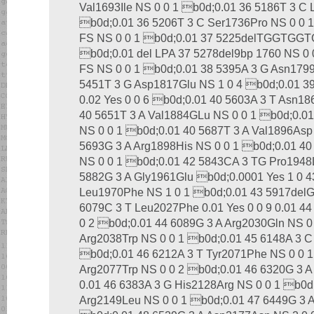
Val1693Ile NS 0 0 1 b0d;0.01 36 5186T 3 C 
b0d;0.01 36 5206T 3 C Ser1736Pro NS 0 0 
FS NS 0 0 1 b0d;0.01 37 5225delTGGTGGT
b0d;0.01 del LPA 37 5278del9bp 1760 NS 0 
FS NS 0 0 1 b0d;0.01 38 5395A 3 G Asn179
5451T 3 G Asp1817Glu NS 1 0 4 b0d;0.01 39 
0.02 Yes 0 0 6 b0d;0.01 40 5603A 3 T Asn186
40 5651T 3 A Val1884GLu NS 0 0 1 b0d;0.01
NS 0 0 1 b0d;0.01 40 5687T 3 A Val1896Asp
5693G 3 A Arg1898His NS 0 0 1 b0d;0.01 40 5
NS 0 0 1 b0d;0.01 42 5843CA 3 TG Pro1948L
5882G 3 A Gly1961Glu b0d;0.0001 Yes 1 0 4
Leu1970Phe NS 1 0 1 b0d;0.01 43 5917delG
6079C 3 T Leu2027Phe 0.01 Yes 0 0 9 0.01 4
0 2 b0d;0.01 44 6089G 3 A Arg2030Gln NS 0
Arg2038Trp NS 0 0 1 b0d;0.01 45 6148A 3 C
b0d;0.01 46 6212A 3 T Tyr2071Phe NS 0 0 1
Arg2077Trp NS 0 0 2 b0d;0.01 46 6320G 3 A 
0.01 46 6383A 3 G His2128Arg NS 0 0 1 b0d
Arg2149Leu NS 0 0 1 b0d;0.01 47 6449G 3 A