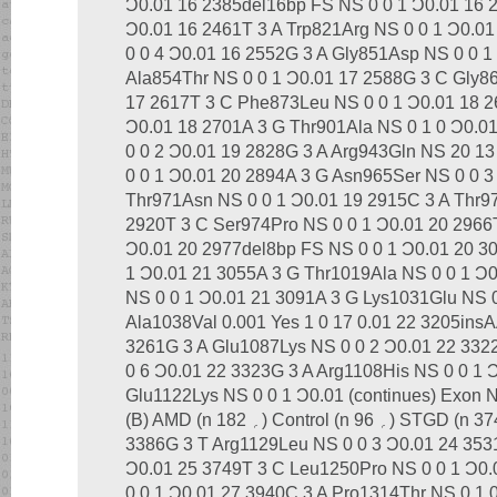
Ͻ0.01 16 2385del16bp FS NS 0 0 1 Ͻ0.01 16 
Ͻ0.01 16 2461T 3 A Trp821Arg NS 0 0 1 Ͻ0.0
0 0 4 Ͻ0.01 16 2552G 3 A Gly851Asp NS 0 0 1
Ala854Thr NS 0 0 1 Ͻ0.01 17 2588G 3 C Gly86
17 2617T 3 C Phe873Leu NS 0 0 1 Ͻ0.01 18 26
Ͻ0.01 18 2701A 3 G Thr901Ala NS 0 1 0 Ͻ0.0
0 0 2 Ͻ0.01 19 2828G 3 A Arg943Gln NS 20 1
0 0 1 Ͻ0.01 20 2894A 3 G Asn965Ser NS 0 0 3
Thr971Asn NS 0 0 1 Ͻ0.01 19 2915C 3 A Thr9
2920T 3 C Ser974Pro NS 0 0 1 Ͻ0.01 20 2966T
Ͻ0.01 20 2977del8bp FS NS 0 0 1 Ͻ0.01 20 3
1 Ͻ0.01 21 3055A 3 G Thr1019Ala NS 0 0 1 Ͻ
NS 0 0 1 Ͻ0.01 21 3091A 3 G Lys1031Glu NS 0
Ala1038Val 0.001 Yes 1 0 17 0.01 22 3205ins
3261G 3 A Glu1087Lys NS 0 0 2 Ͻ0.01 22 332
0 6 Ͻ0.01 22 3323G 3 A Arg1108His NS 0 0 1 
Glu1122Lys NS 0 0 1 Ͻ0.01 (continues) Exon N
(B) AMD (n ‫؍‬ 182) Control (n ‫؍‬ 96) STGD (n ‫؍‬ 374) Allele Prevalence 23
3386G 3 T Arg1129Leu NS 0 0 3 Ͻ0.01 24 353
Ͻ0.01 25 3749T 3 C Leu1250Pro NS 0 0 1 Ͻ
0 0 1 Ͻ0.01 27 3940C 3 A Pro1314Thr NS 0 1 