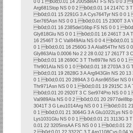
0 0 1 b0d;0.01 14 2005delAT FS NS 0 0 3 
Arg681Stop NS 0 0 2 b0d;0.01 14 2147C 3 T
b0d;0.01 15 2291G 3 A Cys764Tyr NS 0 0 1 
Ser765Asn NS 0 0 1 b0d;0.01 15 2300T 3 A 
b0d;0.01 16 2385del16bp FS NS 0 0 1 b0d
Gly818Glu NS 0 0 1 b0d;0.01 16 2461T 3 A 
16 2546T 3 C Val849Ala NS 0 0 4 b0d;0.01 
0 1 b0d;0.01 16 2560G 3 A Ala854Thr NS 0 
Gly863Ala 0.0006 No 2 2 28 0.02 17 2617T 3 
b0d;0.01 18 2690C 3 T Thr897Ile NS 0 0 1 
Thr901Ala NS 0 1 0 b0d;0.01 18 2703A 3 G 
b0d;0.01 19 2828G 3 A Arg943Gln NS 20 13 
0 1 b0d;0.01 20 2894A 3 G Asn965Ser NS 0 
Thr971Asn NS 0 0 1 b0d;0.01 19 2915C 3 A 
b0d;0.01 20 2920T 3 C Ser974Pro NS 0 0 1 
Val989Ala NS 0 0 2 b0d;0.01 20 2977del8bp
3041T 3 G Leu1014Arg NS 0 0 1 b0d;0.01 2
0 1 b0d;0.01 21 3064G 3 A Glu1022Lys NS 0
Lys1031Glu NS 0 0 1 b0d;0.01 21 3113G 3 T 
0.01 22 3205insAA FS NS 0 0 1 b0d;0.01 22
2 b0d;0.01 22 3322C 3 T Arg1108Cys 0.04 Y