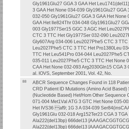
Gly1961Glu27 GGA 3 GAA Het Leu1741(del11
3 GAA Het None 034-039 Gly1961Glu27 GGA 
032-050 Gly1961Glu27 GGA 3 GAA Het None 
GAA Het Ile824Thr 034-048 Gly1961Glu27 GG
003 Gly1977Ser15 GGC 3 AGC Het Leu2027P
CTC 3 TTC Het Gly1977Ser 032-090 Leu2027
Gly607Arg 034-006 Leu2027Phe5 CTC 3 TTC 
Leu2027Phe5 CTC 3 TTC Het Pro1380Leu 03
TTC Het Leu541Pro 034-044 Leu2027Phe5 C
035-011 Leu2027Phe5 CTC 3 TTC Het None 0
CAA Het None 032-093 Arg2030Gln15 CGA 3 C
al. IOVS, September 2001, Vol. 42, No.
88
ABCR Sequence Changes Found in 118 Patients
CRD Patient ID Mutations (Amino Acid Based
(Nucleotide Based) Het/Hom Other Sequence C
071-004 Met1Val ATG 3 GTC Het None 035-00
Het IVS36 af9; 1G 3 A 034-039 Ser84(insCA
Gly1961Glu 032-018 Arg152Ter23 CGA 3 TGA 
Ala222(del13bp) 666del13 [AAAGACGGTGCGC
Ala222(del13bp) 666del13 [AAAGACGGTGCGC