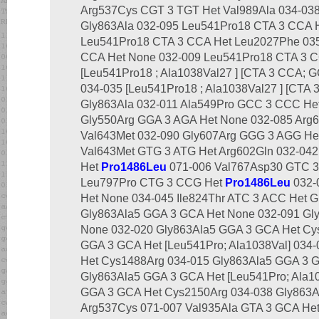
Arg537Cys CGT 3 TGT Het Val989Ala 034-03
Gly863Ala 032-095 Leu541Pro18 CTA 3 CCA 
Leu541Pro18 CTA 3 CCA Het Leu2027Phe 03
CCA Het None 032-009 Leu541Pro18 CTA 3 C
[Leu541Pro18 ; Ala1038Val27 ] [CTA 3 CCA; 
034-035 [Leu541Pro18 ; Ala1038Val27 ] [CTA
Gly863Ala 032-011 Ala549Pro GCC 3 CCC Het
Gly550Arg GGA 3 AGA Het None 032-085 Arg
Val643Met 032-090 Gly607Arg GGG 3 AGG He
Val643Met GTG 3 ATG Het Arg602Gln 032-04
Het
Pro1486Leu
071-006 Val767Asp30 GTC 3 
Leu797Pro CTG 3 CCG Het
Pro1486Leu
032-
Het None 034-045 Ile824Thr ATC 3 ACC Het G
Gly863Ala5 GGA 3 GCA Het None 032-091 Gl
None 032-020 Gly863Ala5 GGA 3 GCA Het Cys
GGA 3 GCA Het [Leu541Pro; Ala1038Val] 034
Het Cys1488Arg 034-015 Gly863Ala5 GGA 3 
Gly863Ala5 GGA 3 GCA Het [Leu541Pro; Ala10
GGA 3 GCA Het Cys2150Arg 034-038 Gly863A
Arg537Cys 071-007 Val935Ala GTA 3 GCA Het