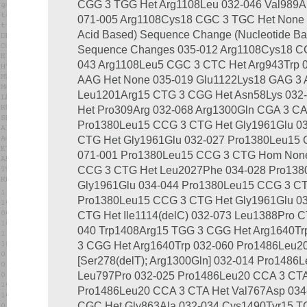
CGG 3 TGG Het Arg1108Leu 032-046 Val989A
071-005 Arg1108Cys18 CGC 3 TGC Het None Pa
Acid Based) Sequence Change (Nucleotide Ba
Sequence Changes 035-012 Arg1108Cys18 CG
043 Arg1108Leu5 CGC 3 CTC Het Arg943Trp 
AAG Het None 035-019 Glu1122Lys18 GAG 3 
Leu1201Arg15 CTG 3 CGG Het Asn58Lys 032
Het Pro309Arg 032-068 Arg1300Gln CGA 3 CA
Pro1380Leu15 CCG 3 CTG Het Gly1961Glu 0
CTG Het Gly1961Glu 032-027 Pro1380Leu15 
071-001 Pro1380Leu15 CCG 3 CTG Hom None
CCG 3 CTG Het Leu2027Phe 034-028 Pro138
Gly1961Glu 034-044 Pro1380Leu15 CCG 3 C
Pro1380Leu15 CCG 3 CTG Het Gly1961Glu 0
CTG Het Ile1114(delC) 032-073 Leu1388Pro C
040 Trp1408Arg15 TGG 3 CGG Het Arg1640Tr
3 CGG Het Arg1640Trp 032-060 Pro1486Leu2
[Ser278(delT); Arg1300Gln] 032-014 Pro1486
Leu797Pro 032-025 Pro1486Leu20 CCA 3 CTA
Pro1486Leu20 CCA 3 CTA Het Val767Asp 034
CGC Het Gly863Ala 032-034 Cys1490Tyr15 TG