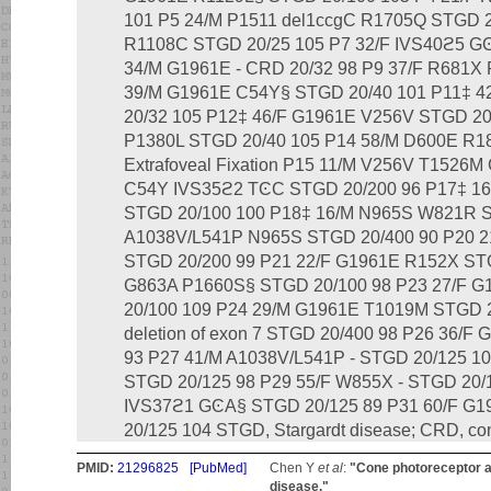
101 P5 24/M P1511 del1ccgC R1705Q STGD 2
R1108C STGD 20/25 105 P7 32/F IVS40ϩ5 G
34/M G1961E - CRD 20/32 98 P9 37/F R681X
39/M G1961E C54Y§ STGD 20/40 101 P11‡ 
20/32 105 P12‡ 46/F G1961E V256V STGD 20
P1380L STGD 20/40 105 P14 58/M D600E R1
Extrafoveal Fixation P15 11/M V256V T1526M
C54Y IVS35ϩ2 TϾC STGD 20/200 96 P17‡ 1
STGD 20/100 100 P18‡ 16/M N965S W821R S
A1038V/L541P N965S STGD 20/400 90 P20 
STGD 20/200 99 P21 22/F G1961E R152X STG
G863A P1660S§ STGD 20/100 98 P23 27/F 
20/100 109 P24 29/M G1961E T1019M STGD 
deletion of exon 7 STGD 20/400 98 P26 36/
93 P27 41/M A1038V/L541P - STGD 20/125 1
STGD 20/125 98 P29 55/F W855X - STGD 20/
IVS37ϩ1 GϾA§ STGD 20/125 89 P31 60/F G1
20/125 104 STGD, Stargardt disease; CRD, con
PMID:
21296825
[PubMed]
Chen Y
et al
:
"Cone photoreceptor ab
disease."