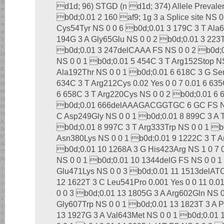
d1d; 96) STGD (n d1d; 374) Allele Prevale
b0d;0.01 2 160 af9; 1g 3 a Splice site NS 
Cys54Tyr NS 0 0 6 b0d;0.01 3 179C 3 T Ala6
194G 3 A Gly65Glu NS 0 0 2 b0d;0.01 3 223
b0d;0.01 3 247delCAAA FS NS 0 0 2 b0d;0
NS 0 0 1 b0d;0.01 5 454C 3 T Arg152Stop NS
Ala192Thr NS 0 0 1 b0d;0.01 6 618C 3 G Se
634C 3 T Arg212Cys 0.02 Yes 0 0 7 0.01 6 635
6 658C 3 T Arg220Cys NS 0 0 2 b0d;0.01 6 
b0d;0.01 666delAAAGACGGTGC 6 GC FS NS 
C Asp249Gly NS 0 0 1 b0d;0.01 8 899C 3 A 
b0d;0.01 8 997C 3 T Arg333Trp NS 0 0 1 b0
Asn380Lys NS 0 0 1 b0d;0.01 9 1222C 3 T A
b0d;0.01 10 1268A 3 G His423Arg NS 1 0 7 
NS 0 0 1 b0d;0.01 10 1344delG FS NS 0 0 1
Glu471Lys NS 0 0 3 b0d;0.01 11 1513delAT
12 1622T 3 C Leu541Pro 0.001 Yes 0 0 11 0.0
0 0 3 b0d;0.01 13 1805G 3 A Arg602Gln NS 
Gly607Trp NS 0 0 1 b0d;0.01 13 1823T 3 A P
13 1927G 3 A Val643Met NS 0 0 1 b0d;0.01 