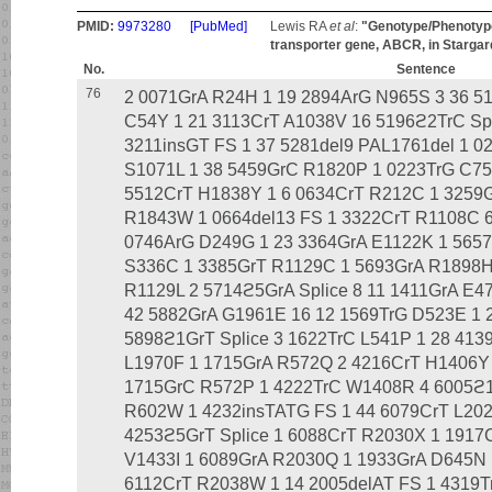
PMID:
9973280
[PubMed]
Lewis RA
et al
:
"Genotype/Phenotype 
transporter gene, ABCR, in Stargar
No.
Sentence
76
2 0071GrA R24H 1 19 2894ArG N965S 3 36 51
C54Y 1 21 3113CrT A1038V 16 5196ϩ2TrC Spl
3211insGT FS 1 37 5281del9 PAL1761del 1 
S1071L 1 38 5459GrC R1820P 1 0223TrG C75
5512CrT H1838Y 1 6 0634CrT R212C 1 3259
R1843W 1 0664del13 FS 1 3322CrT R1108C 6 
0746ArG D249G 1 23 3364GrA E1122K 1 565
S336C 1 3385GrT R1129C 1 5693GrA R1898H
R1129L 2 5714ϩ5GrA Splice 8 11 1411GrA E4
42 5882GrA G1961E 16 12 1569TrG D523E 1 
5898ϩ1GrT Splice 3 1622TrC L541P 1 28 413
L1970F 1 1715GrA R572Q 2 4216CrT H1406Y
1715GrC R572P 1 4222TrC W1408R 4 6005ϩ1G
R602W 1 4232insTATG FS 1 44 6079CrT L2027
4253ϩ5GrT Splice 1 6088CrT R2030X 1 1917
V1433I 1 6089GrA R2030Q 1 1933GrA D645N
6112CrT R2038W 1 14 2005delAT FS 1 4319T