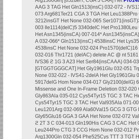
Arg1300Gln] [832delT; CGA 3 CAA] Het
Pro14
AAG 3 TAG Het Gln1513(insC) 032-072 - IVS13
073 Arg681Ter21 CGA 3 TGA Het Leu1388Pro 
3212insGT Het None 032-065 Ser1071(insGT)
003 Ile1114(delC)5 3340delC Het Pro1380Leu 
Het Asn1345(insCA) 007-014* Asn1345(insCA)
A 032-066* Gln1513(insC) 4538insC Het Lys35
4538insC Het None 032-024 Pro1570(delC)16
032-016 Thr1721 (delAC) delete AC @ nt 5161
IVS36 ϩ 1G 3 A23 Het Ser84(insCAAA) 034-03
[GTGGTGGGCAT] Het Gly1961Glu 032-051 Tr
None 032-022 - IVS41-2delA Het Gly1961Glu 
5917delG Hom None 034-017 Gly2100(delG) 6
Missense and One In-Frame Deletion 032-020
Gly863Ala 035-012 Cys54Tyr15 TGC 3 TAC He
Cys54Tyr15 TGC 3 TAC Het Val935Ala 071-0
Leu1201Arg 032-069 Ala60Val15 GCG 3 GTG 
Gly65Glu16 GGA 3 GAA Het None 032-072 Va
ϩ 2T 3 C 034-013 Gln190His CAG 3 CAC Het 
Leu244Pro CTG 3 CCG Hom None 032-012 Pr
Arg1300Gln 032-054 Phe525Cys TTT 3 TGT He