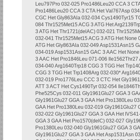
Leu797Pro 032-025 Pro1486Leu20 CCA 3 CTA
Pro1486Leu20 CCA 3 CTA Het Val767Asp 034
CGC Het Gly863Ala 032-034 Cys1490Tyr15 TG
084 Thr1525Met15 ACG 3 ATG Het Arg2139Tr
3 ATG Het Thr1721(delAC) 032-021 Thr1525M
032-041 Thr1525Met15 ACG 3 ATG Het None 
ATG Het Gly863Ala 032-049 Asp1531Asn15 G
034-019 Asp1531Asn15 GAC 3 AAC Het None
3 AAC Het Pro1846Leu 071-006 Ile1562Thr27
034-040 Arg1640Trp18 CGG 3 TGG Het Trp14
CGG 3 TGG Het Trp1408Arg 032-030* Arg16
032-019 Pro1776Leu CCC 3 CTC Het Gly1961G
ATT 3 ACT Het Cys1490Tyr 032-054 Ile1846T
Phe525Cys 032-011 Gly1961Glu27 GGA 3 GAA
Gly1961Glu27 GGA 3 GAA Het Pro1380Leu 03
GAA Het Pro1380Leu 032-019 Gly1961Glu27 
032-022 Gly1961Glu27 GGA 3 GAA Het IVS41-
GGA 3 GAA Het Pro1570(delC) 032-027 Gly1
Pro1380Leu 032-040 Gly1961Glu27 GGA 3 GA
Gly1961Glu27 GGA 3 GAA Het Asp1531Asn 03