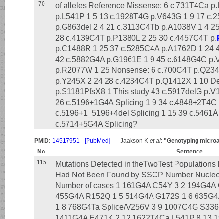
70
of alleles Reference Missense: 6 c.731T4Ca 
p.L541P 1 5 13 c.1928T4G p.V643G 1 9 17 c
p.G863del 2 4 21 c.3113C4Tb p.A1038V 1 4 2
28 c.4139C4T p.P1380L 2 25 30 c.4457C4T p.
p.C1488R 1 25 37 c.5285C4A p.A1762D 1 24 
42 c.5882G4A p.G1961E 1 9 45 c.6148G4C p.
p.R2077W 1 25 Nonsense: 6 c.700C4T p.Q234X
p.Y245X 2 24 28 c.4234C4T p.Q1412X 1 10 De
p.S1181PfsX8 1 This study 43 c.5917delG p.V19
26 c.5196+1G4A Splicing 1 9 34 c.4848+2T4C S
c.5196+1_5196+4del Splicing 1 15 39 c.546
c.5714+5G4A Splicing?
PMID:
14517951
[PubMed]
Jaakson K
et al
:
"Genotyping microa
No.
Sentence
115
Mutations Detected in theTwoTest Populations
Had Not Been Found by SSCP Number Nucleoti
Number of cases 1 161G4A C54Y 3 2 194G4A 
455G4A R152Q 1 5 514G4A G172S 1 6 635G4
1 8 768G4Ta Splice/V256V 3 9 1007C4G S33
1411G4A E471K 2 12 1622T4Ca L541P 8 13 