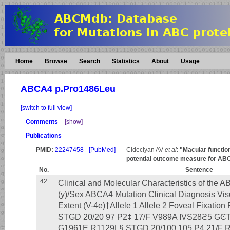
Home
Browse
Search
Statistics
About
Usage
ABCA4 p.Pro1486Leu
[switch to full view]
Comments
[show]
Publications
PMID:
22247458
[PubMed]
Cideciyan AV
et al
:
"Macular function
potential outcome measure for ABCA
No.
Sentence
42
Clinical and Molecular Characteristics of the 
(y)/Sex ABCA4 Mutation Clinical Diagnosis Visu
Extent (V-4e)†Allele 1 Allele 2 Foveal Fixat
STGD 20/20 97 P2‡ 17/F V989A IVS28ϩ5 GϾT
G1961E R1129L§ STGD 20/100 105 P4 21/F 