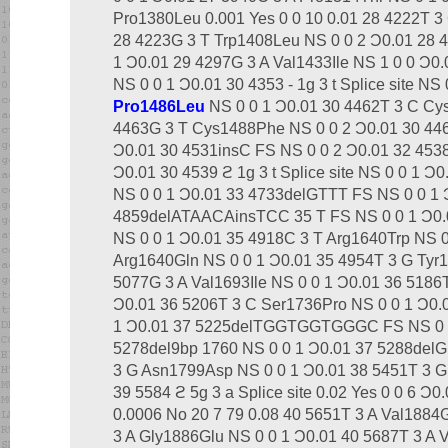
Pro1380Leu 0.001 Yes 0 0 10 0.01 28 4222T 3
28 4223G 3 T Trp1408Leu NS 0 0 2 Ͻ0.01 28 
1 Ͻ0.01 29 4297G 3 A Val1433Ile NS 1 0 0 Ͻ0
NS 0 0 1 Ͻ0.01 30 4353 - 1g 3 t Splice site NS
Pro1486Leu
NS 0 0 1 Ͻ0.01 30 4462T 3 C Cy
4463G 3 T Cys1488Phe NS 0 0 2 Ͻ0.01 30 446
Ͻ0.01 30 4531insC FS NS 0 0 2 Ͻ0.01 32 453
Ͻ0.01 30 4539 ϩ 1g 3 t Splice site NS 0 0 1 
NS 0 0 1 Ͻ0.01 33 4733delGTTT FS NS 0 0 1 
4859delATAACAinsTCC 35 T FS NS 0 0 1 Ͻ0.0
NS 0 0 1 Ͻ0.01 35 4918C 3 T Arg1640Trp NS 0
Arg1640Gln NS 0 0 1 Ͻ0.01 35 4954T 3 G Tyr
5077G 3 A Val1693Ile NS 0 0 1 Ͻ0.01 36 5186
Ͻ0.01 36 5206T 3 C Ser1736Pro NS 0 0 1 Ͻ0.
1 Ͻ0.01 37 5225delTGGTGGTGGGC FS NS 0 0 
5278del9bp 1760 NS 0 0 1 Ͻ0.01 37 5288delG
3 G Asn1799Asp NS 0 0 1 Ͻ0.01 38 5451T 3 G
39 5584 ϩ 5g 3 a Splice site 0.02 Yes 0 0 6 Ͻ
0.0006 No 20 7 79 0.08 40 5651T 3 A Val1884
3 A Gly1886Glu NS 0 0 1 Ͻ0.01 40 5687T 3 A 