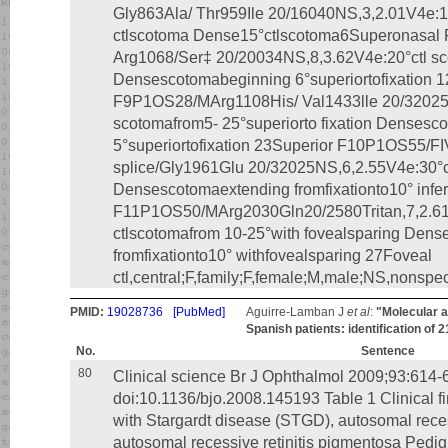
Gly863Ala/ Thr959Ile 20/16040NS,3,2.01V4e:1
ctlscotoma Dense15°ctlscotoma6Superonasa
Arg1068/Ser‡ 20/20034NS,8,3.62V4e:20°ctl sc
Densescotomabeginning 6°superiortofixation 1
F9P1OS28/MArg1108His/ Val1433lle 20/32025N
scotomafrom5- 25°superiorto fixation Densesc
5°superiortofixation 23Superior F10P1OS55
splice/Gly1961Glu 20/32025NS,6,2.55V4e:30°c
Densescotomaextending fromfixationto10° infer
F11P1OS50/MArg2030Gln20/2580Tritan,7,2.61V
ctlscotomafrom 10-25°with fovealsparing Den
fromfixationto10° withfovealsparing 27Foveal
ctl,central;F,family;F,female;M,male;NS,nonspec
PMID:
19028736
[PubMed]
Aguirre-Lamban J
et al
:
"Molecular an
Spanish patients: identification of 2
No.
Sentence
80
Clinical science Br J Ophthalmol 2009;93:614-
doi:10.1136/bjo.2008.145193 Table 1 Clinical fi
with Stargardt disease (STGD), autosomal rece
autosomal recessive retinitis pigmentosa Pedig