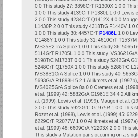
0 0 This study 27: 3898CrT R1300X 1 0 0 This
1 0 0 This study 4139CrT P1380L 1 0 0 Lewis 
2 0 0 This study 4234CrT Q1412X 4 0 0 Maugeri
L1430P 2 0 0 This study 4318TrG F1440V 1 0
1 0 0 This study 30: 4457CrT
P1486L
1 0 0 Lew
C1488Y 1 0 0 This study 31: 4610CrT T1537M 1
IVS35ϩ2TrA Splice 1 0 0 This study 36: 5065T
5114GrT R1705L 1 0 0 This study IVS36ϩ1GrA S
5198TrC M1733T 0 0 1 This study 5242GrA G17
5248CrT Q1750X 1 0 0 This study 5288TrC L176
IVS38ϩ1GrA Splice 1 0 0 This study 40: 5653G
5693GrA R1898H 5 2 1 Allikmets et al. (1997b), 
IVS40ϩ5GrA Splice 8a 0 0 Cremers et al. (1998)
et al. (1999) 42: 5882GrA G1961E 34 4 2 Allikme
al. (1999), Lewis et al. (1999), Maugeri et al. 
3 0 0 This study 5923GrC G1975R 1 0 0 This 
Rozet et al. (1998), Lewis et al. (1999) 45: 6
6229CrT R2077W 1 0 0 Allikmets et al. (1997a),
et al. (1999) 48: 6609CrA Y2203X 2 0 0 This 
This study a Mutation pairs occurring on a sing