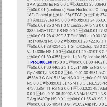
3 A Arg1108His NS 0 0 1 b0d;0.01 23 3364G 
b0d;0.01 (continues) Exon Nucleotide Change
182) Control (n d1d; 96) STGD (n d1d; 374
3 T Arg1129Leu NS 0 0 3 b0d;0.01 24 3531C
b0d;0.01 25 3749T 3 C Leu1250Pro NS 0 0 
3835delGATTCT FS NS 0 0 1 b0d;0.01 27 39
b0d;0.01 28 4139C 3 T Pro1380Leu 0.001 Yes
Trp1408Arg NS 0 0 2 b0d;0.01 28 4223G 3 T
b0d;0.01 28 4234C 3 T Gln1412stop NS 0 0 
Val1433Ile NS 1 0 0 b0d;0.01 29 4319T 3 C
b0d;0.01 30 4353 afa; 1g 3 t Splice site N
T
Pro1486Leu
NS 0 0 1 b0d;0.01 30 4462T 
b0d;0.01 30 4463G 3 T Cys1488Phe NS 0 0 
Cys1490Tyr NS 0 0 3 b0d;0.01 30 4531insC 
4538A 3 G Gln1513Arg NS 0 0 1 b0d;0.01 30 4
NS 0 0 1 b0d;0.01 31 4574T 3 C Leu1525Pro
4733delGTTT FS NS 0 0 1 b0d;0.01 4859d
0 0 1 b0d;0.01 36 4909G 3 A Ala1637Thr NS
T Arg1640Trp NS 0 0 1 b0d;0.01 35 4919G 3
b0d;0.01 35 4954T 3 G Tyr1652Asp NS 0 0 1