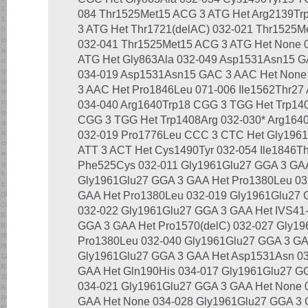
084 Thr1525Met15 ACG 3 ATG Het Arg2139Tr
3 ATG Het Thr1721(delAC) 032-021 Thr1525M
032-041 Thr1525Met15 ACG 3 ATG Het None 
ATG Het Gly863Ala 032-049 Asp1531Asn15 G
034-019 Asp1531Asn15 GAC 3 AAC Het None
3 AAC Het Pro1846Leu 071-006 Ile1562Thr27
034-040 Arg1640Trp18 CGG 3 TGG Het Trp14
CGG 3 TGG Het Trp1408Arg 032-030* Arg16
032-019 Pro1776Leu CCC 3 CTC Het Gly1961G
ATT 3 ACT Het Cys1490Tyr 032-054 Ile1846T
Phe525Cys 032-011 Gly1961Glu27 GGA 3 GAA
Gly1961Glu27 GGA 3 GAA Het Pro1380Leu 03
GAA Het Pro1380Leu 032-019 Gly1961Glu27 
032-022 Gly1961Glu27 GGA 3 GAA Het IVS41-
GGA 3 GAA Het Pro1570(delC) 032-027 Gly1
Pro1380Leu 032-040 Gly1961Glu27 GGA 3 GA
Gly1961Glu27 GGA 3 GAA Het Asp1531Asn 03
GAA Het Gln190His 034-017 Gly1961Glu27 GG
034-021 Gly1961Glu27 GGA 3 GAA Het None 
GAA Het None 034-028 Gly1961Glu27 GGA 3 