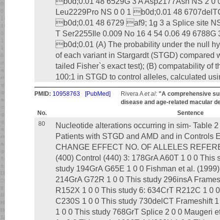
b0d;0.01 48 6529G 3 A Asp2177Asn NS 2 0 
Leu2229Pro NS 0 0 1 b0d;0.01 48 6707del
b0d;0.01 48 6729 af9; 1g 3 a Splice site N
T Ser2255Ile 0.009 No 16 4 54 0.06 49 6788G
b0d;0.01 (A) The probability under the null hy
of each variant in Stargardt (STGD) compared 
tailed Fisher`s exact test); (B) compatability of th
100:1 in STGD to control alleles, calculated usi
PMID:
10958763
[PubMed]
Rivera A
et al
:
"A comprehensive sur
disease and age-related macular d
No.
Sentence
80
Nucleotide alterations occurring in sim- Table
Patients with STGD and AMD and in Contro
CHANGE EFFECT NO. OF ALLELES REFERE
(400) Control (440) 3: 178GrA A60T 1 0 0 This
study 194GrA G65E 1 0 0 Fishman et al. (1999)
214GrA G72R 1 0 0 This study 296insA Frameshi
R152X 1 0 0 This study 6: 634CrT R212C 1 0 0 
C230S 1 0 0 This study 730delCT Frameshift 
1 0 0 This study 768GrT Splice 2 0 0 Maugeri e