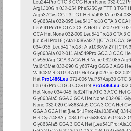
Leu244Pro CTG 3 CCG Hom None 032-012 Pr
Arg1300Gln 032-054 Phe525Cys TTT 3 TGT He
Arg537Cys CGT 3 TGT Het Val989Ala 034-03
Gly863Ala 032-095 Leu541Pro18 CTA 3 CCA 
Leu541Pro18 CTA 3 CCA Het Leu2027Phe 03
CCA Het None 032-009 Leu541Pro18 CTA 3 C
[Leu541Pro18 ; Ala1038Val27 ] [CTA 3 CCA; 
034-035 [Leu541Pro18 ; Ala1038Val27 ] [CTA
Gly863Ala 032-011 Ala549Pro GCC 3 CCC Het
Gly550Arg GGA 3 AGA Het None 032-085 Arg
Val643Met 032-090 Gly607Arg GGG 3 AGG He
Val643Met GTG 3 ATG Het Arg602Gln 032-04
Het
Pro1486Leu
071-006 Val767Asp30 GTC 3 
Leu797Pro CTG 3 CCG Het
Pro1486Leu
032-
Het None 034-045 Ile824Thr ATC 3 ACC Het G
Gly863Ala5 GGA 3 GCA Het None 032-091 Gl
None 032-020 Gly863Ala5 GGA 3 GCA Het Cys
GGA 3 GCA Het [Leu541Pro; Ala1038Val] 034
Het Cys1488Arg 034-015 Gly863Ala5 GGA 3 
Gly863Ala5 GGA 3 GCA Het [Leu541Pro; Ala10
GGA 3 GCA Het Cys2150Arg 034-038 Gly863A