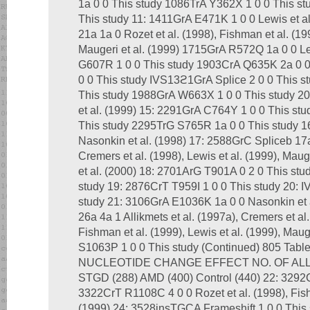
1a 0 0 This study 1086TrA Y362X 1 0 0 This s
This study 11: 1411GrA E471K 1 0 0 Lewis et a
21a 1a 0 Rozet et al. (1998), Fishman et al. (199
Maugeri et al. (1999) 1715GrA R572Q 1a 0 0 Le
G607R 1 0 0 This study 1903CrA Q635K 2a 0 
0 0 This study IVS13ϩ1GrA Splice 2 0 0 This 
This study 1988GrA W663X 1 0 0 This study 2
et al. (1999) 15: 2291GrA C764Y 1 0 0 This stu
This study 2295TrG S765R 1a 0 0 This study 
Nasonkin et al. (1998) 17: 2588GrC Spliceb 17a 
Cremers et al. (1998), Lewis et al. (1999), Mau
et al. (2000) 18: 2701ArG T901A 0 2 0 This st
study 19: 2876CrT T959I 1 0 0 This study 20: 
study 21: 3106GrA E1036K 1a 0 0 Nasonkin et
26a 4a 1 Allikmets et al. (1997a), Cremers et al.
Fishman et al. (1999), Lewis et al. (1999), Mau
S1063P 1 0 0 This study (Continued) 805 Ta
NUCLEOTIDE CHANGE EFFECT NO. OF AL
STGD (288) AMD (400) Control (440) 22: 3292
3322CrT R1108C 4 0 0 Rozet et al. (1998), Fishm
(1999) 24: 3528insTGCA Frameshift 1 0 0 This