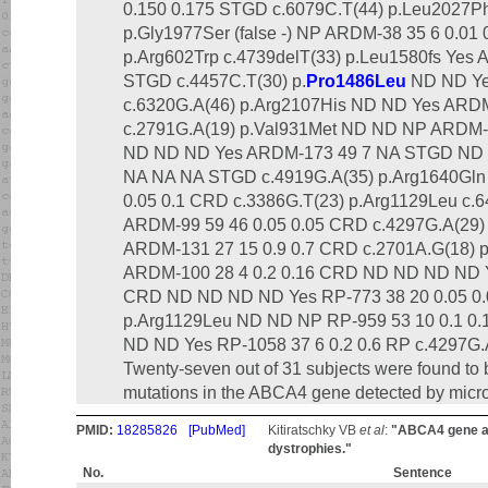
0.150 0.175 STGD c.6079C.T(44) p.Leu2027Phe
p.Gly1977Ser (false -) NP ARDM-38 35 6 0.01
p.Arg602Trp c.4739delT(33) p.Leu1580fs Yes 
STGD c.4457C.T(30) p.
Pro1486Leu
ND ND Ye
c.6320G.A(46) p.Arg2107His ND ND Yes ARD
c.2791G.A(19) p.Val931Met ND ND NP ARDM-
ND ND ND Yes ARDM-173 49 7 NA STGD ND
NA NA NA STGD c.4919G.A(35) p.Arg1640Gl
0.05 0.1 CRD c.3386G.T(23) p.Arg1129Leu c.
ARDM-99 59 46 0.05 0.05 CRD c.4297G.A(29)
ARDM-131 27 15 0.9 0.7 CRD c.2701A.G(18) 
ARDM-100 28 4 0.2 0.16 CRD ND ND ND ND Y
CRD ND ND ND ND Yes RP-773 38 20 0.05 0.
p.Arg1129Leu ND ND NP RP-959 53 10 0.1 0.1
ND ND Yes RP-1058 37 6 0.2 0.6 RP c.4297G.
Twenty-seven out of 31 subjects were found to
mutations in the ABCA4 gene detected by micro
PMID:
18285826
[PubMed]
Kitiratschky VB
et al
:
"ABCA4 gene an
dystrophies."
No.
Sentence