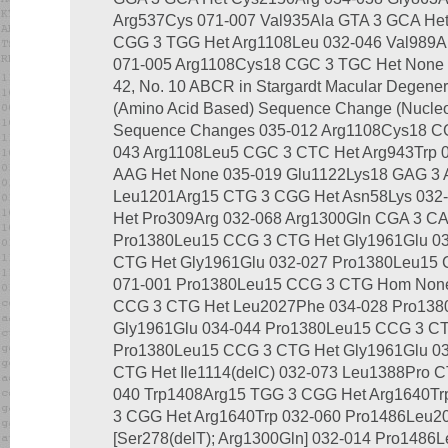
Arg537Cys 071-007 Val935Ala GTA 3 GCA Het
CGG 3 TGG Het Arg1108Leu 032-046 Val989A
071-005 Arg1108Cys18 CGC 3 TGC Het None I
42, No. 10 ABCR in Stargardt Macular Degenera
(Amino Acid Based) Sequence Change (Nucleo
Sequence Changes 035-012 Arg1108Cys18 CG
043 Arg1108Leu5 CGC 3 CTC Het Arg943Trp 
AAG Het None 035-019 Glu1122Lys18 GAG 3 
Leu1201Arg15 CTG 3 CGG Het Asn58Lys 032
Het Pro309Arg 032-068 Arg1300Gln CGA 3 CA
Pro1380Leu15 CCG 3 CTG Het Gly1961Glu 0
CTG Het Gly1961Glu 032-027 Pro1380Leu15 
071-001 Pro1380Leu15 CCG 3 CTG Hom None
CCG 3 CTG Het Leu2027Phe 034-028 Pro138
Gly1961Glu 034-044 Pro1380Leu15 CCG 3 C
Pro1380Leu15 CCG 3 CTG Het Gly1961Glu 0
CTG Het Ile1114(delC) 032-073 Leu1388Pro C
040 Trp1408Arg15 TGG 3 CGG Het Arg1640Tr
3 CGG Het Arg1640Trp 032-060 Pro1486Leu2
[Ser278(delT); Arg1300Gln] 032-014 Pro1486