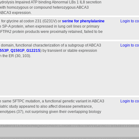
hydrolysis Impaired ATP binding Abnormal LBs 1 IL8 secretion
en with homozygous or compound heterozygous ABCA3
ugous ABCA3 expression.
ne for glycine at codon 231 (G231V) or
serine for phenylalanine
Login to 
 SP-A protein, when expressed in lung cell lines or primary
SFTPA2 protein products were proximally retained, failed to be
ar domain, functional characterization of a subgroup of ABCA3
Login to 
553P
,
Q1591P
,
G1221S
) by transient or stable expression
 in the ER (30, 103).
the same SFTPC mutation, a functional genetic variant in ABCA3
Login to 
iatric study appeared to also affect disease penetrance,
notypes (37), not surprising given their overlapping biology