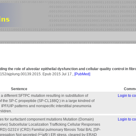
g the role of alveolar epithelial dysfunction and cellular quality control in fibr
.1152/ajplung.00139.2015. Epub 2015 Jul 17.,
[PubMed]
Sentence
Comme
 a different SFTPC mutation resulting in substitution of
Login to 
f the SP-C propeptide (SP-CL188Q ) in a large kindred of
IPF/UIP patterns and nonspecific interstitial pneumonia
hildren.
es for surfactant component mutations Mutation (Domain)
Login to 
vivo) Subcellular Localization Trafficking Cellular Responses
RD) G231V (CRD) Familial pulmonary fibrosis Total BAL [SP-
ggregation Not secreted (af9;) ER stress, cleared by ERAD