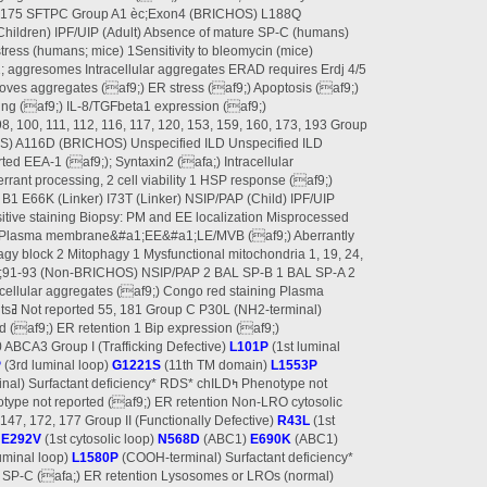
0, 175 SFTPC Group A1 èc;Exon4 (BRICHOS) L188Q
ldren) IPF/UIP (Adult) Absence of mature SP-C (humans)
ress (humans; mice) 1Sensitivity to bleomycin (mice)
a1; aggresomes Intracellular aggregates ERAD requires Erdj 4/5
ves aggregates (af9;) ER stress (af9;) Apoptosis (af9;)
ng (af9;) IL-8/TGFbeta1 expression (af9;)
98, 100, 111, 112, 116, 117, 120, 153, 159, 160, 173, 193 Group
 A116D (BRICHOS) Unspecified ILD Unspecified ILD
ed EEA-1 (af9;); Syntaxin2 (afa;) Intracellular
rrant processing, 2 cell viability 1 HSP response (af9;)
1 E66K (Linker) I73T (Linker) NSIP/PAP (Child) IPF/UIP
itive staining Biopsy: PM and EE localization Misprocessed
 Plasma membrane&#a1;EE&#a1;LE/MVB (af9;) Aberrantly
gy block 2 Mitophagy 1 Mysfunctional mitochondria 1, 19, 24,
 èc;91-93 (Non-BRICHOS) NSIP/PAP 2 BAL SP-B 1 BAL SP-A 2
racellular aggregates (af9;) Congo red staining Plasma
d (af9;) ER retention 1 Bip expression (af9;)
0 ABCA3 Group I (Trafficking Defective)
L101P
(1st luminal
P
(3rd luminal loop)
G1221S
(11th TM domain)
L1553P
Surfactant deficiency* RDS* chILDߤ Phenotype not
type not reported (af9;) ER retention Non-LRO cytosolic
 147, 172, 177 Group II (Functionally Defective)
R43L
(1st
)
E292V
(1st cytosolic loop)
N568D
(ABC1)
E690K
(ABC1)
uminal loop)
L1580P
(COOH-terminal) Surfactant deficiency*