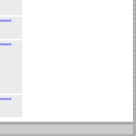
comment
comment
comment