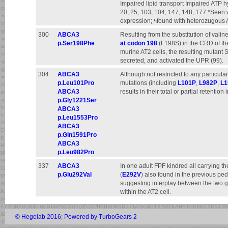
Impaired lipid transport Impaired ATP 
20, 25, 103, 104, 147, 148, 177 *Se
expression; ߤfound with heteroz
300
ABCA3
Resulting from the substitution of vali
p.Ser198Phe
at codon 198
(F198S) in the CRD of the
murine AT2 cells, the resulting mutant 
secreted, and activated the UPR (99).
304
ABCA3
Although not restricted to any particul
p.Leu101Pro
mutations (including
L101P
,
L982P
,
L1
ABCA3
results in their total or partial retention
p.Gly1221Ser
ABCA3
p.Leu1553Pro
ABCA3
p.Gln1591Pro
ABCA3
p.Leu982Pro
337
ABCA3
In one adult FPF kindred all carrying 
p.Glu292Val
(
E292V
) also found in the previous ped
suggesting interplay between the two ge
within the AT2 cell.
© Hegelab 2016
;
Powered by TurboGears 2