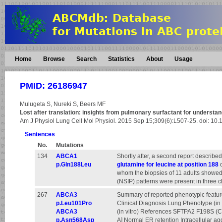
Home
Browse
Search
Statistics
About
Usage
PMID: 26186947
Mulugeta S, Nureki S, Beers MF
Lost after translation: insights from pulmonary surfactant for understandin
Am J Physiol Lung Cell Mol Physiol. 2015 Sep 15;309(6):L507-25. doi: 10
Sentences
No.
Mutations
134
ABCA1
Shortly after, a second report described
p.Gln188Leu
glutamine for leucine at position 188
o
whom the biopsies of 11 adults showed 
(NSIP) patterns were present in three c
267
ABCA3
Summary of reported phenotypic featur
p.Leu101Pro
Clinical Diagnosis Lung Phenotype (in 
ABCA3
(in vitro) References SFTPA2 F198S (C
p.Asn568Asp
A] Normal ER retention Intracellular a