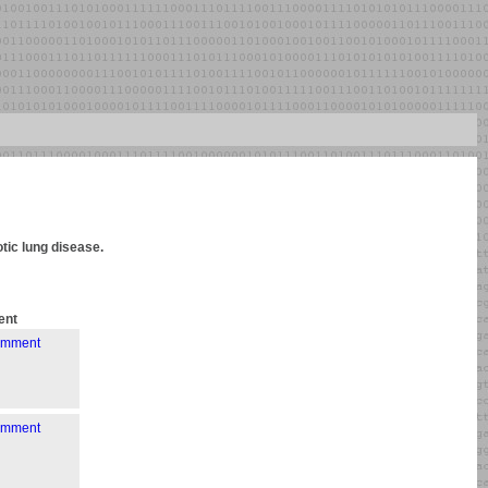
otic lung disease.
nt
comment
comment