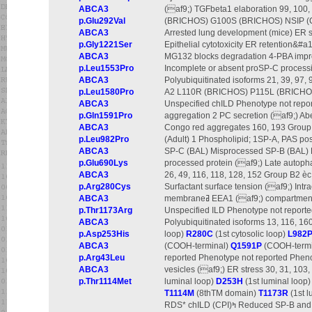
ABCA3
(af9;) TGFbeta1 elaboration 99, 10
p.Glu292Val
(BRICHOS) G100S (BRICHOS) NSIP (Chi
ABCA3
Arrested lung development (mice) ER st
p.Gly1221Ser
Epithelial cytotoxicity ER retention&#
ABCA3
MG132 blocks degradation 4-PBA impro
p.Leu1553Pro
Incomplete or absent proSP-C processi
ABCA3
Polyubiquitinated isoforms 21, 39, 97, 
p.Leu1580Pro
A2 L110R (BRICHOS) P115L (BRICHOS)
ABCA3
Unspecified chILD Phenotype not report
p.Gln1591Pro
aggregation 2 PC secretion (af9;) Abe
ABCA3
Congo red aggregates 160, 193 Group B
p.Leu982Pro
(Adult) 1 Phospholipid; 1SP-A, PAS pos
ABCA3
SP-C (BAL) Misprocessed SP-B (BAL)
p.Glu690Lys
processed protein (af9;) Late autopha
ABCA3
26, 49, 116, 118, 128, 152 Group B2
p.Arg280Cys
Surfactant surface tension (af9;) Int
ABCA3
membraneߥ EEA1 (af9;) compartmentsߥ Not reported 55, 181 Group C P30L (NH2-terminal)
p.Thr1173Arg
Unspecified ILD Phenotype not reporte
ABCA3
Polyubiquitinated isoforms 13, 116, 16
p.Asp253His
loop)
R280C
(1st cytosolic loop)
L982
ABCA3
(COOH-terminal)
Q1591P
(COOH-terminal) 
p.Arg43Leu
reported Phenotype not reported Pheno
ABCA3
vesicles (af9;) ER stress 30, 31, 103,
p.Thr1114Met
luminal loop)
D253H
(1st luminal loop
T1114M
(8thTM domain)
T1173R
(1st l
RDS* chILD (CPI)ߤ Reduced SP-B and SP-C (afa;) ER retention Lysosomes or LROs (normal)