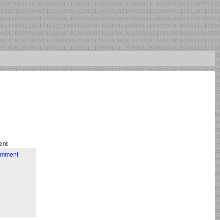
nt
comment