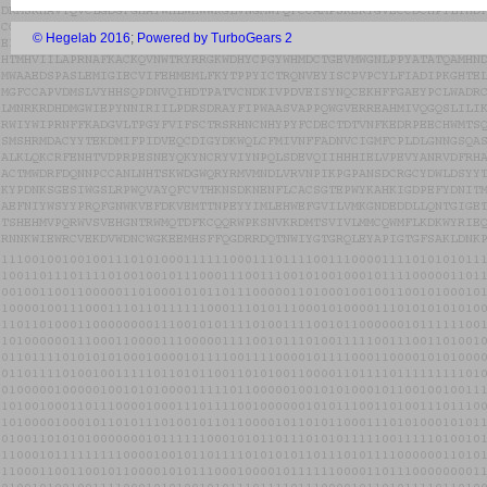
© Hegelab 2016
;
Powered by TurboGears 2