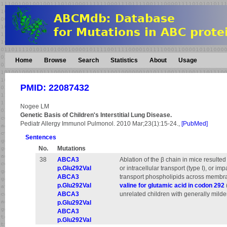
Home
Browse
Search
Statistics
About
Usage
PMID: 22087432
Nogee LM
Genetic Basis of Children's Interstitial Lung Disease.
Pediatr Allergy Immunol Pulmonol. 2010 Mar;23(1):15-24.,
[PubMed]
Sentences
No.
Mutations
38
ABCA3
Ablation of the β chain in mice result
p.Glu292Val
or intracellular transport (type I), or im
ABCA3
transport phospholipids across membrane
p.Glu292Val
valine for glutamic acid in codon 292
ABCA3
unrelated children with generally mild
p.Glu292Val
ABCA3
p.Glu292Val