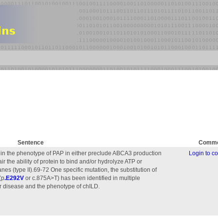
Sentence
Comme
ed in the phenotype of PAP in either preclude ABCA3 production
Login to 
pair the ability of protein to bind and/or hydrolyze ATP or
s (type II).69-72 One specific mutation, the substitution of
(p
.E292V
or c.875A>T) has been identified in multiple
er disease and the phenotype of chILD.