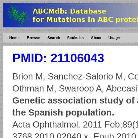
Home
Browse
Search
Statistics
About
Usage
PMID: 21106043
Brion M, Sanchez-Salorio M, Co
Othman M, Swaroop A, Abecasis
Genetic association study of
the Spanish population.
Acta Ophthalmol. 2011 Feb;89(1)
3768.2010.02040.x. Epub 2010