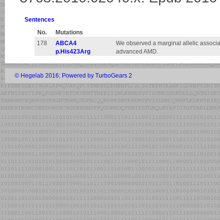
Sentences
No.
Mutations
178
ABCA4
We observed a marginal allelic associ
p.His423Arg
advanced AMD.
© Hegelab 2016
;
Powered by TurboGears 2