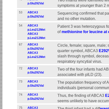
Two infants were identified 
p.Glu292Val
symptoms at younger than 2 m
53
ABCA3
Sequencing confirmed that p
p.Glu292Val
and no other mutation.
54
ABCA3
Patient 3 was heterozygous fo
p.Leu212Met
of
methionine for leucine at
ABCA3
p.Leu212Met
67
ABCA3
Circle, female; square, male;
p.Glu292Val
quarter symbol, ABCA3
E292
ABCA3
slash through symbol, decease
p.Leu212Met
respiratory syncytial virus.
72
ABCA3
Two of the four infants had 
p.Glu292Val
associated with pILD (23).
73
ABCA3
The population frequency of
p.Glu292Val
individuals (personal commun
74
ABCA3
Thus, the finding of ABCA3
E
p.Glu292Val
seems unlikely to have occur
75
ABCA3
The third infant had a diff
eren