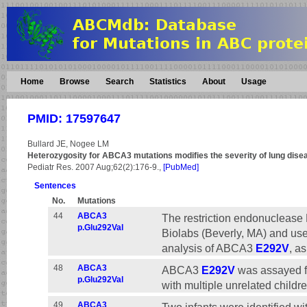
Home
Browse
Search
Statistics
About
Usage
PMID: 17597647
Bullard JE, Nogee LM
Heterozygosity for ABCA3 mutations modifies the severity of lung disea
Pediatr Res. 2007 Aug;62(2):176-9.,
[PubMed]
Sentences
No.
Mutations
44
ABCA3
The restriction endonucleas
p.Glu292Val
Biolabs (Beverly, MA) and use
analysis of ABCA3
E292V
, a
48
ABCA3
ABCA3
E292V
was assayed fo
p.Glu292Val
with multiple unrelated childr
49
ABCA3