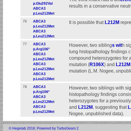
p.Glu292Val
results in a conservative neutr
ABCA3
p.Leu212Met
76
ABCA3
It is possible that
L212M
repre
p.Leu212Met
ABCA3
p.Leu212Met
77
ABCA3
However, two sibling
s wit
h si
p.Arg106*
lung histopathology findings c
ABCA3
compound heterozygotes for a
p.Leu212Met
mutation (
R106X
) and
L212M
ABCA3
p.Leu212Met
mutation (L.M. Nogee, unpubli
ABCA3
p.Leu212Met
78
ABCA3
However, two siblings with si
p.Arg106*
histopathology findings consi
ABCA3
heterozygotes for a previousl
p.Leu212Met
and
L212M
, suggesting that
L
ABCA3
p.Leu212Met
Nogee, unpublished data).
© Hegelab 2016
;
Powered by TurboGears 2