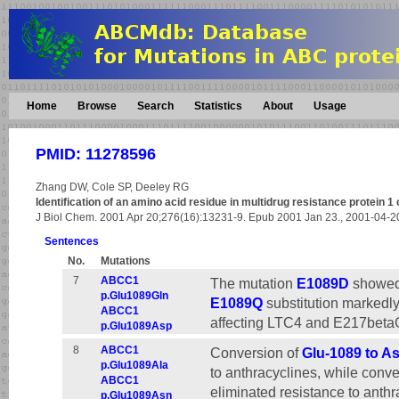
Home
Browse
Search
Statistics
About
Usage
PMID: 11278596
Zhang DW, Cole SP, Deeley RG
Identification of an amino acid residue in multidrug resistance protein 1 
J Biol Chem. 2001 Apr 20;276(16):13231-9. Epub 2001 Jan 23., 2001-04-
Sentences
No.
Mutations
7
ABCC1
The mutation
E1089D
showed 
p.Glu1089Gln
E1089Q
substitution markedly
ABCC1
affecting LTC4 and E217betaG
p.Glu1089Asp
8
ABCC1
Conversion of
Glu-1089 to As
p.Glu1089Ala
to anthracyclines, while conve
ABCC1
eliminated resistance to anthr
p.Glu1089Asn