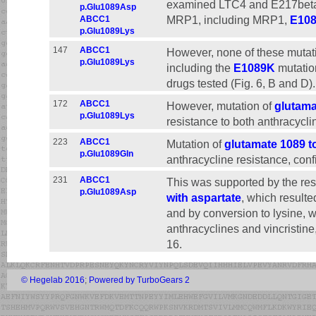
examined LTC4 and E217betaG
p.Glu1089Asp
MRP1, including MRP1,
E10
ABCC1
p.Glu1089Lys
147
ABCC1
However, none of these mutati
p.Glu1089Lys
including the
E1089K
mutation
drugs tested (Fig. 6, B and D).
172
ABCC1
However, mutation of
glutama
p.Glu1089Lys
resistance to both anthracyclin
223
ABCC1
Mutation of
glutamate 1089 t
p.Glu1089Gln
anthracycline resistance, confi
231
ABCC1
This was supported by the resu
p.Glu1089Asp
with aspartate
, which resulte
and by conversion to lysine, w
anthracyclines and vincristine
16.
© Hegelab 2016
;
Powered by TurboGears 2