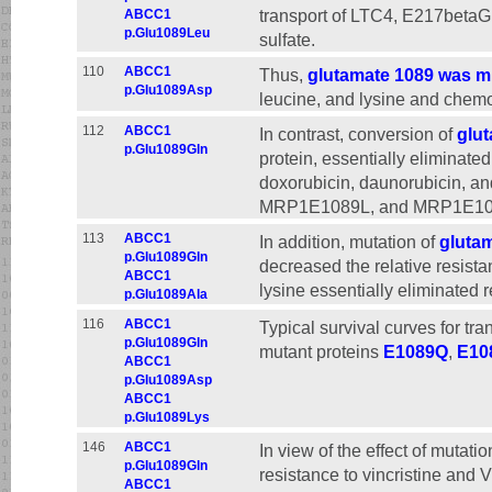
transport of LTC4, E217betaG
ABCC1
p.Glu1089Leu
sulfate.
110
ABCC1
Thus,
glutamate 1089 was mu
p.Glu1089Asp
leucine, and lysine and chemo
112
ABCC1
In contrast, conversion of
glut
p.Glu1089Gln
protein, essentially eliminated
doxorubicin, daunorubicin, a
MRP1E1089L, and MRP1E1089
113
ABCC1
In addition, mutation of
glutam
p.Glu1089Gln
decreased the relative resista
ABCC1
lysine essentially eliminated r
p.Glu1089Ala
116
ABCC1
Typical survival curves for t
p.Glu1089Gln
mutant proteins
E1089Q
,
E10
ABCC1
p.Glu1089Asp
ABCC1
p.Glu1089Lys
146
ABCC1
In view of the effect of mutat
p.Glu1089Gln
resistance to vincristine and 
ABCC1