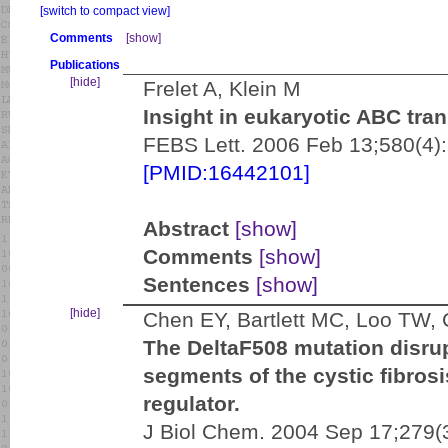
[switch to compact view]
Comments
[show]
Publications
[hide]
Frelet A, Klein M
Insight in eukaryotic ABC tran
FEBS Lett. 2006 Feb 13;580(4)
[PMID:16442101]
Abstract
[show]
Comments
[show]
Sentences
[show]
[hide]
Chen EY, Bartlett MC, Loo TW,
The DeltaF508 mutation disru
segments of the cystic fibro
regulator.
J Biol Chem. 2004 Sep 17;279(3