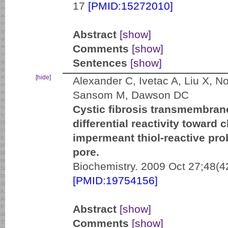
17
[PMID:15272010]
Abstract
[show]
Comments
[show]
Sentences
[show]
[hide]
Alexander C, Ivetac A, Liu X, N
Sansom M, Dawson DC
Cystic fibrosis transmembran
differential reactivity towar
impermeant thiol-reactive pro
pore.
Biochemistry. 2009 Oct 27;48(4
[PMID:19754156]
Abstract
[show]
Comments
[show]