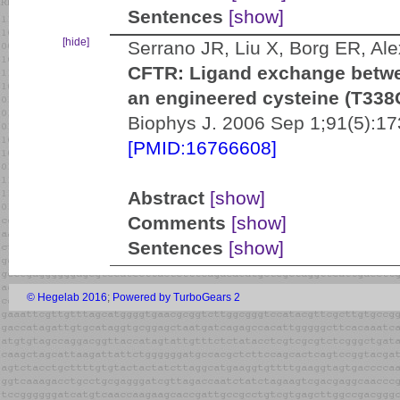
Sentences
[show]
[hide]
Serrano JR, Liu X, Borg ER, A
CFTR: Ligand exchange betwe
an engineered cysteine (T338C
Biophys J. 2006 Sep 1;91(5):17
[PMID:16766608]
Abstract
[show]
Comments
[show]
Sentences
[show]
© Hegelab 2016
;
Powered by TurboGears 2