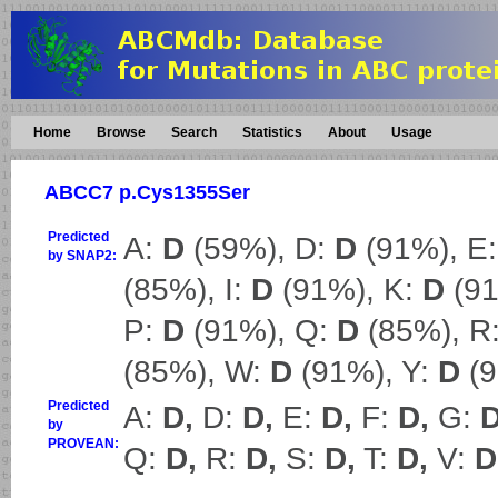
Home
Browse
Search
Statistics
About
Usage
ABCC7 p.Cys1355Ser
Predicted
A:
D
(59%), D:
D
(91%), E
by SNAP2:
(85%), I:
D
(91%), K:
D
(91
P:
D
(91%), Q:
D
(85%), R
(85%), W:
D
(91%), Y:
D
(9
Predicted
A:
D,
D:
D,
E:
D,
F:
D,
G:
D
by
PROVEAN:
Q:
D,
R:
D,
S:
D,
T:
D,
V:
D