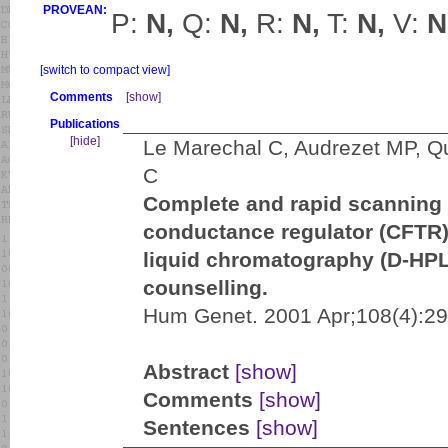
PROVEAN:
P:
N,
Q:
N,
R:
N,
T:
N,
V:
N
[switch to compact view]
Comments
[show]
Publications
[hide]
Le Marechal C, Audrezet MP, Q
C
Complete and rapid scanning 
conductance regulator (CFTR)
liquid chromatography (D-HPLC
counselling.
Hum Genet. 2001 Apr;108(4):29
Abstract
[show]
Comments
[show]
Sentences
[show]