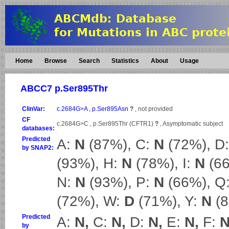
Home
Browse
Search
Statistics
About
Usage
ABCC7 p.Ser895Thr
ClinVar:
c.2684G>A , p.Ser895Asn
?
, not provided
CF
c.2684G>C , p.Ser895Thr (CFTR1)
?
, Asymptomatic subject
databases:
Predicted
A:
N
(87%), C:
N
(72%), D
by SNAP2:
(93%), H:
N
(78%), I:
N
(66
N:
N
(93%), P:
N
(66%), Q
(72%), W:
D
(71%), Y:
N
(8
Predicted
A:
N,
C:
N,
D:
N,
E:
N,
F:
N
by