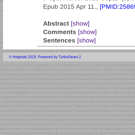
Epub 2015 Apr 11.,
[PMID:2586
Abstract
[show]
Comments
[show]
Sentences
[show]
© Hegelab 2016
;
Powered by TurboGears 2