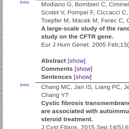
[hide]
Modiano G, Bombieri C, Ciminell
Scotet V, Pompei F, Ciccacci C,
Toepfer M, Macek M, Ferec C, C
A large-scale study of the ran
study on the CFTR gene.
Eur J Hum Genet. 2005 Feb;13(
Abstract
[show]
Comments
[show]
Sentences
[show]
[hide]
Chang MC, Jan IS, Liang PC, 
Chang YT
Cystic fibrosis transmembran
are associated with autoimmu
steroid treatment.
J Cyst Fibros. 2015 Sep;14(5):6