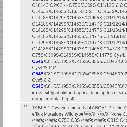
C1814S C2/6S - - C75S/C309S C11/12S ϩ ϩ 
C1463S/C1465S C13/14/15S - - C1463S/C1465
C1418S/C1429S/C1463S/C1465S C11/12/13/15
C1418S/C1429S/C1463S/C1477S C11/12/14/15
C1418S/C1429S/C1465S/C1477S C11/13/14/15
C1418S/C1463S/C1465S/C1477S C12/13/14/1
C1429S/C1463S/C1465S/C1477S C11/12/13/14
C1418S/C1429S/C1463S/C1465S/C1477S C2/6
C75S/C309S/C1463S/C1465S/C1477S Cys4#
C54S
/C81S/C195S/C215S/C355S/C504S/C6
Cys4#2 ϩ ϩ
C54S
/C81S/C195S/C215S/C355S/C504S/C6
Cys5 ϩ ϩ
C54S
/C81S/C195S/C215S/C355S/C504S/C6
irreversibly abolished apoA-I binding to cell
(supplemental Fig. 4).
122
TABLE 1 Cysteine mutants of ABCA1 Protein Ap
efflux Mutations Wild type af9; af9; None 
afa; afa; C75S C3S af9; af9; C81S C4
af9; af9; C215S C6S afa; afa; C309S 