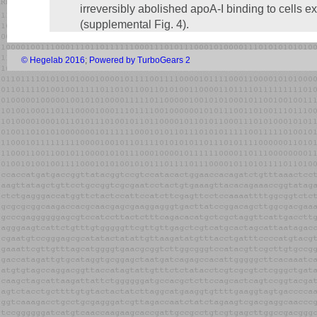
irreversibly abolished apoA-I binding to cell
(supplemental Fig. 4).
© Hegelab 2016
;
Powered by TurboGears 2