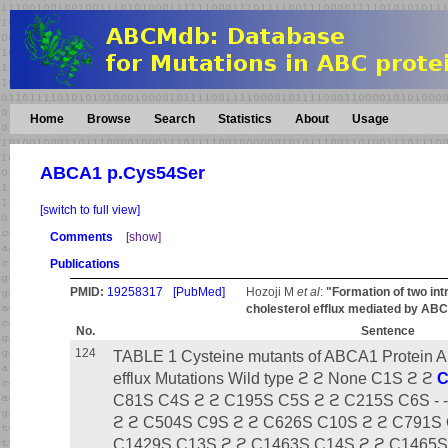
Home
Browse
Search
Statistics
About
Usage
ABCA1 p.Cys54Ser
[switch to full view]
Comments
[show]
Publications
PMID:
19258317
[PubMed]
Hozoji M
et al
:
"Formation of two in
cholesterol efflux mediated by AB
No.
Sentence
124
TABLE 1 Cysteine mutants of ABCA1 Protein Ap
efflux Mutations Wild type ϩ ϩ None C1S ϩ ϩ
C
C81S C4S ϩ ϩ C195S C5S ϩ ϩ C215S C6S - 
ϩ ϩ C504S C9S ϩ ϩ C626S C10S ϩ ϩ C791S 
C1429S C13S ϩ ϩ C1463S C14S ϩ ϩ C1465S