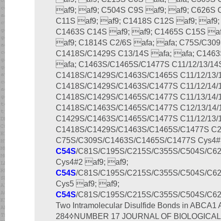
af9; af9; C504S C9S af9; af9; C626S 
C11S af9; af9; C1418S C12S af9; af9;
C1463S C14S af9; af9; C1465S C15S af
af9; C1814S C2/6S afa; afa; C75S/C309
C1418S/C1429S C13/14S afa; afa; C1463
afa; C1463S/C1465S/C1477S C11/12/13/14S
C1418S/C1429S/C1463S/C1465S C11/12/13/1
C1418S/C1429S/C1463S/C1477S C11/12/14/1
C1418S/C1429S/C1465S/C1477S C11/13/14/1
C1418S/C1463S/C1465S/C1477S C12/13/14/1
C1429S/C1463S/C1465S/C1477S C11/12/13/1
C1418S/C1429S/C1463S/C1465S/C1477S C2/6
C75S/C309S/C1463S/C1465S/C1477S Cys4#1
C54S
/C81S/C195S/C215S/C355S/C504S/C6
Cys4#2 af9; af9;
C54S
/C81S/C195S/C215S/C355S/C504S/C6
Cys5 af9; af9;
C54S
/C81S/C195S/C215S/C355S/C504S/C6
Two Intramolecular Disulfide Bonds in ABCA1 APRIL
284ߦNUMBER 17 JOURNAL OF BIOLOGICAL CHEMISTRY 11297