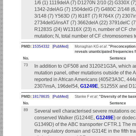
1/6 (1) 1119delA (7) D1270N 2/10 (2) G330X (7
1342-2delAG (7) 1504delG (7) G480C 2/148 (6
3/148 (7) Y563D (7) I618T (7) R764X (7) 2307in
2734delG/insAT (7) 3662delA (22) 3791delC (7
R1283S (24) W1316X (23) n, number of CF ch
mutation; N, total number of CF chromosomes t
PMID:
15354332
[PubMed]
Monaghan KG
et al
:
"Preconception 
reveals unanticipated frequencies f
No.
Sentence
73
In addition to ⌬F508 and 3120ϩ1G3A, which are
mutation panel, other mutations outside of t
reported in African Americans (405ϩ3A3C, 44
2307insA, 196del54,
G1249E
, S1255X and D1
PMID:
18178635
[PubMed]
Stanke F
et al
:
"Diversity of the ba
No.
Sentence
89
Several well characterised severe mutations occ
conserved Walker (G1244E,
G1249E
) or dode
G1349D) of the ABC transporter CFTR.1 The 
the regulatory domain and G314E in the fifth t