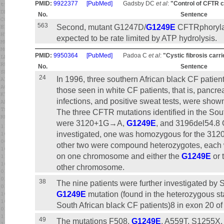
PMID:
9922377
[PubMed]
Gadsby DC
et al
:
"Control of CFTR c
No.
Sentence
563
Second, mutant G1247D/
G1249E
CFTRphorylati
expected to be rate limited by ATP hydrolysis.
PMID:
9950364
[PubMed]
Padoa C
et al
:
"Cystic fibrosis carri
No.
Sentence
24
In 1996, three southern African black CF patien
those seen in white CF patients, that is, pancre
infections, and positive sweat tests, were sho
The three CFTR mutations identified in the Sou
were 3120+1G→A,
G1249E
, and 3196del54.8 
investigated, one was homozygous for the 31
other two were compound heterozygotes, each
on one chromosome and either the
G1249E
or 
other chromosome.
38
The nine patients were further investigated by 
G1249E
mutation (found in the heterozygous stat
South African black CF patients)8 in exon 20 o
49
The mutations F508,
G1249E
, A559T, S1255X,