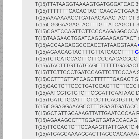
T(15)AGAAGAGTACTTTGTTATCAGCTTTT
G
T(15)TCTGATCCAGTTCTTCCCAAGAGGCC S1
T(15)ATACTTTGTTATCAGCTTTTTTGAGACTA
T(15)TTCTTCCCTGATCCAGTTCTTCCCAA S1
T(15)CCTTTGTTATCAGCTTTTTTGAGACT S12
T(15)GACTCTTCCCTGATCCAGTTCTTCCC D1
T(15)AATGGTGTGTCTTGGGATTCAATAAC D1
T(15)TGATCTGGATTTCTCCTTCAGTGTTC W1
T(15)CGGAGGAAAGCCTTTGGAGTGATACC W
T(15)GCTGTTGCAAAGTTATTGAATCCCAA R1
T(15)AGAAAGCCTTTGGAGTGATACCACAG R1
T(15)TTCCACTGTTGCAAAGTTATTGAATC 400
T(15)ATGAGCAAAAGGACTTAGCCAGAAAA 40