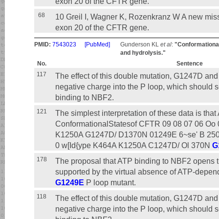
exon 20 of the CFTR gene.
68
10 Greil I, Wagner K, Rozenkranz W A new mi
exon 20 of the CFTR gene.
PMID:
7543023
[PubMed]
Gunderson KL
et al
:
"Conformational
and hydrolysis."
No.
Sentence
117
The effect of this double mutation, G1247D an
negative charge into the P loop, which should s
binding to NBF2.
121
The simplest interpretation of these data is tha
ConformationalStatesof CFTR 09 08 07 06 Oo 
K1250A G1247D/ D1370N 01249E 6~se' B 250
0 w[Id{ype K464A K1250A C1247D/ Ol 370N
G
178
The proposal that ATP binding to NBF2 opens th
supported by the virtual absence of ATP-depen
G1249E
P loop mutant.
118
The effect of this double mutation, G1247D an
negative charge into the P loop, which should s