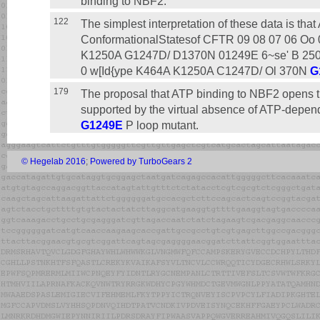
binding to NBF2.
122
The simplest interpretation of these data is tha
ConformationalStatesof CFTR 09 08 07 06 Oo 
K1250A G1247D/ D1370N 01249E 6~se' B 250
0 w[Id{ype K464A K1250A C1247D/ Ol 370N
G
179
The proposal that ATP binding to NBF2 opens th
supported by the virtual absence of ATP-depen
G1249E
P loop mutant.
© Hegelab 2016
;
Powered by TurboGears 2