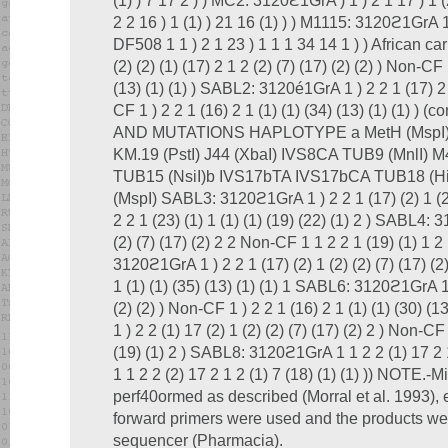
(1) ) 7 17 2 ) ) MC2: 3120ϩ1GrA ) 1 ) 2 1 17 ) 1 (
2 2 16 ) 1 (1) ) 21 16 (1) ) ) M1115: 3120ϩ1GrA 1 
DF508 1 1 ) 2 1 23 ) 1 1 1 34 14 1 ) ) African c
(2) (2) (1) (17) 2 1 2 (2) (7) (17) (2) (2) ) Non-CF 
(13) (1) (1) ) SABL2: 3120é1GrA 1 ) 2 2 1 (17) 2 1
CF 1 ) 2 2 1 (16) 2 1 (1) (1) (34) (13) (1) (1) )
AND MUTATIONS HAPLOTYPE a MetH (MspI) X
KM.19 (PstI) J44 (XbaI) IVS8CA TUB9 (MnlI) M4
TUB15 (NsiI)b IVS17bTA IVS17bCA TUB18 (Hin
(MspI) SABL3: 3120ϩ1GrA 1 ) 2 2 1 (17) (2) 1 (2)
2 2 1 (23) (1) 1 (1) (1) (19) (22) (1) 2 ) SABL4:
(2) (7) (17) (2) 2 2 Non-CF 1 1 2 2 1 (19) (1) 1 2
3120ϩ1GrA 1 ) 2 2 1 (17) (2) 1 (2) (2) (7) (17) (2
1 (1) (1) (35) (13) (1) (1) 1 SABL6: 3120ϩ1GrA 1 )
(2) (2) ) Non-CF 1 ) 2 2 1 (16) 2 1 (1) (1) (30) 
1 ) 2 2 (1) 17 (2) 1 (2) (2) (7) (17) (2) 2 ) Non-CF 
(19) (1) 2 ) SABL8: 3120ϩ1GrA 1 1 2 2 (1) 17 2 1
1 1 2 2 (2) 17 2 1 2 (1) 7 (18) (1) (1) )) NOTE.-M
perf40ormed as described (Morral et al. 1993), 
forward primers were used and the products w
sequencer (Pharmacia).