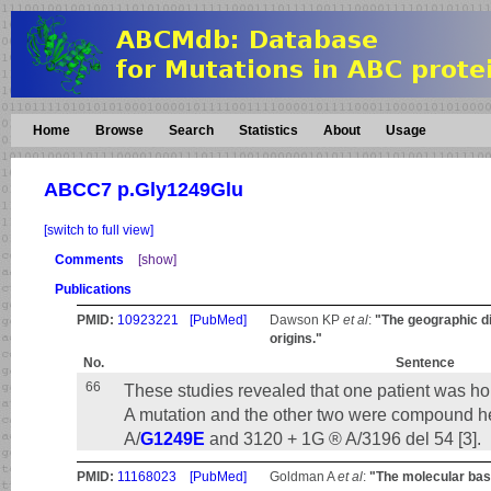
Home
Browse
Search
Statistics
About
Usage
ABCC7 p.Gly1249Glu
[switch to full view]
Comments
[show]
Publications
PMID:
10923221
[PubMed]
Dawson KP
et al
:
"The geographic di
origins."
No.
Sentence
66
These studies revealed that one patient was h
A mutation and the other two were compound h
A/
G1249E
and 3120 + 1G ® A/3196 del 54 [3].
PMID:
11168023
[PubMed]
Goldman A
et al
:
"The molecular basis