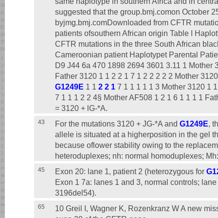
same haplotype in southern Africa and in centra
suggested that the group.bmj.comon October 25
byjmg.bmj.comDownloaded from CFTR mutations 
patients ofsouthern African origin Table I Haplo
CFTR mutations in the three South African blac
Cameroonian patient Haplotypet Parental Patie
D9 J44 6a 470 1898 2694 3601 3.11 1 Mother 31
Father 3120 1 1 2 2 1 7 1 2 2 2 2 2 Mother 3120 
G1249E
1 1
2 2 1
7 1 1 1 1 1 3 Mother 3120 1 1
7 1 1 1 2 2 4§ Mother AF508 1 2 1 6 1 1 1 1 Fat
= 3120 + lG-*A.
43
For the mutations 3120 + JG-*A and
G1249E
, 
allele is situated at a higherposition in the ge
because oflower stability owing to the replaceme
heteroduplexes; nh: normal homoduplexes; Mh
45
Exon 20: lane 1, patient 2 (heterozygous for
G1
Exon 1 7a: lanes 1 and 3, normal controls; lane 
3196del54).
65
10 Greil I, Wagner K, Rozenkranz W A new mi