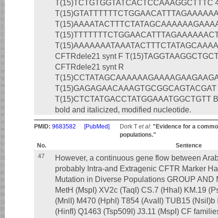
T(15)TCTGTGGTATCACTCCAAAGGCTTTC 401
T(15)GTATTTTTTCTGGAACATTTAGAAAAAACT
T(15)AAAATACTTTCTATAGCAAAAAAGAAAAGA
T(15)TTTTTTTCTGGAACATTTAGAAAAAACTTG
T(15)AAAAAAATAAATACTTTCTATAGCAAA
CFTRdele21 synt F T(15)TAGGTAAGGCTG
CFTRdele21 synt R
T(15)CCTATAGCAAAAAAGAAAAGAAGAAGAAA
T(15)GAGAGAACAAAGTGCGGCAGTACGAT 43
T(15)CTCTATGACCTATGGAAATGGCTGTT Bold, mu
bold and italicized, modified nucleotide.
PMID:
9683582
[PubMed]
Dork T
et al
:
"Evidence for a common 
populations."
No.
Sentence
47
However, a continuous gene flow between Arab
probably Intra-and Extragenic CFTR Marker Ha
Mutation in Diverse Populations GROUP A
MetH (MspI) XV2c (TaqI) CS.7 (HhaI) KM.19 (P
(MnlI) M470 (HphI) T854 (AvaII) TUB15 (Nsi
(HinfI) Q1463 (Tsp509I) J3.11 (MspI) CF familie