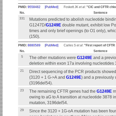
PMID:
9558482
[PubMed]
Foskett JK
et al
:
"ClC and CFTR chlor
No.
Sentence
331
Mutations predicted to abolish nucleotide bind
G1247D/
G1249E
double mutant, exhibit low P
times and only brief openings (to O1 only), wh
(150).
PMID:
8880589
[PubMed]
Carles S
et al
:
"First report of CFTR 
No.
Sentence
5
The other mutations were
G1249E
and a previo
deletion within exon 17a involving nucleotides
21
Direct sequencing of the PCR products showe
(3120 + 1 G->A and
G1249E
) and a previously
(3196del54).
23
The remaining CFTR genes had the
G1249E
mu
owing to aG to A transition at nucleotide 3878 
mutation, 3196del54.
29
Since the 3120 + 1G-oA mutation has been found