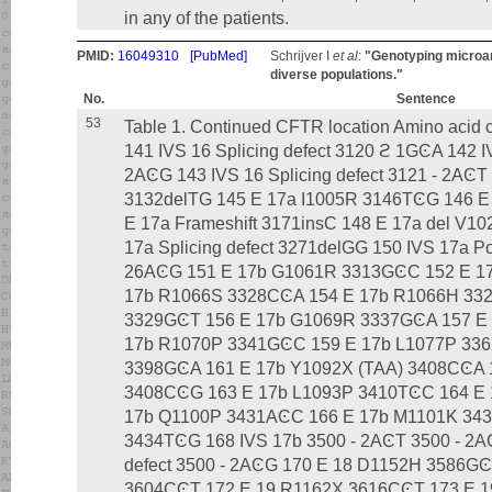
in any of the patients.
PMID:
16049310
[PubMed]
Schrijver I
et al
:
"Genotyping microar
diverse populations."
No.
Sentence
53
Table 1. Continued CFTR location Amino acid
141 IVS 16 Splicing defect 3120 ϩ 1GϾA 142 IV
2AϾG 143 IVS 16 Splicing defect 3121 - 2AϾT 
3132delTG 145 E 17a I1005R 3146TϾG 146 E 
E 17a Frameshift 3171insC 148 E 17a del V10
17a Splicing defect 3271delGG 150 IVS 17a Pos
26AϾG 151 E 17b G1061R 3313GϾC 152 E 1
17b R1066S 3328CϾA 154 E 17b R1066H 33
3329GϾT 156 E 17b G1069R 3337GϾA 157 E
17b R1070P 3341GϾC 159 E 17b L1077P 33
3398GϾA 161 E 17b Y1092X (TAA) 3408CϾA 
3408CϾG 163 E 17b L1093P 3410TϾC 164 E
17b Q1100P 3431AϾC 166 E 17b M1101K 34
3434TϾG 168 IVS 17b 3500 - 2AϾT 3500 - 2AϾ
defect 3500 - 2AϾG 170 E 18 D1152H 3586G
3604CϾT 172 E 19 R1162X 3616CϾT 173 E 19