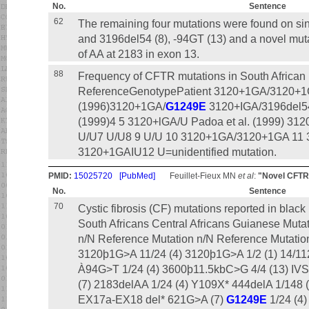
No.
Sentence
62
The remaining four mutations were found on s
and 3196del54 (8), -94GT (13) and a novel mut
of AA at 2183 in exon 13.
88
Frequency of CFTR mutations in South African 
ReferenceGenotypePatient 3120+1GA/3120+1G
(1996)3120+1GA/
G1249E
3120+IGA/3196del54
(1999)4 5 3120+lGA/U Padoa et al. (1999) 31
U/U7 U/U8 9 U/U 10 3120+1GA/3120+1GA 11
3120+1GAIU12 U=unidentified mutation.
PMID:
15025720
[PubMed]
Feuillet-Fieux MN
et al
:
"Novel CFTR m
No.
Sentence
70
Cystic fibrosis (CF) mutations reported in blac
South Africans Central Africans Guianese Muta
n/N Reference Mutation n/N Reference Mutati
3120þ1G>A 11/24 (4) 3120þ1G>A 1/2 (1) 14/112 
À94G>T 1/24 (4) 3600þ11.5kbC>G 4/4 (13) I
(7) 2183delAA 1/24 (4) Y109X* 444delA 1/148 (
EX17a-EX18 del* 621G>A (7)
G1249E
1/24 (4