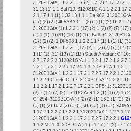
3120ϩ1GrA 1 1 2 2 1 17 (2) 1 2 (2) 7 17 (2) 2 1 
31 13 (1) 1 1 Bal719: 3120ϩ1GrA 1 1 2 2 1 17 2
2 1 17 1 1 (1) 1 32 13 1 1 1 Bal962: 3120ϩ1GrA 1 
(17) (2) (2) ) 405ϩ3ArC 1 (2) (1) (1) (2) 16 2 1 2 
3120ϩ1GrA (1) 1 2 2 1 (17) (2) 1 (2) (2) (7) (17) 
(1) 1 (1) (1) (31) (13) (1) (1) ) Bal964: 3120ϩ1GrA
(17) (2) (2) 1 DF508 1 1 2 2 1 17 (1) 1 (1) (1) (31
3120ϩ1GrA 1 1 2 2 1 (17) (2) 1 (2) (2) (7) (17) (2
1 (1) (1) (31) (13) (1) (1) ) Saudi Arabian: CF1
2 7 17 2 2 2 3120ϩ1GrA 1 1 2 2 1 17 2 1 2 2 7
2 2 1 17 2 1 2 2 7 17 2 2 1 3120ϩ1GrA 1 1 2 1 1
3120ϩ1GrA 1 1 2 2 1 17 2 1 2 2 7 17 2 2 1 3120
17 2 2 1 Greek: CF17: 3120ϩ1GrA 2 2 2 2 1 16 
1 1 2 2 1 17 2 1 2 2 7 17 2 2 1 CF541: 3120ϩ1GrA
(2) 7 (17) (2) (2) 1 711ϩ3ArG 1 2 (1) (1) (2) 16 2 (
CF294: 3120ϩ1GrA ) ) (2) (2) (1) 16 2 (1) (2) (2) 
(1) (1) (2) 16 2 (2) (1) (1) 31 (13) (1) (1) ) Nati
1 17 2 1 2 2 7 17 2 2 1 3120ϩ1GrA 1 1 2 2 1 17 
3120ϩ1GrA 1 1 2 2 1 17 2 1 2 2 7 17 2 2 1
G12
1 1 2 MC1: 3120ϩ1GrA ) 1 ) ) 1 17 ) 1 (2) ) 7 17 2