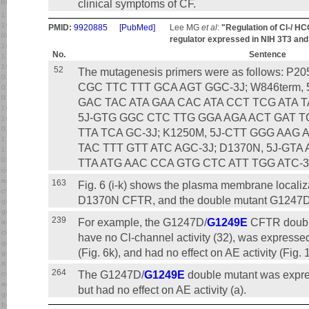
clinical symptoms of CF.
PMID:
9920885
[PubMed]
Lee MG
et al
:
"Regulation of Cl-/ H
regulator expressed in NIH 3T3 and
No.
Sentence
52
The mutagenesis primers were as follows: P2
CGC TTC TTT GCA AGT GGC-3Ј; W846term,
GAC TAC ATA GAA CAC ATA CCT TCG ATA TA
5Ј-GTG GGC CTC TTG GGA AGA ACT GAT T
TTA TCA GC-3Ј; K1250M, 5Ј-CTT GGG AAG
TAC TTT GTT ATC AGC-3Ј; D1370N, 5Ј-GT
TTA ATG AAC CCA GTG CTC ATT TGG ATC-3
163
Fig. 6 (i-k) shows the plasma membrane local
D1370N CFTR, and the double mutant G1247
239
For example, the G1247D/
G1249E
CFTR double
have no Cl-channel activity (32), was express
(Fig. 6k), and had no effect on AE activity (Fig. 
264
The G1247D/
G1249E
double mutant was expr
but had no effect on AE activity (a).