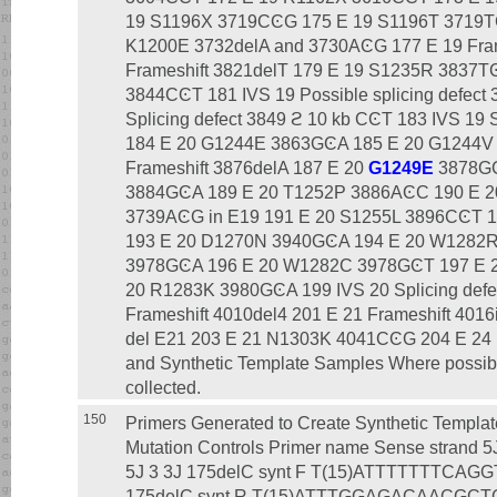
19 S1196X 3719CϾG 175 E 19 S1196T 3719TϾ
K1200E 3732delA and 3730AϾG 177 E 19 Fram
Frameshift 3821delT 179 E 19 S1235R 3837
3844CϾT 181 IVS 19 Possible splicing defect
Splicing defect 3849 ϩ 10 kb CϾT 183 IVS 19 
184 E 20 G1244E 3863GϾA 185 E 20 G1244V
Frameshift 3876delA 187 E 20
G1249E
3878GϾ
3884GϾA 189 E 20 T1252P 3886AϾC 190 E 
3739AϾG in E19 191 E 20 S1255L 3896CϾT 19
193 E 20 D1270N 3940GϾA 194 E 20 W1282
3978GϾA 196 E 20 W1282C 3978GϾT 197 E 
20 R1283K 3980GϾA 199 IVS 20 Splicing defe
Frameshift 4010del4 201 E 21 Frameshift 4016
del E21 203 E 21 N1303K 4041CϾG 204 E 24 
and Synthetic Template Samples Where possib
collected.
150
Primers Generated to Create Synthetic Templates That Serve As Positive Mutation Controls Primer name Sense strand 5Ј 3 3Ј Name Antisense strand 5Ј 3 3Ј 175delC synt F T(15)ATTTTTTTCAGGTGAGAAGGTGGCCA 175delC synt R T(15)ATTTGGAGACAACGCTGGCCTTTTCC W19C synt F T(15)TACCAGACCAATTTTGAGGAAAGGAT W19C synt R T(15)ACAGCTAAAATAAAGAGAGGAGGAAC Q39X synt F T(15)TAAATCCCTTCTGTTGATTCTGCTGA Q39X synt R T(15)AGTATATGTCTGACAATTCCAGGCGC 296 ϩ 12TϾC synt F T(15)CACATTGTTTAGTTGAAGAGAGAAAT 296 ϩ 12TϾC synt R T(15)GCATGAACATACCTTTCCAATTTTTC 359insT synt F T(15)TTTTTTTCTGGAGATTTATGTTCTAT 359insT synt R T(15)AAAAAAACATCGCCGAAGGGCATTAA E60X synt F T(15)TAGCTGGCTTCAAAGAAAAATCCTAA E60X synt R T(15)ATCTATCCCATTCTCTGCAAAAGAAT P67L synt F T(15)TTAAACTCATTAATGCCCTTCGGCGA P67L synt R T(15)AGATTTTTCTTTGAAGCCAGCTCTCT R74Q synt F T(15)AGCGATGTTTTTTCTGGAGATTTATG R74Q synt R T(15)TGAAGGGCATTAATGAGTTTAGGATT R75X synt F T(15)TGATGTTTTTTCTGGAGATTTATGTT R75X synt R T(15)ACCGAAGGGCATTAATGAGTTTAGGA W57X(TAG) synt F T(15)AGGATAGAGAGCTGGCTTCAAAGAAA W57X(TAG) synt R T(15)TATTCTCTGCAAAAGAATAAAAAGTG W57X(TGA) synt F T(15)AGATAGAGAGCTGGCTTCAAAGAAAA W57X(TGA) synt R T(15)TCATTCTCTGCAAAAGAATAAAAAGT G91R synt F T(15)AGGGTAAGGATCTCATTTGTACATTC G91R synt R T(15)TTAAATATAAAAAGATTCCATAGAAC 405 ϩ 1GϾA synt F T(15)ATAAGGATCTCATTTGTACATTCATT 405 ϩ 1GϾA synt R T(15)TCCCTAAATATAAAAAGATTCCATAG 405 ϩ 3AϾC synt F T(15)CAGGATCTCATTTGTACATTCATTAT 405 ϩ 3AϾC synt R T(15)GACCCCTAAATATAAAAAGATTCCAT 406 - 1GϾA synt F T(15)AGAAGTCACCAAAGCAGTACAGCCTC 406 - 1GϾA synt R T(15)TTACAAAAGGGGAAAAACAGAGAAAT E92X synt F T(15)TAAGTCACCAAAGCAGTACAGCCTCT E92X synt R T(15)ACTACAAAAGGGGAAAAACAGAGAAA E92K synt F T(15)AAAGTCACCAAAGCAGTACAGCCTCT E92K synt R T(15)TCTACAAAAGGGGAAAAACAGAGAAA 444delA synt F T(15)GATCATAGCTTCCTATGACCCGGATA 444delA synt R T(15)ATCTTCCCAGTAAGAGAGGCTGTACT 574delA synt F T(15)CTTGGAATGCAGATGAGAATAGCTAT 574delA synt R T(15)AGTGATGAAGGCCAAAAATGGCTGGG 621GϾA synt F T(15)AGTAATACTTCCTTGCACAGGCCCCA 621GϾA synt R T(15)TTTCTTATAAATCAAACTAAACATAG Q98P synt F T(15)CGCCTCTCTTACTGGGAAGAATCATA Q98P synt R T(15)GGTACTGCTTTGGTGACTTCCTACAA 457TATϾG synt F T(15)GGACCCGGATAACAAGGAGGAACGCT 457TATϾG synt R T(15)CGGAAGCTATGATTCTTCCCAGTAAG I148T synt F T(15)CTGGAATGCAGATGAGAATAGCTATG I148T synt R T(15)GTGTGATGAAGGCCAAAAATGGCTGG 624delT synt F T(15)CTTAAAGCTGTCAAGCCGTGTTCTAG 624delT synt R T(15)TAAGTCTAAAAGAAAAATGGAAAGTT 663delT synt F T(15)ATGGACAACTTGTTAGTCTCCTTTCC 663delT synt R T(15)CATACTTATTTTATCTAGAACACGGC G178R synt F T(15)AGACAACTTGTTAGTCTCCTTTCCAA G178R synt R T(15)TAATACTTATTTTATCTAGAACACGG Q179K synt F T(15)AAACTTGTTAGTCTCCTTTCCAACAA Q179K synt R T(15)TTCCAATACTTATTTTATCTAGAACA 711 ϩ 5GϾA synt F T(15)ATACCTATTGATTTAATCTTTTAGGC 711 ϩ 5GϾA synt R T(15)TTATACTTCATCAAATTTGTTCAGGT 712 - 1GϾT synt F T(15)TGGACTTGCATTGGCACATTTCGTGT 712 - 1GϾT synt R T(15)TATGGAAAATAAAAGCACAGCAAAAAC H199Y synt F T(15)TATTTCGTGTGGATCGCTCCTTTGCA H199Y synt R T(15)TATGCCAATGCTAGTCCCTGGAAAATA P205S synt F T(15)TCTTTGCAAGTGGCACTCCTCATGGG P205S synt R T(15)TAAGCGATCCACACGAAATGTGCCAAT L206W synt F T(15)GGCAAGTGGCACTCCTCATGGGGCTA L206W synt R T(15)TCAAGGAGCGATCCACACGAAATGTGC Q220X synt F T(15)TAGGCGTCTGCTTTCTGTGGACTTGG Q220X synt R T(15)TATAACAACTCCCAGATTAGCCCCATG 936delTA synt F T(15)AATCCAATCTGTTAAGGCATACTGCT 936delTA synt R T(15)TGATTTTCAATCATTTCTGAGGTAATC 935delA synt F T(15)GAAATATCCAATCTGTTAAGGCATAC 935delA synt R T(15)TATTTCAATCATTTCTGAGGTAATCAC N287Y synt F T(15)TACTTAAGACAGTAAGTTGTTCCAAT N287Y synt R T(15)TATTCAATCATTTTTTCCATTGCTTCT 1002 - 3TϾG synt F T(15)GAGAACAGAACTGAAACTGACTCGGA 1002 - 3TϾG synt R T(15)TCTAAAAAACAATAACAATAAAATTCA 1154insTC syntwt F T(15)ATCTCATTCTGCATTGTTCTGCGCAT 1154insTC syntwt R T(15)TTGAGATGGTGGTGAATATTTTCCGGA 1154insTC syntmt F T(15)TCTCTCATTCTGCATTGTTCTGCGCAT 1154insTC syntmt R T(15)TAGAGATGGTGGTGAATATTTTCCGGA DF311 mt syntV1 F T(15)CCTTCTTCTCAGGGTTCTTTGTGGTG dF311 mt syntV1 R T(15)GAGAAGAAGGCTGAGCTATTGAAGTATC G330X synt F T(15)TGAATCATCCTCCGGAAAATATTCAC G330X synt R T(15)ATTTGATTAGTGCATAGGGAAGCACA S364P synt F T(15)CCTCTTGGAGCAATAAACAAAATACA S364P synt R T(15)GGTCATACCATGTTTGTACAGCCCAG Q359K/T360K mt synt F T(15)AAAAAATGGTATGACTCTCTTGGAGC Q359K/T360K mt synt R T(15)TTTTTTACAGCCCAGGGAAATTGCCG 1078delT synt F T(15)CTTGTGGTGTTTTTATCTGTGCTTCC 1078delT synt R T(15)CAAGAACCCTGAGAAGAAGAAGGCTG 1119delA synt F T(15)CAAGGAATCATCCTCCGGAAAATATT 1119delA synt R T(15)CTTGATTAGTGCATAGGGAAGCACAG 1161delC synt F T(15)GATTGTTCTGCGCATGGCGGTCACTC 1161delC synt R T(15)TCAGAATGAGATGGTGGTGAATATTT T338I synt F T(15)TCACCATCTCATTCTGCATTGTTCTG T338I synt R T(15)ATGAATATTTTCCGGAGGATGATTCC R352Q synt F T(15)AGCAATTTCCCTGGGCTGTACAAACA R352Q synt R T(15)TGAGTGACCGCCATGCGCAGAACAAT L346P synt F T(15)CGCGCATGGCGGTCACTCGGCAATTT L346P synt R T(15)GGAACAATGCAGAATGAGATGGTGGT 1259insA synt F T(15)AAAAAGCAAGAATATAAGACATTGGA 1259insA synt R T(15)TTTTTGTAAGAAATCCTATTTATAAA W401X(TAG)mtsynt F T(15)AGGAGGAGGTCAGAATTTTTAAAAAA W401X(TAG)mtsynt R T(15)TAGAAGGCTGTTACATTCTCCATCAC W401X(TGA) synt F T(15)AGAGGAGGTCAGAATTTTTAAAAAAT W401X(TGA) synt R T(15)TCAGAAGGCTGTTACATTCTCCATCA 1342 - 2AϾC synt F T(15)CGGGATTTGGGGAATTATTTGAGAAA 1342 - 2AϾC synt R T(15)GGTTAAAAAAACACACACACACACAC 1504delG synt F T(15)TGATCCACTGTAGCAGGCAAGGTAGT 1504delG synt R T(15)TCAGCAACCGCCAACAACTGTCCTCT G480C synt F T(15)TGTAAAATTAAGCACAGTGGAAGAAT G480C synt R T(15)ACTCTGAAGGCTCCAGTTCTCCCATA C524X synt F T(15)ACAACTAGAAGAGGTAAGAAACTATG C524X synt R T(15)TCATGCTTTGATGACGCTTCTGTATC V520F synt F T(15)TTCATCAAAGCAAGCCAACTAGAAGA V520F synt R T(15)AGCTTCTGTATCTATATTCATCATAG 1609delCA synt F T(15)TGTTTTCCTGGATTATGCCTGGCACC 1609delCA synt R T(15)CAGAACAGAATGAAATTCTTCCACTG 1717 - 8GϾA synt F T(15)AGTAATAGGACATCTCCAAGTTTGCA 1717 - 8GϾA synt R T(15)TAAAAATAGAAAATTAGAGAGTCACT 1784delG synt F T(15)AGTCAACGAGCAAGAATTTCTTTAGC 1784delG synt R T(15)ACTCCACTCAGTGTGATTCCACCTTC A559T synt F T(15)ACAAGGTGAATAACTAATTATTGGTC A559T synt R T(15)TTAAAGAAATTCTTGCTCGTTGACCT Q552X synt F T(15)TAACGAGCAAGAATTTCTTTAGCAAG Q552X synt R T(15)AACCTCCACTCAGTGTGATTCCACCT S549R(AϾC) synt F T(15)CGTGGAGGTCAACGAGCAAGAATTTC S549R(AϾC) synt R T(15)GCAGTGTGATTCTACCTTCTCCAAGA S549R(TϾG) synt F T(15)GGGAGGTCAACGAGCAAGTATTTC S549R(TϾG) synt R T(15)CCTCAGTGTGATTCCACCTTCTCCAA L558S synt F T(15)CAGCAAGGTGAATAACTAATTATTGG L558S synt R T(15)GAAGAAATTCTCGCTCGTTGACCTCC 1811 ϩ 1.6 kb AϾG synt F T(15)GTAAGTAAGGTTACTATCAATCACAC 1811 ϩ 1.6 kb AϾG synt R T(15)CATCTCAAGTACATAGGATTCTCTGT 1812 - 1GϾA synt F T(15)AAGCAGTATACAAAGATGCTGATTTG 1812 - 1GϾA synt R T(15)TTAAAAA